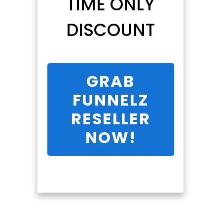
TIME ONLY
DISCOUNT
GRAB
FUNNELZ
RESELLER
NOW!