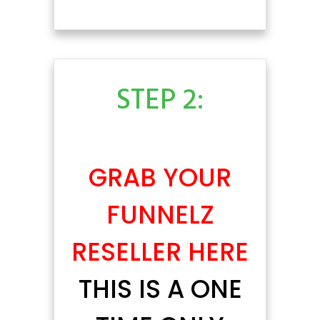
STEP 2:
GRAB YOUR
FUNNELZ
RESELLER HERE
THIS IS A ONE