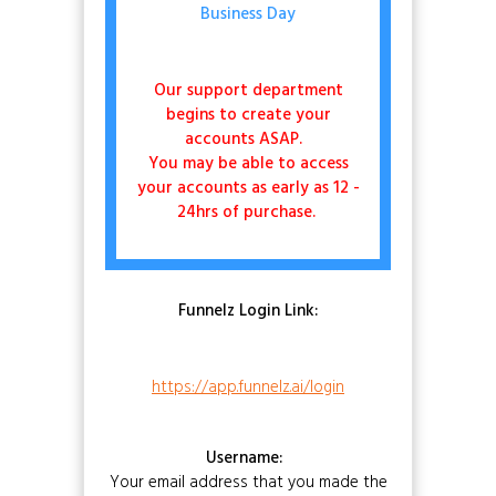
Business Day
Our support department
begins to create your
accounts ASAP.
You may be able to access
your accounts as early as 12 -
24hrs of purchase.
Funnelz Login Link:
https://app.funnelz.ai/login
Username:
Your email address that you made the