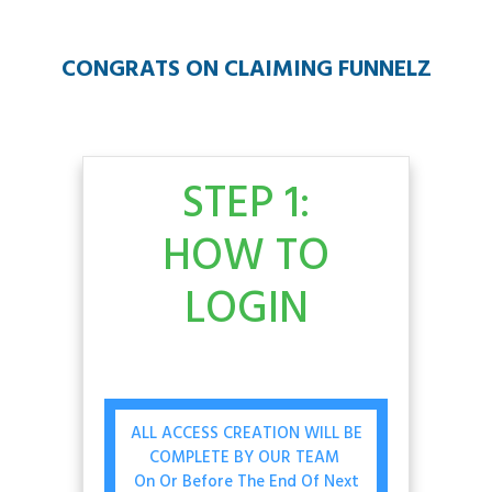
CONGRATS ON CLAIMING FUNNELZ
STEP 1:
HOW TO
LOGIN
ALL ACCESS CREATION WILL BE
COMPLETE BY OUR TEAM
On Or Before The End Of Next