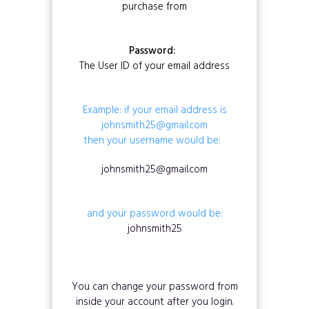
purchase from
Password:
The User ID of your email address
Example: if your email address is
johnsmith25@gmail.com
then your username would be:
johnsmith25@gmail.com
and your password would be:
johnsmith25
You can change your password from
inside your account after you login.