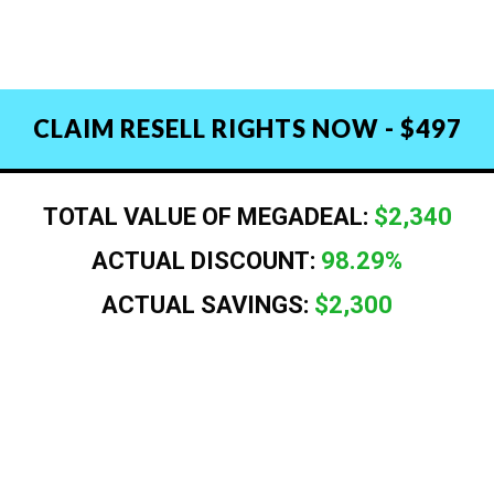
CLAIM RESELL RIGHTS NOW - $497
TOTAL VALUE OF MEGADEAL:
$2,340
ACTUAL DISCOUNT:
98.29%
ACTUAL SAVINGS:
$2,300