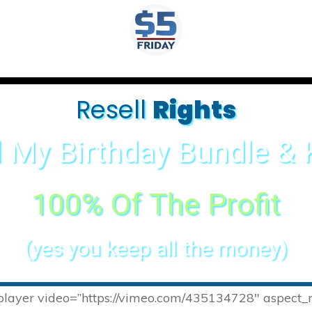
Resell
Rights
l My Birthday Bundle &
100% Of The Profit
(yes you keep all the money)
-player video=”https://vimeo.com/435134728″ aspect_