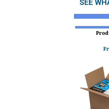
SEE WHA
Prod
F