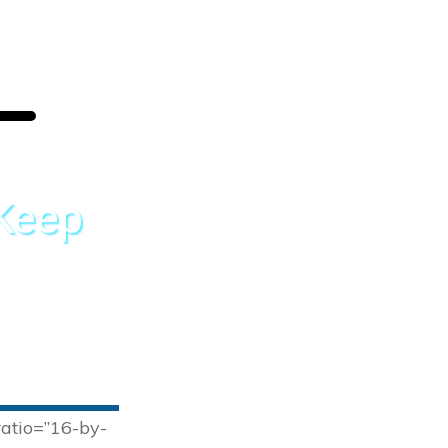
 Keep
ratio=”16-by-