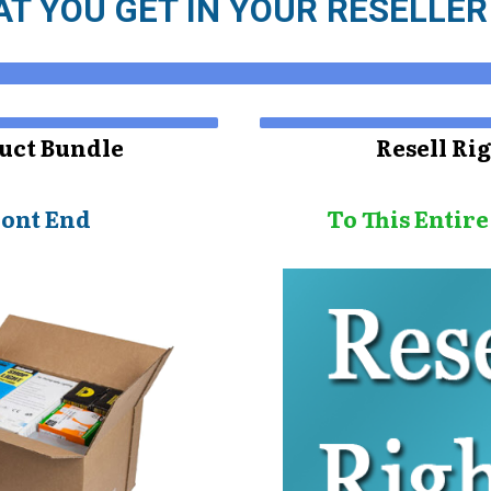
T YOU GET IN YOUR RESELLE
uct Bundle
Resell Ri
ront End
To This Entir