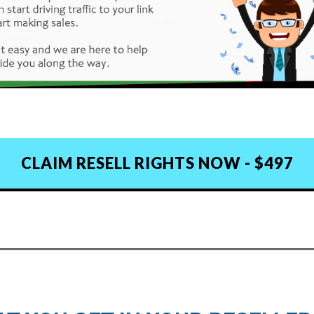
CLAIM RESELL RIGHTS NOW - $497