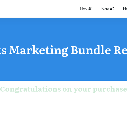
Nav #1
Nav #2
N
s Marketing Bundle Re
Congratulations on your purchase
r order is not complete, Do not close this 