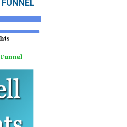
R FUNNEL
ghts
e Funnel