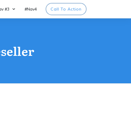
av #3
#Nav4
Call To Action
seller
page