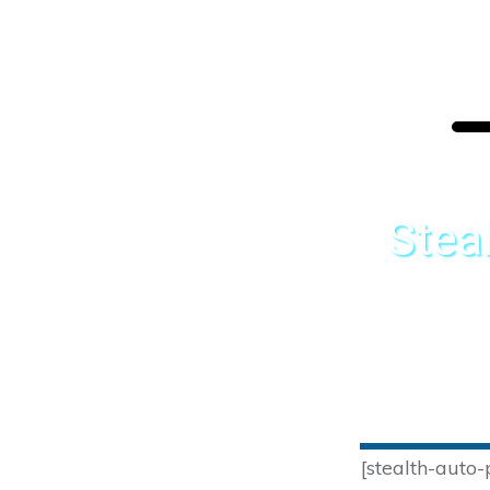
Stea
[stealth-auto