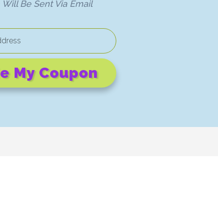
Will Be Sent Via Email
e My Coupon