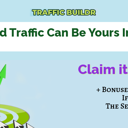
d Traffic Can Be Yours
I
Claim i
+ Bonus
I
The S