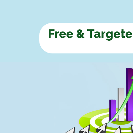
Free & Targete