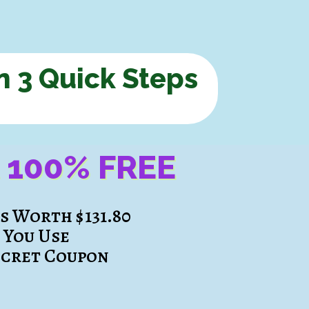
n 3 Quick Steps
t
100% FREE
es
Worth $131.80
f You Use
ecret Coupon