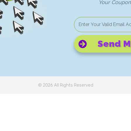
Your Coupon 
Send M
©
2026
All Rights Reserved