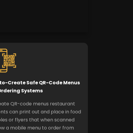
to-Create Safe QR-Code
Menus
Ordering Systems
eate QR-code menus restaurant
ents can print out and place in food
les or flyers that when scanned
ow a mobile menu to order from