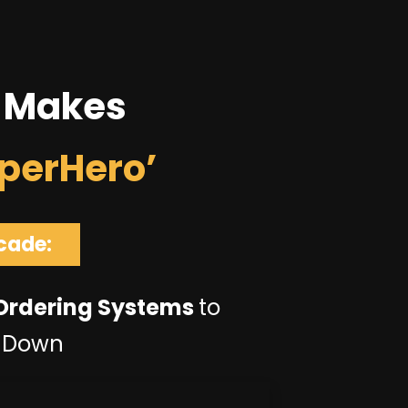
 Makes
perHero’
cade:
 Ordering Systems
to
t Down