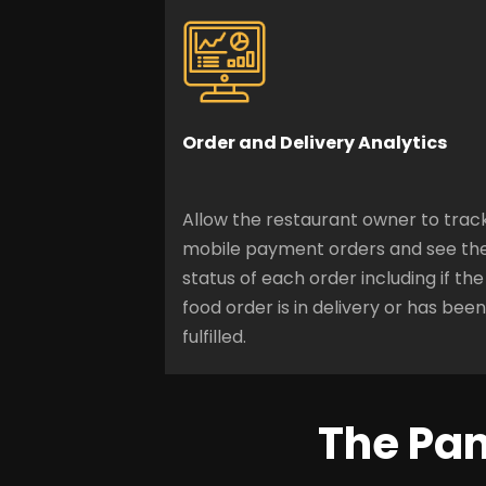
Order and Delivery Analytics
Allow the restaurant owner to trac
mobile payment orders and see th
status of each order including if the
food order is in delivery or has been
fulfilled.
The Pan