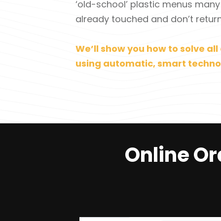
‘old-school’ plastic menus many
already touched and don’t return
We’ll show you how to solve all 
using automatic, smart techno
Online Or