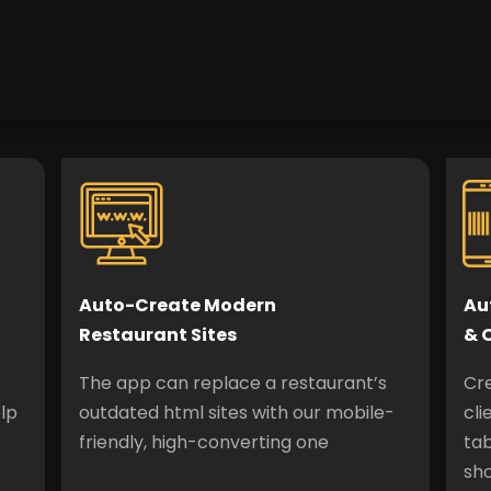
Auto-Create Modern
Au
Restaurant Sites
& 
The app can replace a restaurant’s
Cr
lp
outdated html sites with our mobile-
cli
friendly, high-converting one
tab
sh