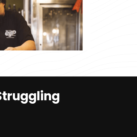
Struggling