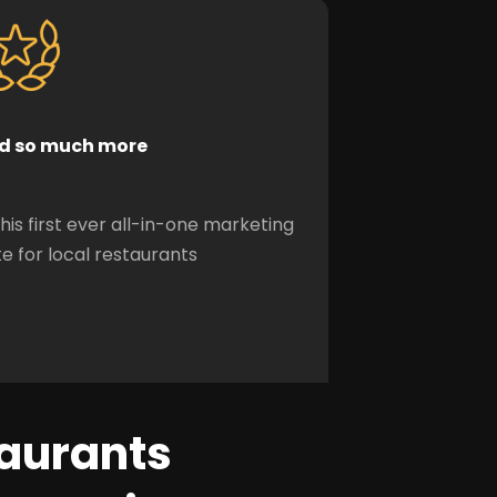
d so much more
this first ever all-in-one marketing
te for local restaurants
taurants