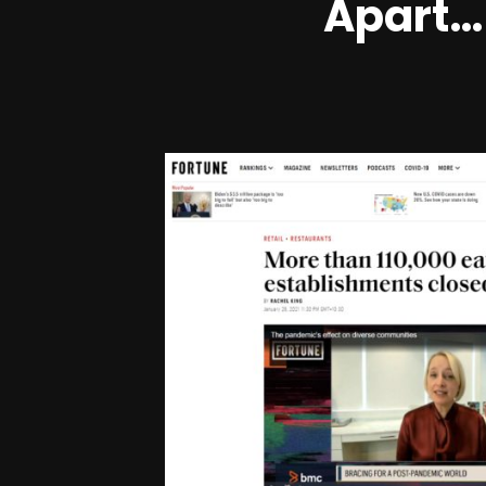
Apart… 