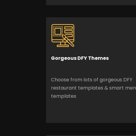
Gorgeous
DFY Themes
Choose from lots of gorgeous DFY
restaurant templates & smart me
templates