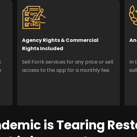
Agency Rights & Commercial
An
Rights Included
k
Sell Forrk services for any price or sell
In 
e
access to the app for a monthly fee.
sui
demic is Tearing Res