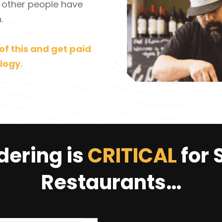
 other people have
.
of this and get paid
logy.
dering is
CRITICAL
for 
Restaurants…