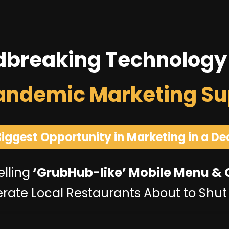
dbreaking Technology
andemic Marketing Su
Biggest Opportunity in Marketing in a De
lling
‘GrubHub-like’ Mobile Menu &
rate Local Restaurants About to Shu