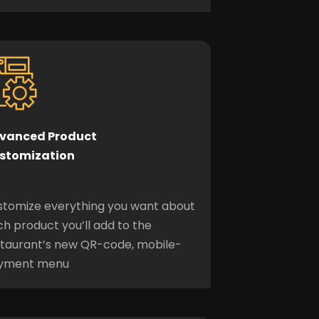
vanced Product
stomization
stomize everything you want about
h product you’ll add to the
staurant’s new QR-code, mobile-
yment menu