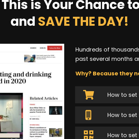
This is Your Chance to
and
SAVE THE DAY!
Hundreds of thousands
past several months a
Why? Because they n
How to set 
How to set 
How to set 