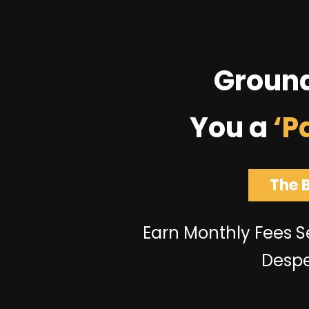
Groun
You a
‘P
The 
Earn Monthly Fees Se
Despe