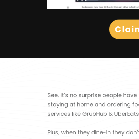
Clai
See, it’s no surprise people ha
staying at home and ordering fo
services like GrubHub & UberEats ki
Plus, when they dine-in they don’