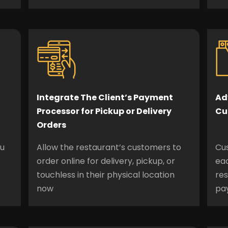
Integrate The Client’s Payment
Ad
Processor for Pickup or Delivery
Cu
Orders
nu
Allow the restaurant’s customers to
Cu
order online for delivery, pickup, or
eac
touchless in their physical location
re
now
pa