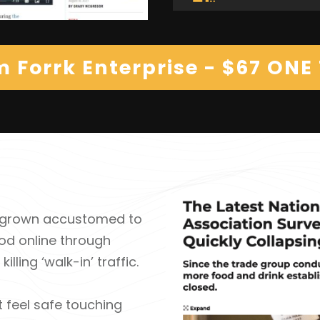
m Forrk Enterprise - $67 ONE
ve grown accustomed to
od online through
lling ‘walk-in’ traffic.
t feel safe touching