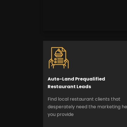
Auto-Land Prequalified
Restaurant Leads
Find local restaurant clients that
desperately need the marketing he
you provide