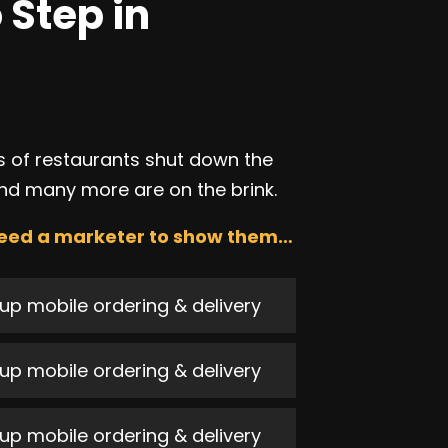
 Step in
 of restaurants shut down the
nd many more are on the brink.
eed a marketer to show them…
up mobile ordering & delivery
up mobile ordering & delivery
up mobile ordering & delivery