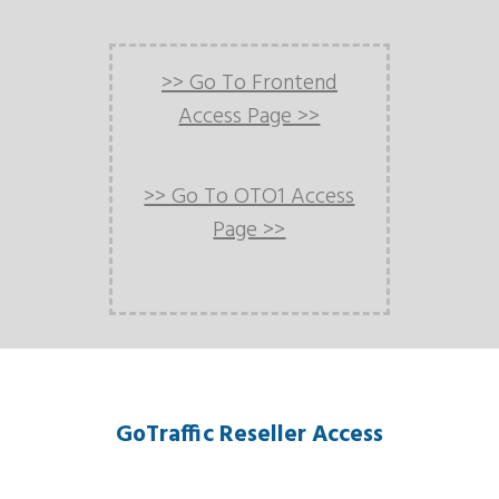
>> Go To Frontend
Access Page >>
>> Go To OTO1 Access
Page >>
GoTraffic Reseller Access