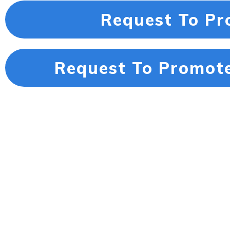
Request To Pr
Request To Promote