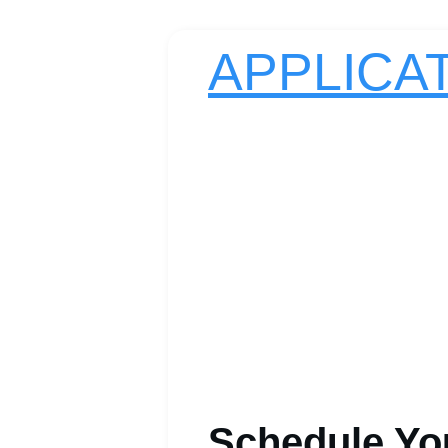
APPLICA
Schedule Yo