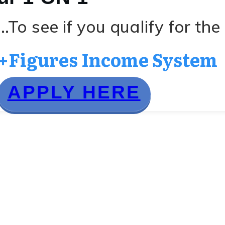
..To see if you qualify for the
+Figures Income System
APPLY HERE