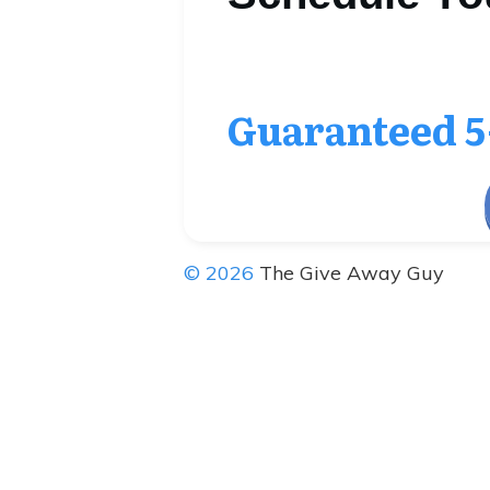
Guaranteed
5
© 2026
The Give Away Guy