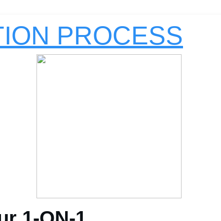
TION PROCESS
ur 1-ON-1