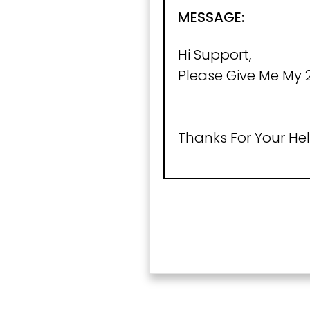
MESSAGE:
Hi Support,
Please Give Me My 2
Thanks For Your Hel