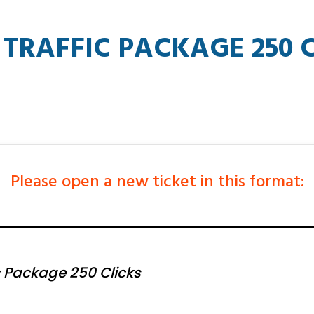
TRAFFIC PACKAGE 250 C
Please open a new ticket in this format:
 Package 250 Clicks