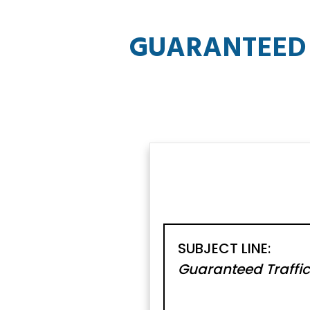
GUARANTEED 
SUBJECT LINE:
Guaranteed Traffic