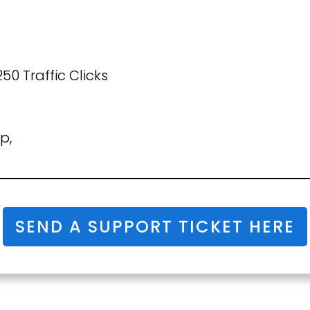
50 Traffic Clicks
p,
SEND A SUPPORT TICKET HERE