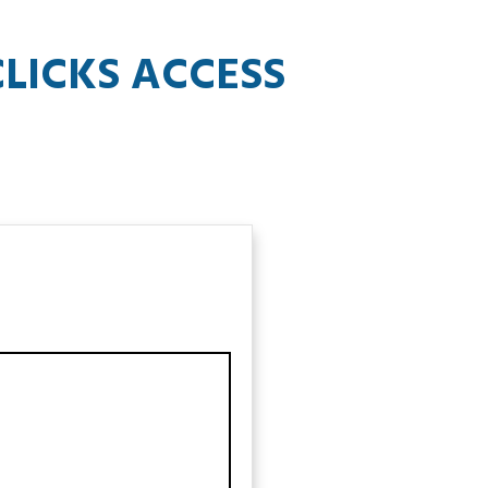
LICKS ACCESS