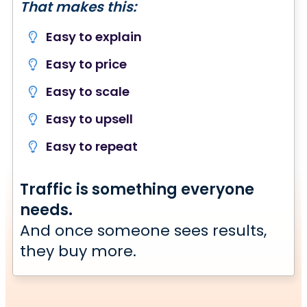
That makes this:
Easy to explain
Easy to price
Easy to scale
Easy to upsell
Easy to repeat
Traffic is something everyone
needs.
And once someone sees results,
they buy more.