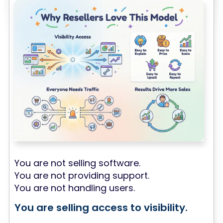
You are not selling software.
You are not providing support.
You are not handling users.
You are selling access to visibility.