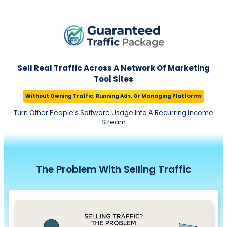
Sell Real Traffic Across A Network Of Marketing
Tool Sites
Without Owning Traffic, Running Ads, Or Managing Platforms
Turn Other People’s Software Usage Into A Recurring Income
Stream
The Problem
With
Selling Traffic