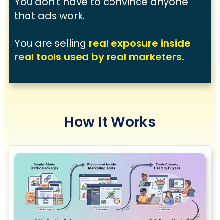
You don’t have to convince anyone
that ads work.
You are selling
real exposure inside
real tools used by real marketers.
How It Works