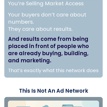
You’re Selling Market Access
Your buyers don’t care about
numbers.
They care about results.
And results come from being
placed in front of people who
are already buying, building,
and marketing.
That’s exactly what this network does
This Is Not
An
Ad Network