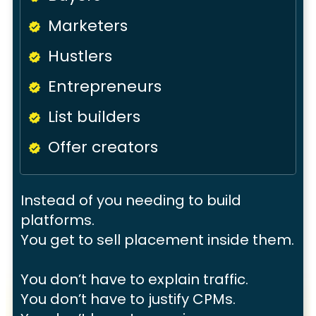
Marketers
Hustlers
Entrepreneurs
List builders
Offer creators
Instead of you needing to build
platforms.
You get to
sell placement inside them.
You don’t have to explain traffic.
You don’t have to justify CPMs.