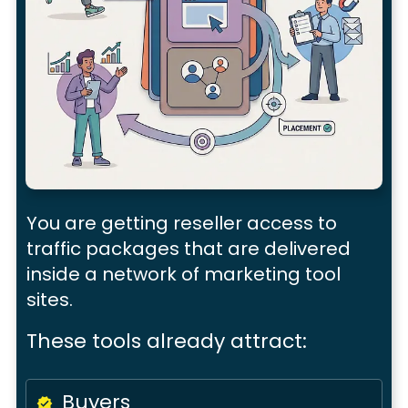
You are getting
reseller access
to
traffic packages that are delivered
inside a
network of marketing tool
sites.
These tools already attract:
Buyers