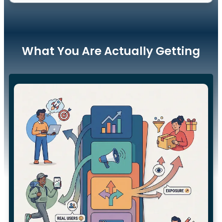
What You Are Actually Getting