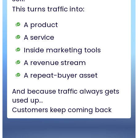
This turns traffic into:
A product
A service
Inside marketing tools
A revenue stream
A repeat-buyer asset
And because traffic always gets
used up…
Customers keep coming back