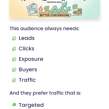
This audience always needs:
Leads
Clicks
Exposure
Buyers
Traffic
And they prefer traffic that is:
Targeted