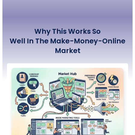
Why This Works So
Well
In
The
Make-Money-Online
Market