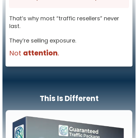
That’s why most “traffic resellers” never
last.
They’re selling exposure.
Not
attention
.
This Is Different