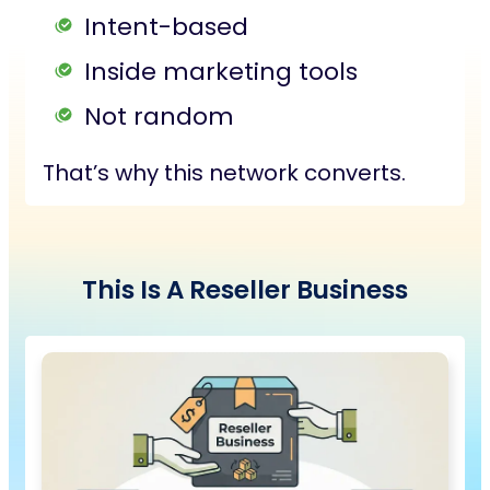
Intent-based
Inside marketing tools
Not random
That’s why this network converts.
This Is
A
Reseller Business