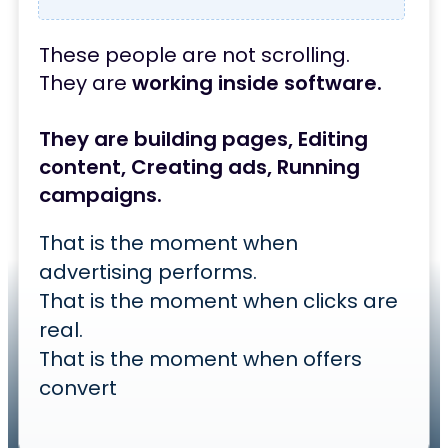
These people are not scrolling.
They are
working inside software.
They are building pages,
Editing
content,
Creating ads,
Running
campaigns.
That is the moment when
advertising performs.
That is the moment when clicks are
real.
That is the moment when offers
convert