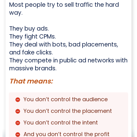
Most people try to sell traffic the hard
way.
They buy ads.
They fight CPMs.
They deal with bots, bad placements,
and fake clicks.
They compete in public ad networks with
massive brands.
That means:
You don’t control the audience
You don’t control the placement
You don’t control the intent
And you don’t control the profit