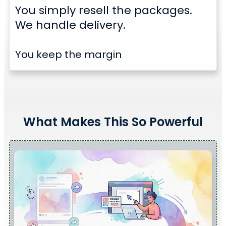
You simply resell the packages.
We handle delivery.
You keep the margin
What Makes This So Powerful