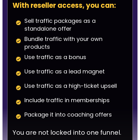
With reseller access, you can:
Sell traffic packages as a
standalone offer
Bundle traffic with your own
products
Use traffic as a bonus
Use traffic as a lead magnet
Use traffic as a high-ticket upsell
Include traffic in memberships
Package it into coaching offers
You are not locked into one funnel.