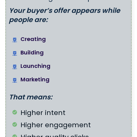
Your buyer’s offer appears while
people are:
Creating
Building
Launching
Marketing
That means:
Higher intent
Higher engagement