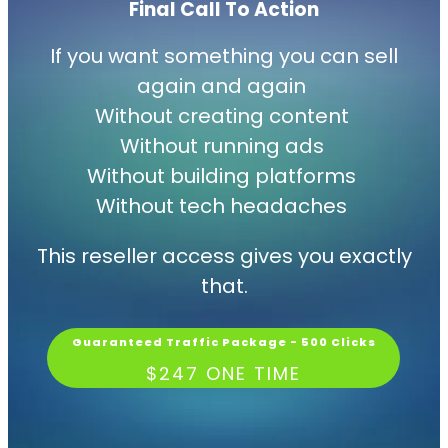
Final Call
To
Action
If you want something you can sell
again and again
Without creating content
Without running ads
Without building platforms
Without tech headaches
This reseller access gives you exactly
that.
Guaranteed Traffic Package - 500 Clicks
$247 ONE TIME