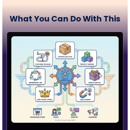
What You Can Do
With
This