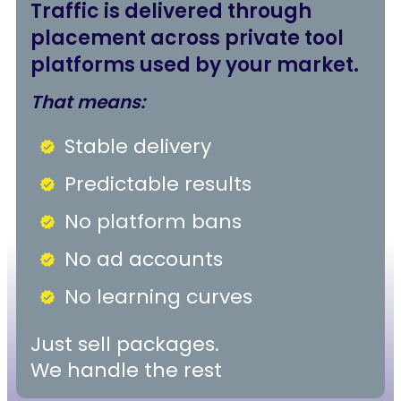
Traffic is delivered through
placement across private tool
platforms used by your market.
That means:
Stable delivery
Predictable results
No platform bans
No ad accounts
No learning curves
Just sell packages.
We handle the rest