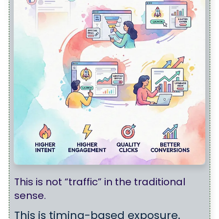
This is not “traffic” in the traditional
sense.
This is
timing-based exposure
.