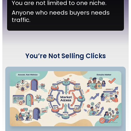
You are not limited to one niche.
Anyone who needs buyers needs
traffic.
You’re
Not Selling Clicks