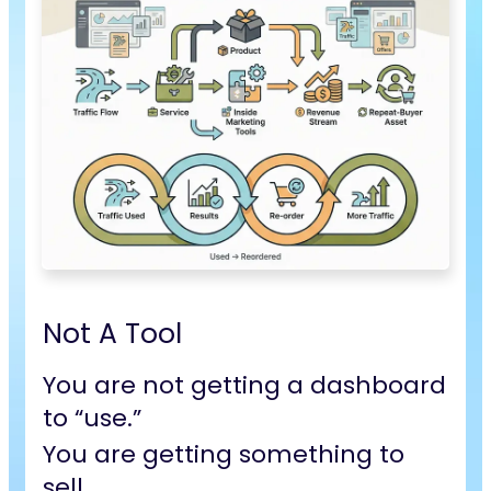
Not A Tool
You are not getting a dashboard
to “use.”
You are getting
something to
sell.