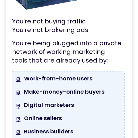
You’re not buying traffic
You’re not brokering ads.
You’re being plugged into a
private
network of working marketing
tools
that are already used by:
Work-from-home users
Make-money-online buyers
Digital marketers
Online sellers
Business builders