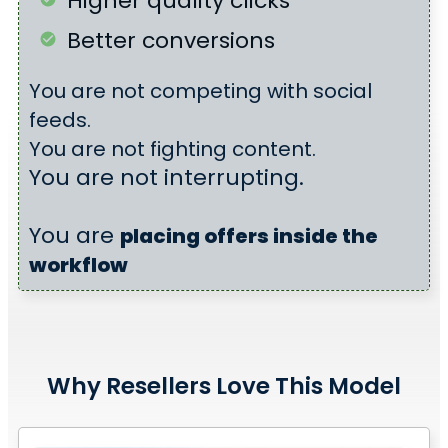
Higher quality clicks
Better conversions
You are not competing with social
feeds.
You are not fighting content.
You are not interrupting.
You are
placing offers
inside the
workflow
Why Resellers Love This Model