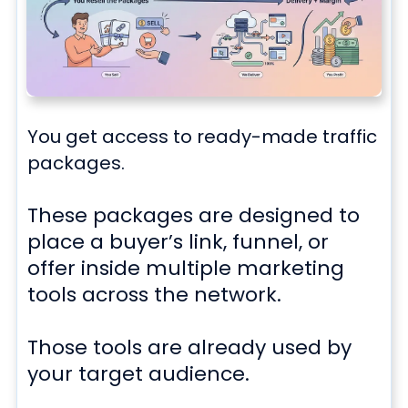
You get access to
ready-made traffic
packages.
These packages are designed to
place a buyer’s link, funnel, or
offer inside multiple marketing
tools across the network.
Those tools are already used by
your target audience.