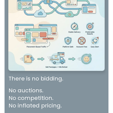
There is no bidding.
No auctions.
No competition.
No inflated pricing.