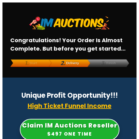
Congratulations! Your Order Is Almost
Complete. But before you get started…
Unique Profit
Opportunity!!!
High Ticket Funnel Income
Claim IM Auctions Reseller
$497 ONE TIME