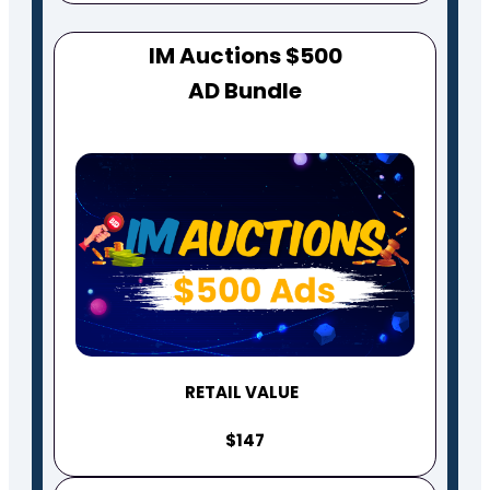
IM Auctions $500
AD Bundle
RETAIL VALUE
$147