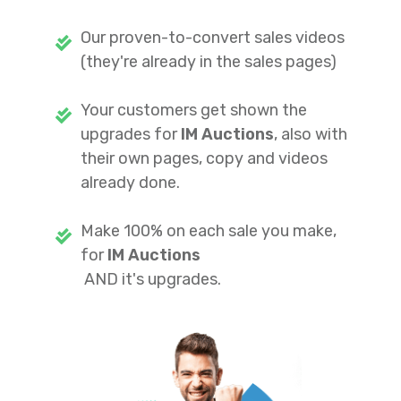
Our proven-to-convert sales videos
(they're already in the sales pages)
Your customers get shown the
upgrades for
IM Auctions
, also with
their own pages, copy and videos
already done.
Make 100% on each sale you make,
for
IM Auctions
AND it's upgrades.