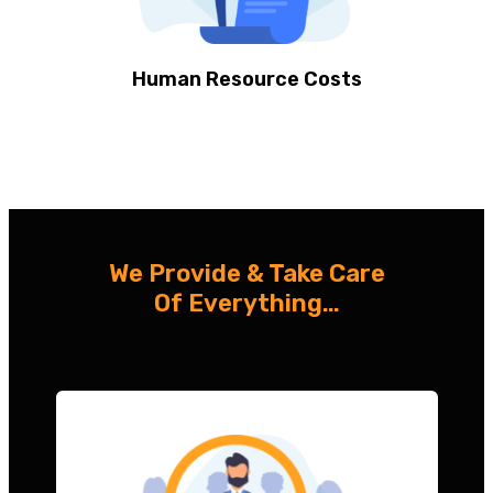
Human Resource Costs
We Provide & Take Care
Of Everything…