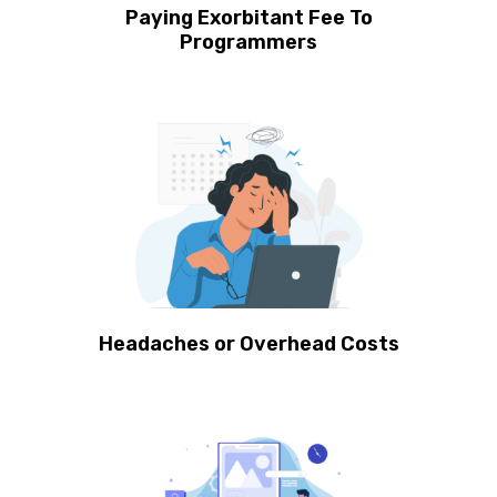
Paying Exorbitant Fee To
Programmers
Headaches or Overhead Costs