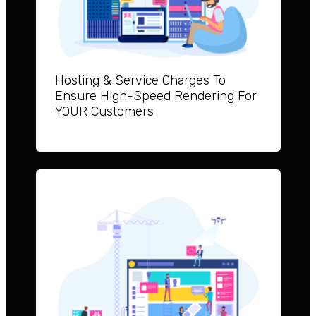
Hosting & Service Charges To
Ensure High-Speed Rendering For
YOUR Customers