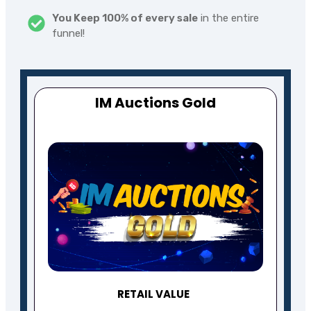
You Keep 100% of every sale
in the entire
funnel!
IM Auctions
Gold
RETAIL VALUE