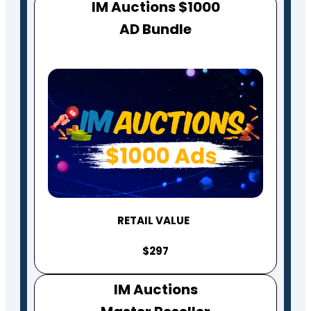
IM Auctions $1000
AD Bundle
RETAIL VALUE
$297
IM Auctions