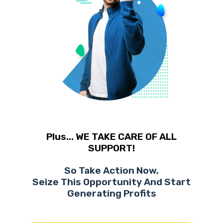
Plus... WE TAKE CARE OF ALL
SUPPORT!
So Take Action Now,
Seize This Opportunity And Start
Generating Profits