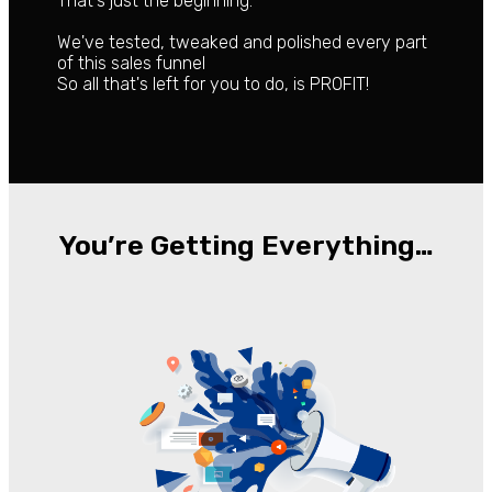
That's just the beginning.
We've tested, tweaked and polished every part
of this sales funnel
So all that's left for you to do, is PROFIT!
You’re Getting Everything…