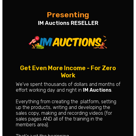
Presenting
IM Auctions RESELLER
Get Even More Income - For Zero
Work
We've spent thousands of dollars and months of
effort working day and night in
IM Auctions
.
Everything from creating the platform, setting
up the products, writing and developing the
sales copy, making and recording videos (for
sales pages AND all of the training in the
members area).