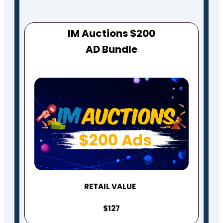
IM Auctions $200
AD Bundle
RETAIL VALUE
$127