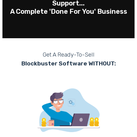
Support...
A Complete 'Done For You' Business
Get A Ready-To-Sell
Blockbuster Software WITHOUT: