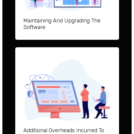
Maintai
ning And Upgrad
ing The
Software
Additional Overheads Incurred To