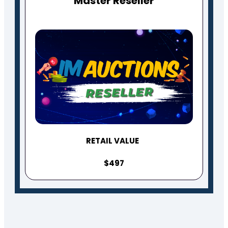
Master Reseller
RETAIL VALUE
$497