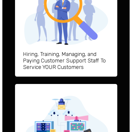
Hiring, Training, Managing, and
Paying Customer Support Staff To
Service YOUR Customers