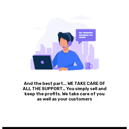
And the best part... WE TAKE CARE OF
ALL THE SUPPORT… You simply sell and
keep the profits. We take care of you
as well as your customers