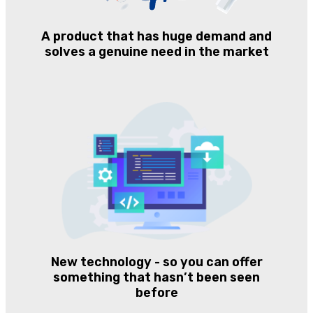
A product that has huge demand and
solves a genuine need in the market
New technology - so you can offer
something that hasn’t been seen
before