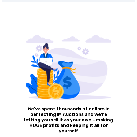
We've spent thousands of dollars in
perfecting IM Auctions and we're
letting you sell it as your own... making
HUGE profits and keeping it all for
yourself