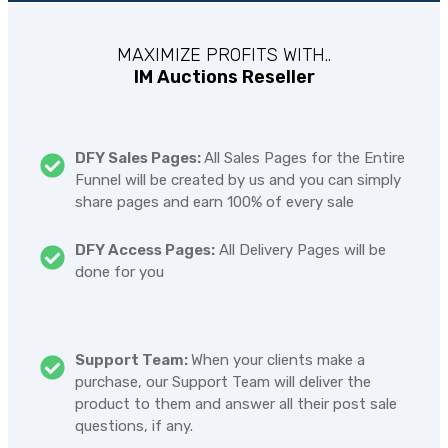
MAXIMIZE PROFITS WITH..
IM Auctions Reseller
DFY Sales Pages:
All Sales Pages for the Entire
Funnel will be created by us and you can simply
share pages and earn 100% of every sale
DFY Access Pages:
All Delivery Pages will be
done for you
Support Team:
When your clients make a
purchase, our Support Team will deliver the
product to them and answer all their post sale
questions, if any.