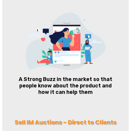
A Strong Buzz in the market so that
people know about the product and
how it can help them
Sell IM Auctions - Direct to Clients