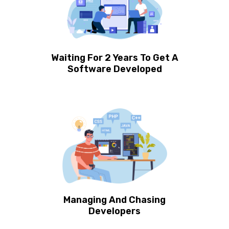
Waiting For 2 Years To Get A
Software Developed
Managing And Chasing
Developers