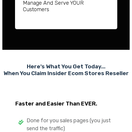
Manage And Serve YOUR
Customers
Here's What You Get Today...
When You Claim Insider Ecom Stores
Reseller
Faster and Easier Than EVER.
Done for you sales pages (you just
send the traffic)