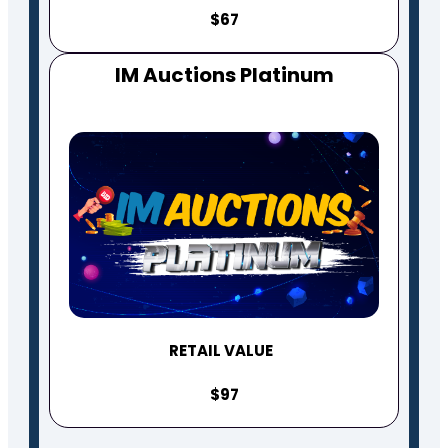
$67
IM Auctions Platinum
RETAIL VALUE
$97