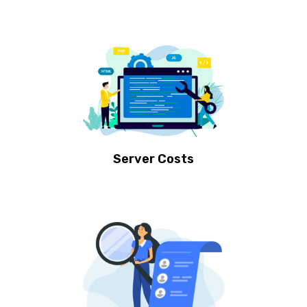
Server Costs