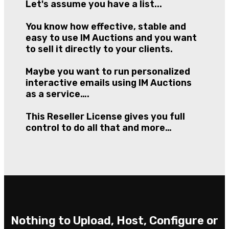
Let's assume you have a list...
You know how effective, stable and
easy to use IM Auctions and you want
to sell it directly to your clients.
Maybe you want to run personalized
interactive emails using IM Auctions
as a service….
This Reseller License gives you full
control to do all that and more…
Nothing to Upload, Host, Configure or