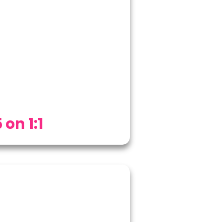
 on 1:1