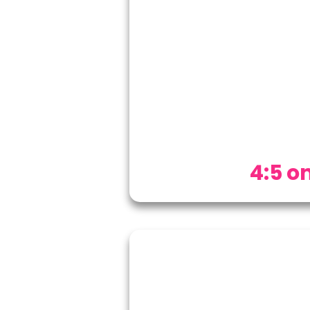
4:5 on