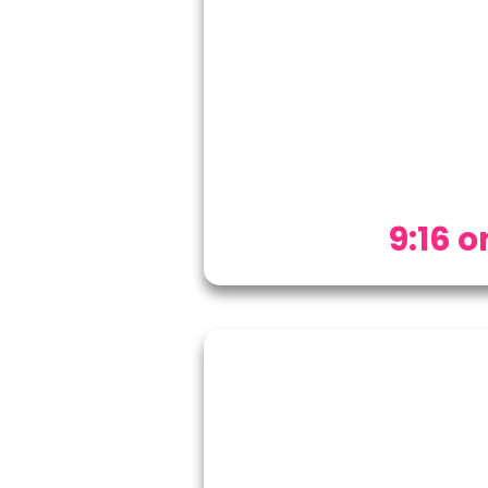
9:16 on