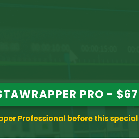
STAWRAPPER PRO - $67
per Professional before this special