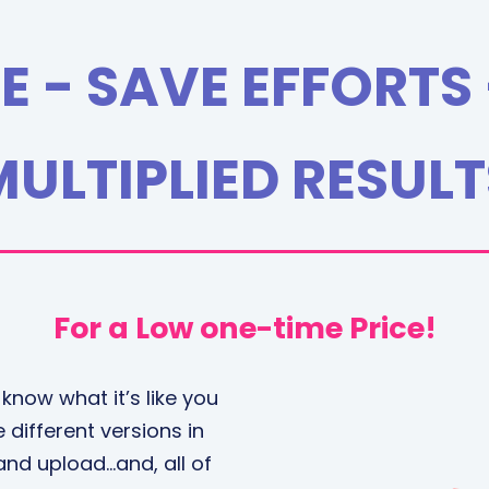
E - SAVE EFFORTS 
MULTIPLIED RESULT
For a Low one-time Price!
 know what it’s like you
 different versions in
 and upload…and, all of