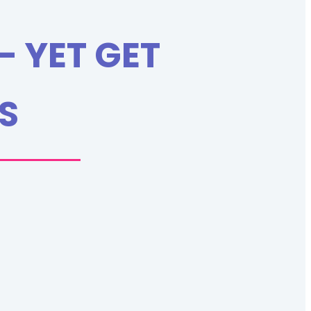
- YET GET
S