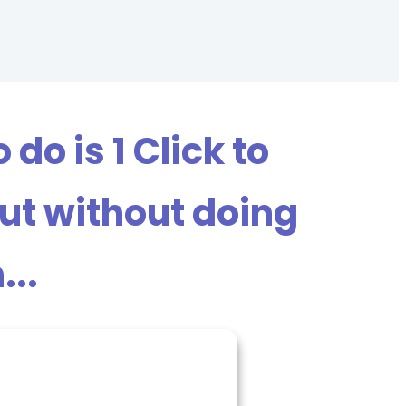
do is 1 Click to
out without doing
...