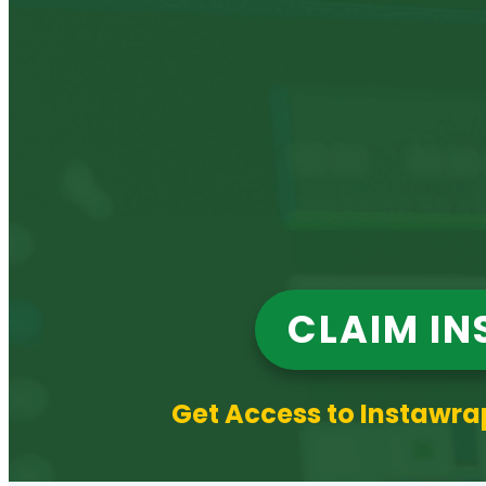
CLAIM IN
Get Access to Instawrap