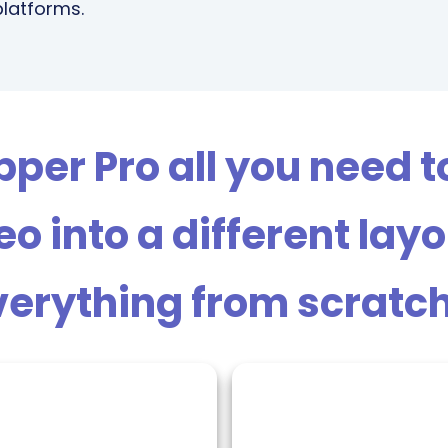
platforms.
er Pro all you need to 
o into a different lay
erything from scratch