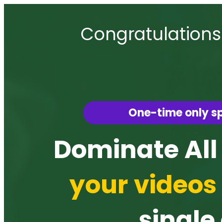
Congratulations
One-time only sp
Dominate All
your videos 
single