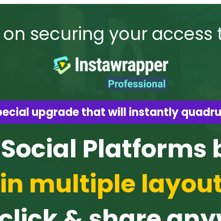
 on securing your access 
ecial upgrade that will instantly quadru
 Social Platforms
in multiple layou
 click & share an