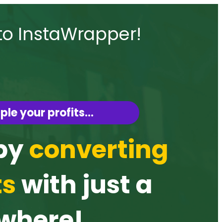
to InstaWrapper!
ple your profits…
 by
converting
ts
with just a
ywhere!