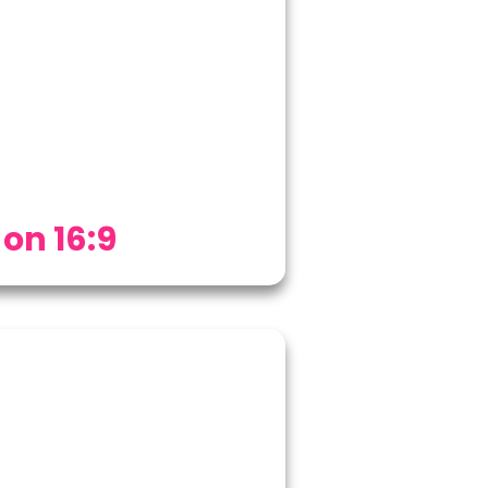
 on 16:9