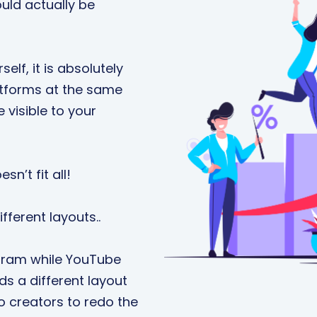
uld actually be
elf, it is absolutely
latforms at the same
visible to your
sn’t fit all!
fferent layouts..
agram while YouTube
ds a different layout
eo creators to redo the