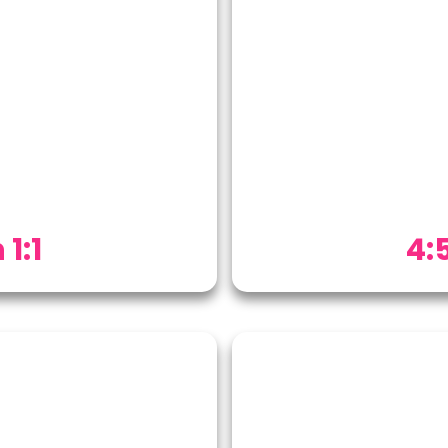
 1:1
4:5