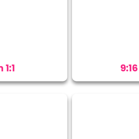
 1:1
9:16