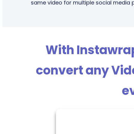
same video for multiple social media 
With Instawrapp
convert any Vide
ev