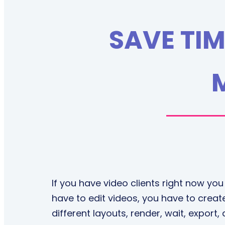
SAVE TIM
If you have video clients right now you
have to edit videos, you have to create
different layouts, render, wait, export,