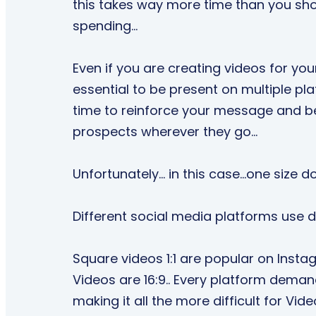
this takes way more time than you sho
spending…
Even if you are creating videos for yours
essential to be present on multiple p
time to reinforce your message and be 
prospects wherever they go…
Unfortunately… in this case...one size doe
Different social media platforms use di
Square videos 1:1 are popular on Inst
Videos are 16:9.. Every platform deman
making it all the more difficult for Vid