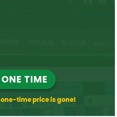
 ONE TIME
 one-time price is gone!