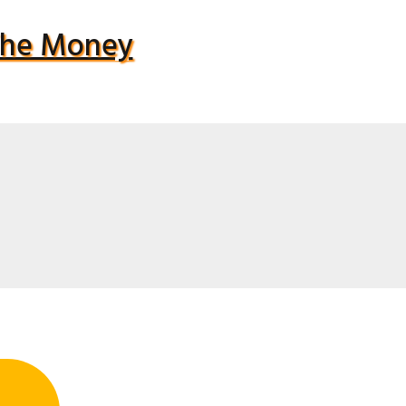
 The Money