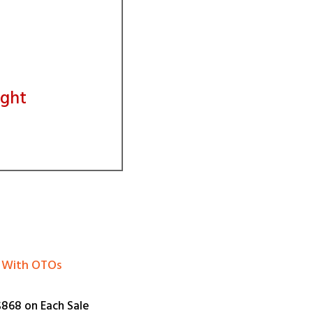
ight
el With OTOs
868 on Each Sale