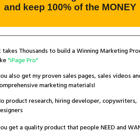
and keep 100% of the MONEY
t takes Thousands to build a Winning Marketing Pro
ike
"iPage Pro"
ou also get my proven sales pages, sales videos an
omprehensive marketing materials!
o product research, hiring developer, copywriters,
esigners
ou get a quality product that people NEED and WA