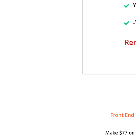
Y
.
Rem
​Front End
Make $77 on 