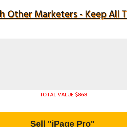
h Other Marketers - Keep All
TOTAL VALUE $868
Sell "iPage Pro"