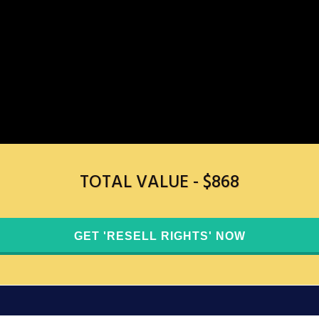
TOTAL VALUE - $868
GET 'RESELL RIGHTS' ​NOW