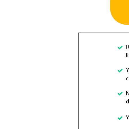
I
l
Y
c
N
d
Y