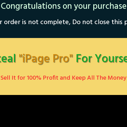
Congratulations on your purchase
 order is not complete, Do not close this
teal
"iPage Pro"
For Yourse
Sell ​It for 100% Profit and Keep All The Money