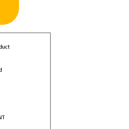
duct
d
NT