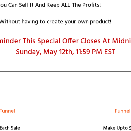
ou Can Sell It And Keep ALL The Profits!
.Without having to create your own product!
inder This Special Offer Closes At Midn
Sunday, May 12th, 11:59 PM EST
 Funnel
​​Funn
Each Sale
Make Upto $