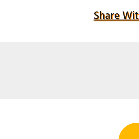
Share Wit