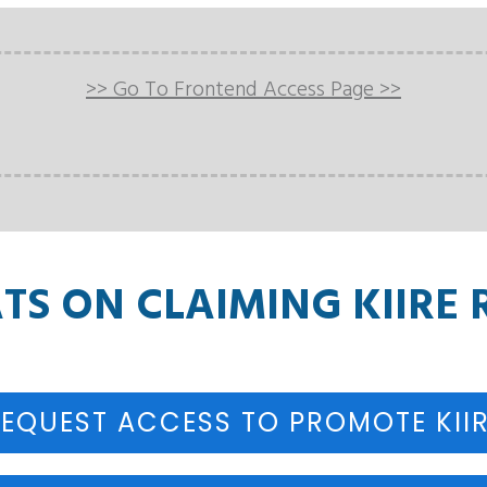
>> Go To Frontend Access Page >>
S ON CLAIMING KIIRE 
EQUEST ACCESS TO PROMOTE KII