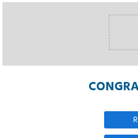
CONGRAT
R