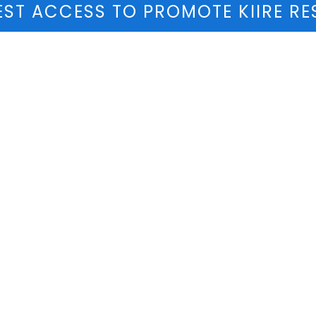
ST ACCESS TO PROMOTE KIIRE RE