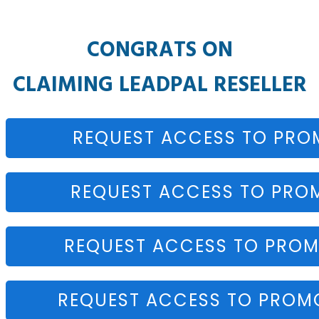
CONGRATS ON
CLAIMING
LEADPAL RESELLER
REQUEST ACCESS TO PRO
REQUEST ACCESS TO PRO
REQUEST ACCESS TO PROM
REQUEST ACCESS TO PROMO