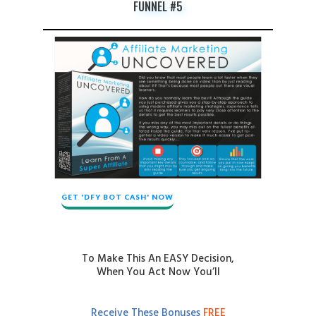
FUNNEL #5
GET 'DFY BOT CASH' NOW
To Make This An EASY Decision,
When You Act Now You’ll
Receive These Bonuses
FREE