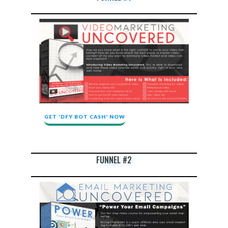
GET 'DFY BOT CASH' NOW
FUNNEL #2