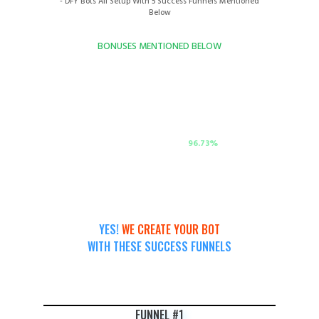
- DFY Bots All Setup With 5 Success Funnels Mentioned
Below
BONUSES MENTIONED BELOW
TOTAL VALUE OF MEGA DEAL & MEGA BONUSES
$765
ACTUAL DISCOUNT:
96.73
%
YES!
WE CREATE YOUR BOT
WITH THESE SUCCESS FUNNELS
FUNNEL #1