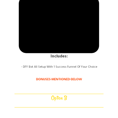
Includes:
- DFY Bot All Setup With 1 Success Funnel
Of Your Choice
BONUSES MENTIONED BELOW
Option B
5 DFY FUNNEL BOTS