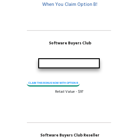
When You Claim Option B!
Software Buyers Club
CLAIM THIS BONUS NOW WITH OPTION B
Retail Value - $97
Software Buyers Club Reseller