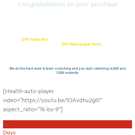
Congra​tulations on your purchase
Your order is not complete, Do not close this page
DFY Sales Bot
... The Revolution of Digital Sales
We will set up
DFY Messenger Bots
(Lead Capture and Upsell Bots)
We do the hard work & brain scratching and you start collecting LEAD$ and
CA$H instantly
[stealth-auto-player
video=”https://youtu.be/lOAvdhu2gi0″
aspect_ratio=”16-by-9″]
0
0
Days