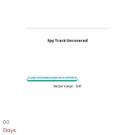
Spy Track Uncovered
CLAIM THIS BONUS NOW WITH OPTION B
Retail Value - $47
0
0
Days