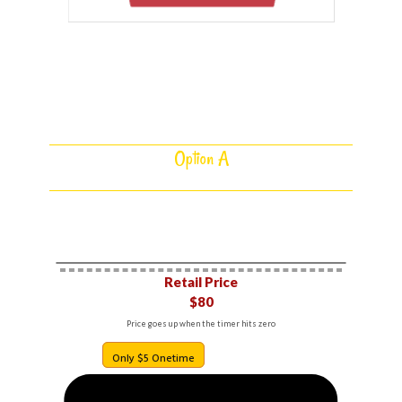
Select Your Option Below
Option A
1 DFY FUNNEL BOT
Retail Price​
$80
Price goes up when the timer hits zero
Only $5​ Onetime