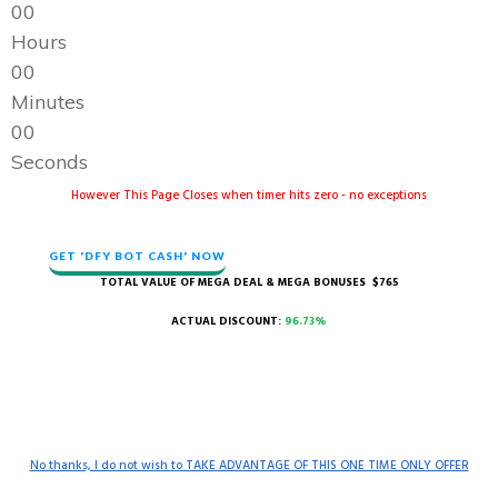
0
0
Hours
0
0
Minutes
0
0
Seconds
However This Page Closes when timer hits zero - no exceptions
GET 'DFY BOT CASH' NOW
TOTAL VALUE OF MEGA DEAL & MEGA BONUSES $765
ACTUAL DISCOUNT:
96.73%
No thanks, I do not wish to TAKE ADVANTAGE OF THIS ONE TIME ONLY OFFER