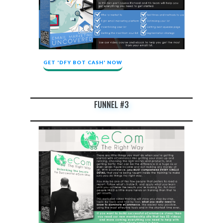
GET 'DFY BOT CASH' NOW
FUNNEL #3