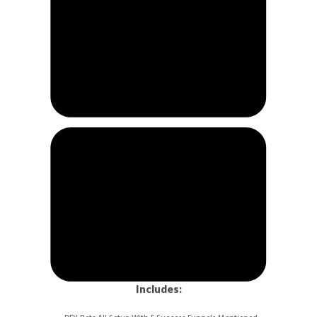
Includes: