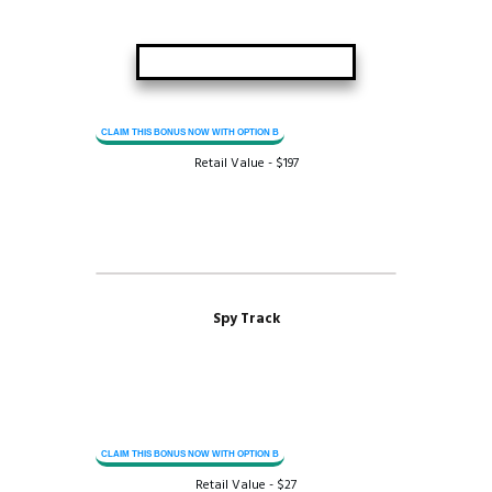
CLAIM THIS BONUS NOW WITH OPTION B
Retail Value - $197
Spy Track
CLAIM THIS BONUS NOW WITH OPTION B
Retail Value - $27