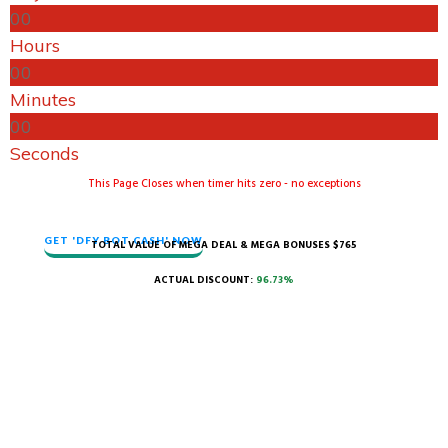
0
0
Hours
0
0
Minutes
0
0
Seconds
​This Page Closes when timer hits zero - no exceptions
GET 'DFY BOT CASH' NOW
TOTAL VALUE OF MEGA DEAL & MEGA BONUSES $765
ACTUAL DISCOUNT:
96.73%