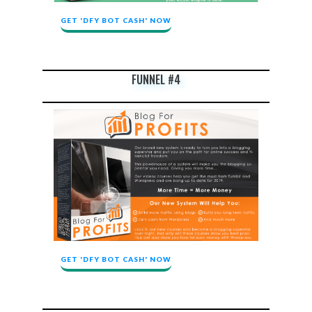
GET 'DFY BOT CASH' NOW
FUNNEL #4
GET 'DFY BOT CASH' NOW