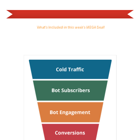
What's Included in this week's MEGA Deal!
Success Funnels All Set Up On Your Messenger Bot