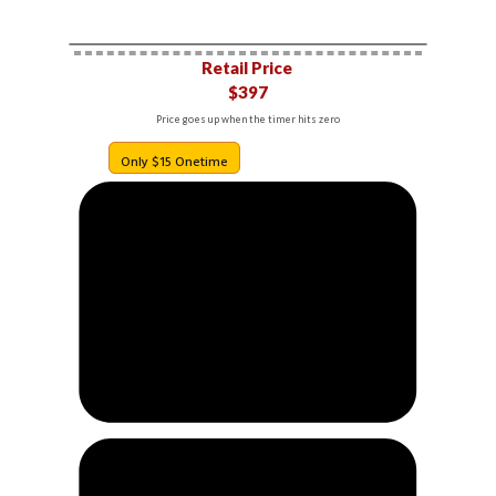
Retail Price
$397
Price goes up when the timer hits zero
Only $15 Onetime