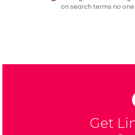
on search terms no one 
Get Li