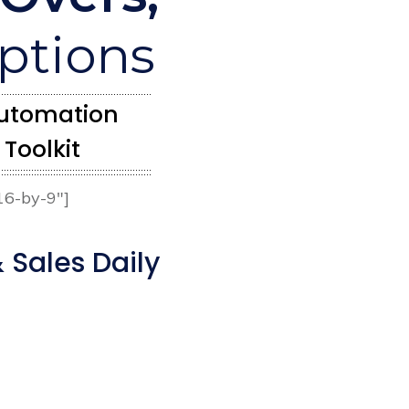
iptions
 Automation
Toolkit
16-by-9″]
 Sales Daily