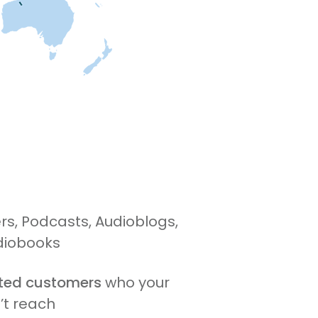
s, Podcasts, Audioblogs,
diobooks
ited customers
who your
’t reach