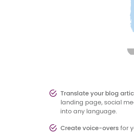
Translate your blog artic
landing page, social med
into any language.
Create voice-overs
for 