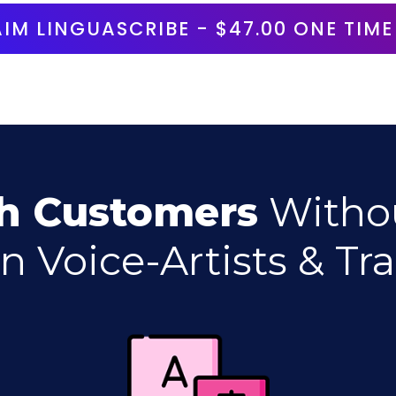
AIM
LINGUASCRIBE
- $47.00 ONE TIME
h Customers
Witho
n Voice-Artists & Tra