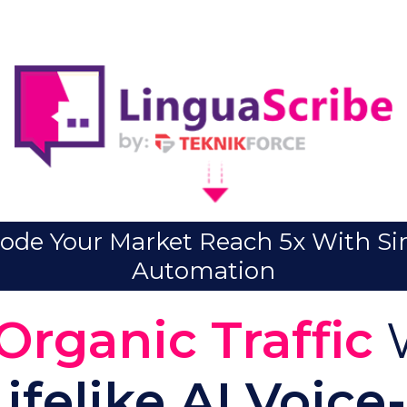
ode Your Market Reach 5x With S
Automation
Organic Traffic
W
Lifelike AI Voice