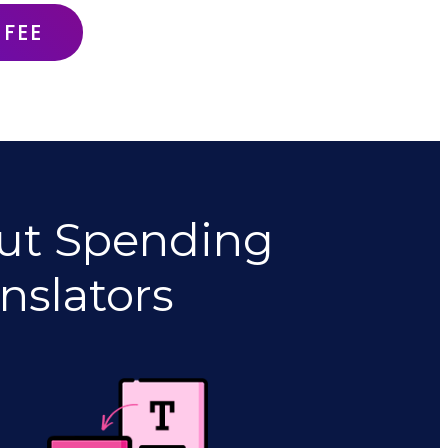
 FEE
ut Spending
nslators