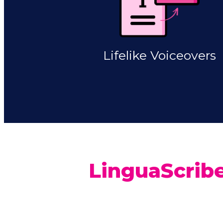
Lifelike Voiceovers
LinguaScribe