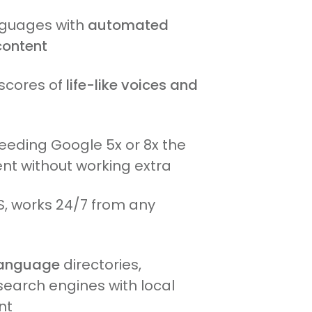
anguages with
automated
content
scores of
life-like voices and
feeding Google 5x or 8x the
nt without working extra
, works 24/7 from any
 language
directories,
search engines with local
nt