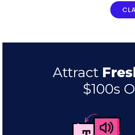
CL
Attract
Fres
$100s O