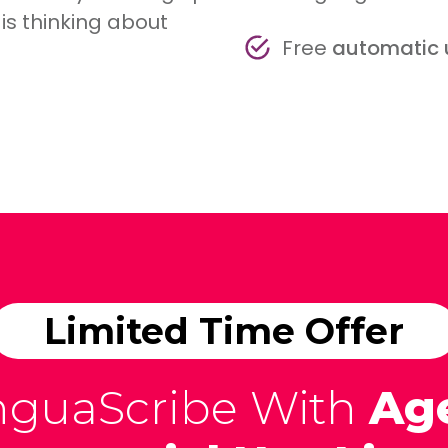
is thinking about
Free
automatic
Limited Time Offer
nguaScribe With
Ag