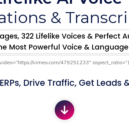
ations & Transcr
ges, 322 Lifelike Voices & Perfect
he Most Powerful Voice & Language 
r video=”https://vimeo.com/479251233″ aspect_ratio=”
RPs, Drive Traffic, Get Leads &