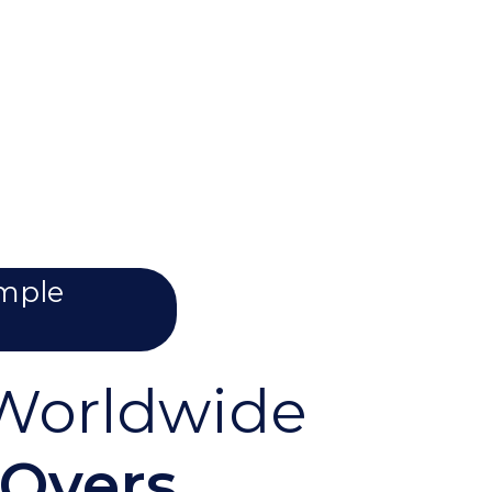
imple
orldwide
-Overs,