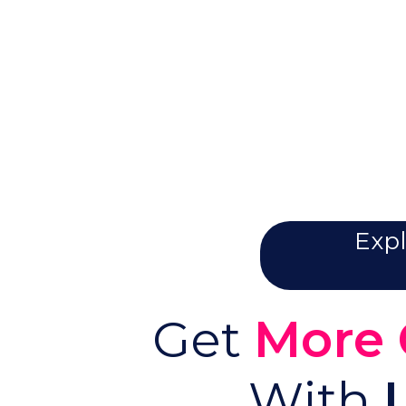
Expl
Get
More 
With