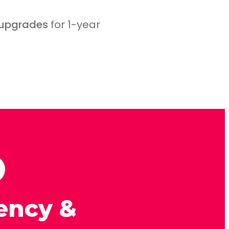
 upgrades
for 1-year
ency &