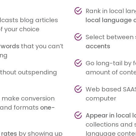
Rank in local l
casts blog articles
local language 
of your choice
Select between 
eywords
that you can’t
accents
ing
Go long-tail by 
without outspending
amount of conte
Web based SAAS
s make conversion
computer
s and formats
one-
Appear in local
collections and 
 rates
by showing up
language conte