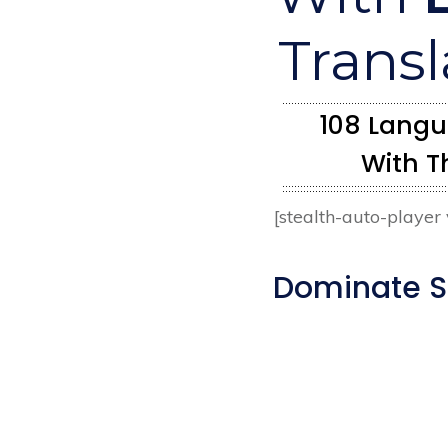
Transl
108 Langua
With T
[stealth-auto-playe
Dominate SE