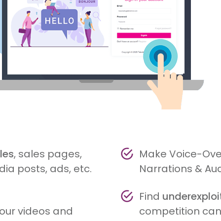
les
, sales pages,
Make Voice-Over
ia posts, ads, etc.
Narrations & Au
Find
underexplo
your videos and
competition can