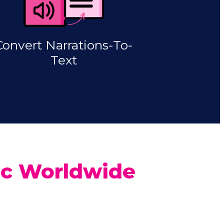
Convert Narrations-To-
Text
fic Worldwide