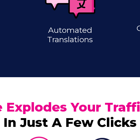
Automated
Translations
 Explodes Your Traf
In Just A Few Clicks