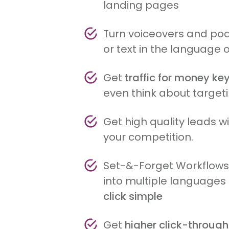
landing pages
Turn voiceovers and pod
or text in the language 
Get
traffic for money k
even think about target
Get high quality leads 
your competition.
Set-&-Forget Workflow
into multiple language
click simple
Get
higher click-through