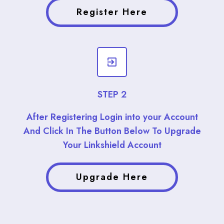
Register Here
STEP 2
After Registering Login into your Account
And Click In The Button Below To Upgrade
Your Linkshield Account
Upgrade Here