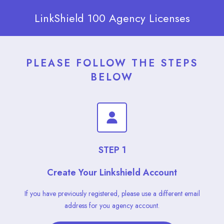
LinkShield 100 Agency Licenses
PLEASE FOLLOW THE STEPS
BELOW
STEP 1
Create Your Linkshield Account
If you have previously registered, please use a different email
address for you agency account.