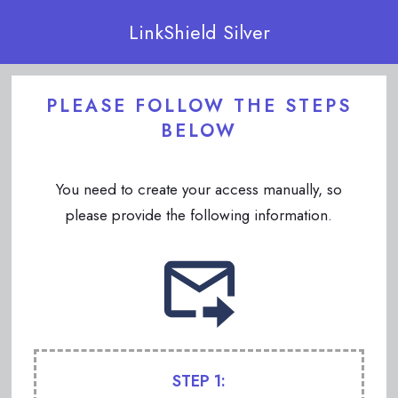
LinkShield Silver
PLEASE FOLLOW THE STEPS
BELOW
You need to create your access manually, so
please provide the following information.
STEP 1: