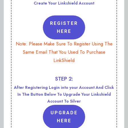
Create Your Linkshield Account
REGISTER
HERE
Note: Please Make Sure To Register Using The
Same Email That You Used To Purchase
LinkShield
STEP 2:
After Registering Login into your Account And Click
In The Button Below To Upgrade Your Linkshield
Account To Silver
UPGRADE
HERE