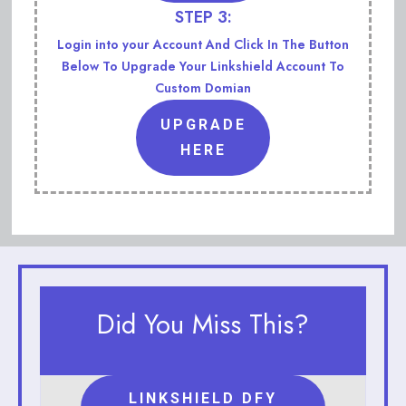
STEP 3:
Login into your Account And Click In The Button
Below To Upgrade Your Linkshield Account To
Custom Domian
UPGRADE
HERE
Did You Miss This?
LINKSHIELD DFY