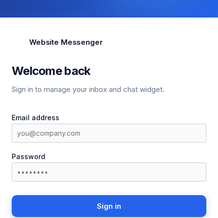
Website Messenger
Welcome back
Sign in to manage your inbox and chat widget.
Email address
Password
Sign in