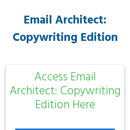
Email Architect:
Copywriting Edition
Access Email
Architect: Copywriting
Edition Here