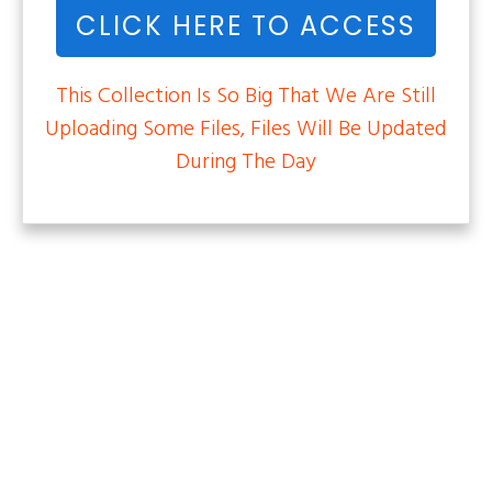
CLICK HERE TO ACCESS
This Collection Is So Big That We Are Still
Uploading Some Files, Files Will Be Updated
During The Day