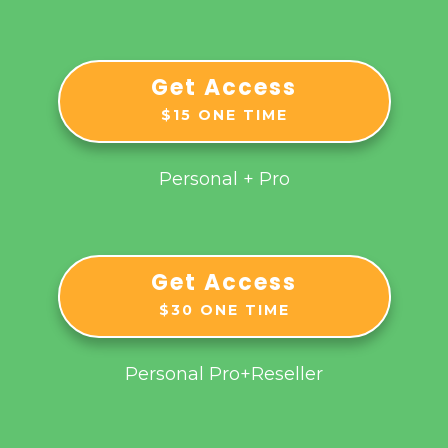
Get Access
$15 ONE TIME
Personal + Pro
Get Access
$30 ONE TIME
Personal Pro+Reseller