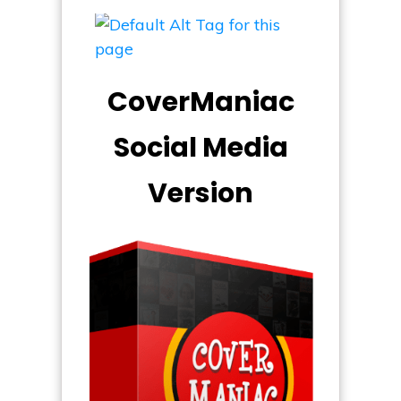
CoverManiac
Social Media
Version