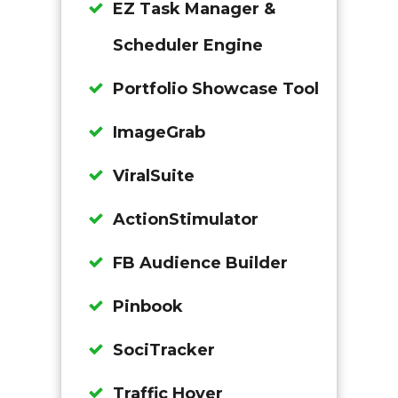
EZ Task Manager &
Scheduler Engine
Portfolio Showcase Tool
ImageGrab
ViralSuite
ActionStimulator
FB Audience Builder
Pinbook
SociTracker
Traffic Hover