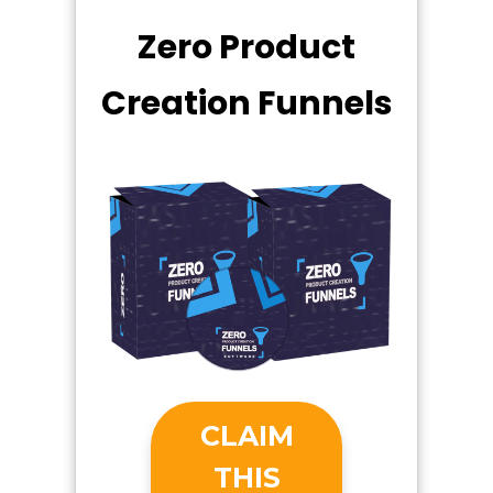
Zero Product
Creation Funnels
CLAIM
THIS