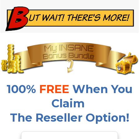
100%
FREE
When You
Claim
The Reseller Option!