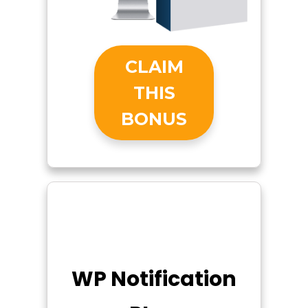
CLAIM
THIS
BONUS
WP Notification