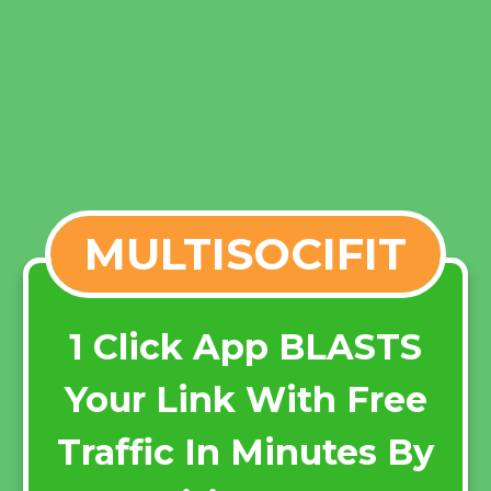
MULTISOCIFIT
1 Click App BLASTS
Your Link With Free
Traffic In Minutes By