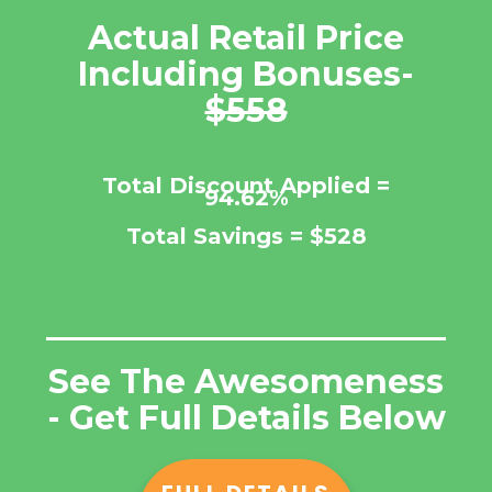
Actual Retail Price
Including Bonuses-
$558
Total Discount Applied =
94.62%
Total Savings =
$528
See The Awesomeness
- Get Full Details Below