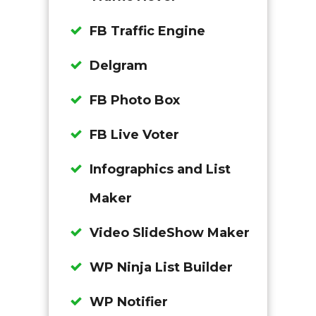
FB Traffic Engine
Delgram
FB Photo Box
FB Live Voter
Infographics and List
Maker
Video SlideShow Maker
WP Ninja List Builder
WP Notifier