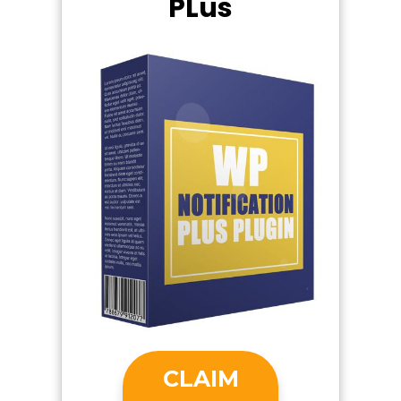
PLus
CLAIM