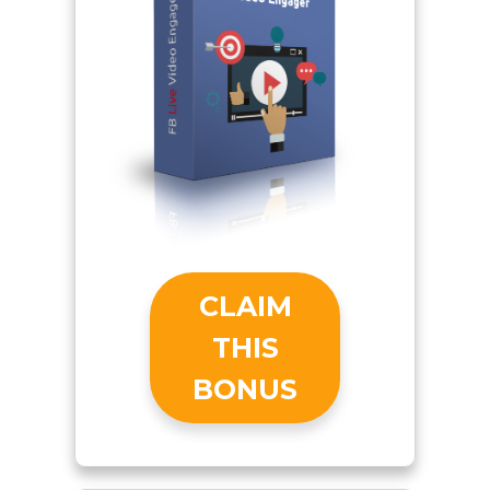
CLAIM
THIS
BONUS