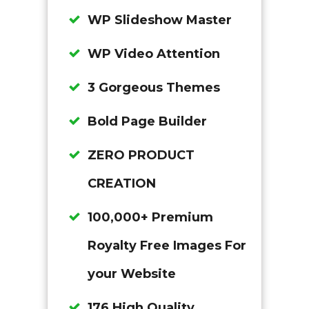
WP Slideshow Master
WP Video Attention
3 Gorgeous Themes
Bold Page Builder
ZERO PRODUCT
CREATION
100,000+ Premium
Royalty Free Images For
your Website
176 High Quality