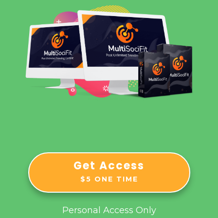
Get Access
$5 ONE TIME
Personal Access Only