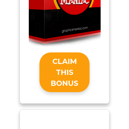
CLAIM
THIS
BONUS