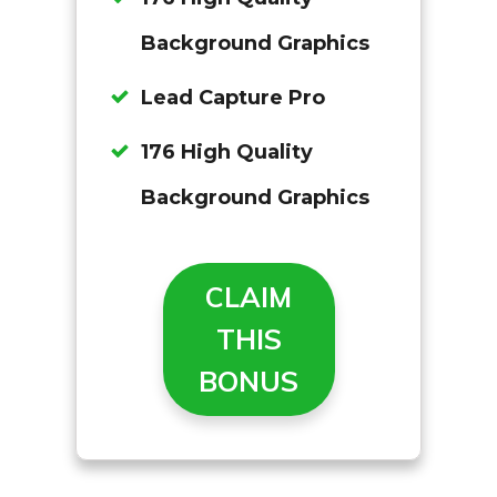
Background Graphics
Lead Capture Pro
176 High Quality
Background Graphics
CLAIM
THIS
BONUS