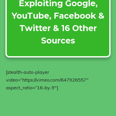
Exploiting Google,
YouTube, Facebook &
Twitter & 16 Other
Sources
[stealth-auto-player
video=”https://vimeo.com/647926557″
aspect_ratio=”16-by-9″]