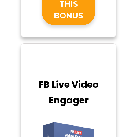
THIS
BONUS
FB Live Video
Engager