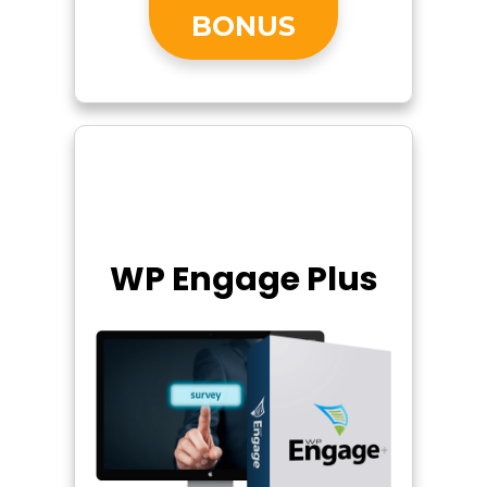
BONUS
WP Engage Plus