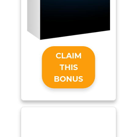
CLAIM
THIS
BONUS