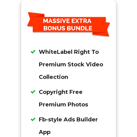
WhiteLabel Right To
Premium Stock Video
Collection
Copyright Free
Premium Photos
Fb-style Ads Builder
App