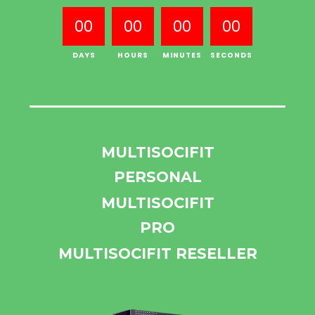
00
00
00
00
DAYS
HOURS
MINUTES
SECONDS
MULTISOCIFIT
PERSONAL
MULTISOCIFIT
PRO
MULTISOCIFIT RESELLER