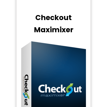
Checkout
Maximixer