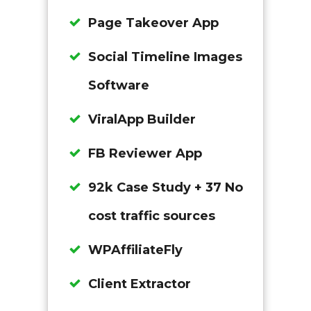
Page Takeover App
Social Timeline Images
Software
ViralApp Builder
FB Reviewer App
92k Case Study + 37 No
cost traffic sources
WPAffiliateFly
Client Extractor