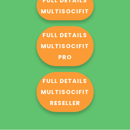
FULL DETAILS
MULTISOCIFIT
FULL DETAILS
MULTISOCIFIT
PRO
FULL DETAILS
MULTISOCIFIT
RESELLER