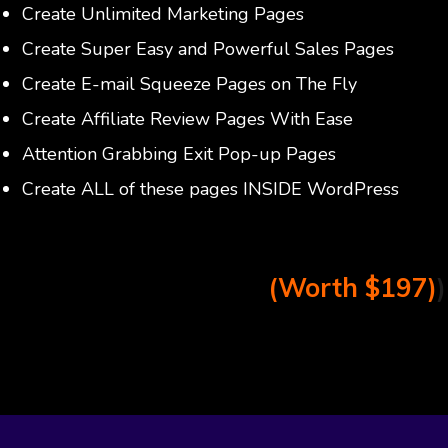
Create Unlimited Marketing Pages
Create Super Easy and Powerful Sales Pages
Create E-mail Squeeze Pages on The Fly
Create Affiliate Review Pages With Ease
Attention Grabbing Exit Pop-up Pages
Create ALL of these pages INSIDE WordPress
(Worth $197)
)