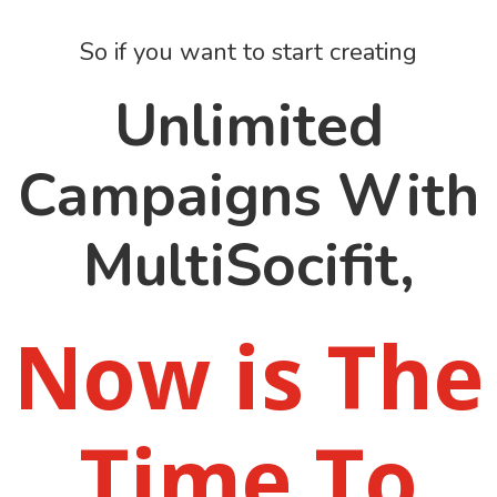
So if you want to start creating
Unlimited
Campaigns With
MultiSocifit,
Now is The
Time To