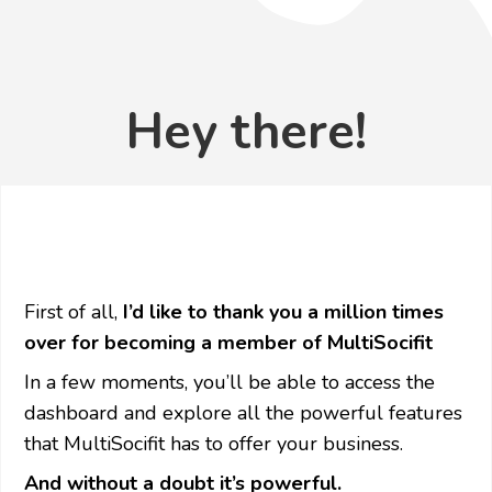
Hey there!
First of all,
I’d like to thank you a million times
over for becoming a member of MultiSocifit
In a few moments, you’ll be able to access the
dashboard and explore all the powerful features
that MultiSocifit has to offer your business.
And without a doubt it’s powerful.