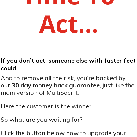
Act…
If you don’t act, someone else with faster feet
could.
And to remove all the risk, you’re backed by
our
30 day money back guarantee
, just like the
main version of MultiSocifit.
Here the customer is the winner.
So what are you waiting for?
Click the button below now to upgrade your