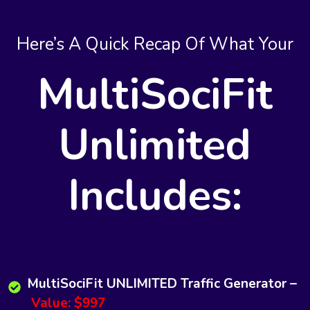
Here’s A Quick Recap Of What Your
MultiSociFit
Unlimited
Includes:
MultiSociFit UNLIMITED Traffic Generator –
Value: $997