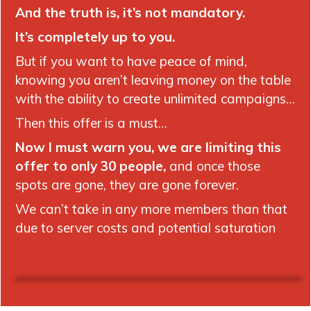
And the truth is, it’s not mandatory.
It’s completely up to you.
But if you want to have peace of mind,
knowing you aren’t leaving money on the table
with the ability to create unlimited campaigns…
Then this offer is a must…
Now I must warn you, we are limiting this
offer to only 30 people,
and once those
spots are gone, they are gone forever.
We can’t take in any more members than that
due to server costs and potential saturation