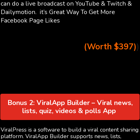
can do a live broadcast on YouTube & Twitch &
Dailymotion. it’s Great Way To Get More
Facebook Page Likes
(Worth $397)
)
Bonus 2: ViralApp Builder – Viral news,
lists, quiz, videos & polls App
ViralPress is a software to build a viral content sharing
platform. ViralApp Builder supports news, lists,