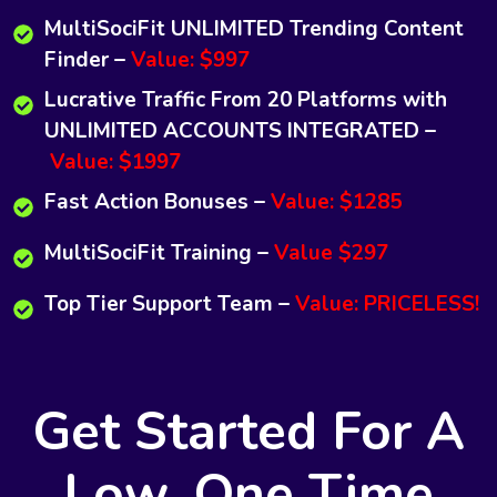
MultiSociFit UNLIMITED Trending Content
Finder –
Value: $997
Lucrative Traffic From 20 Platforms with
UNLIMITED ACCOUNTS INTEGRATED –
Value: $1997
Fast Action Bonuses –
Value: $1285
MultiSociFit Training –
Value $297
Top Tier Support Team –
Value: PRICELESS!
Get Started For A
Low, One Time