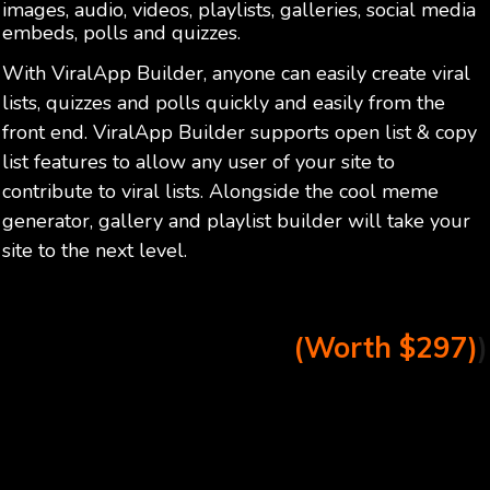
images, audio, videos, playlists, galleries, social media
embeds, polls and quizzes.
With ViralApp Builder, anyone can easily create viral
lists, quizzes and polls quickly and easily from the
front end. ViralApp Builder supports open list & copy
list features to allow any user of your site to
contribute to viral lists. Alongside the cool meme
generator, gallery and playlist builder will take your
site to the next level.
(Worth $297)
)