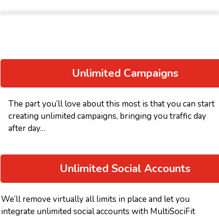
Unlimited Campaigns
The part you’ll love about this most is that you can start
creating unlimited campaigns, bringing you traffic day
after day…
Unlimited Social Accounts
We’ll remove virtually all limits in place and let you
integrate unlimited social accounts with MultiSociFit