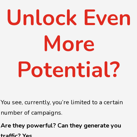
Unlock Even
More
Potential?
You see, currently, you’re limited to a certain
number of campaigns.
Are they powerful? Can they generate you
traffic? Yes.