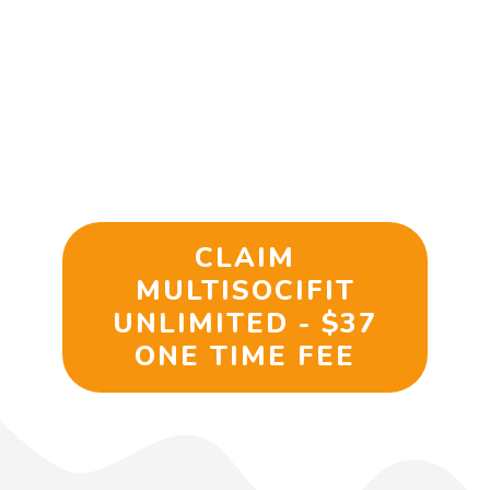
From My Account:
Limited Time
– Get 92% Off If You Act
Now…
CLAIM
MULTISOCIFIT
UNLIMITED - $37
ONE TIME FEE