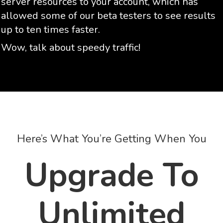
server resources to your account, which has
allowed some of our beta testers to see results
up to ten times faster.
Wow, talk about speedy traffic!
Here’s What You’re Getting When You
Upgrade To
Unlimited