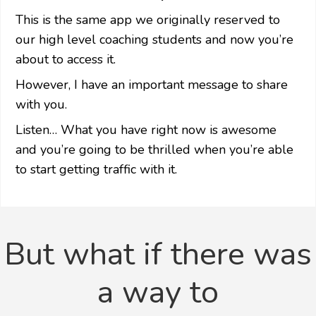
This is the same app we originally reserved to
our high level coaching students and now you’re
about to access it.
However, I have an important message to share
with you.
Listen… What you have right now is awesome
and you’re going to be thrilled when
you’re able
to start getting traffic with it.
But what if there was
a way to