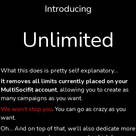
Introducing
Unlimited
What this does is pretty self explanatory…
It removes all limits currently placed on your
MultiSocifit account
, allowing you to create as
many campaigns as you want.
We won’t stop you
. You can go as crazy as you
want.
Oh… And on top of that, we’ll also dedicate more