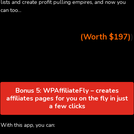
lists and create profit pulling empires, and now you
can too…
(Worth $197)
)
Bonus 5: WPAffiliateFly – creates
affiliates pages for you on the fly in just
a few clicks
With this app, you can: