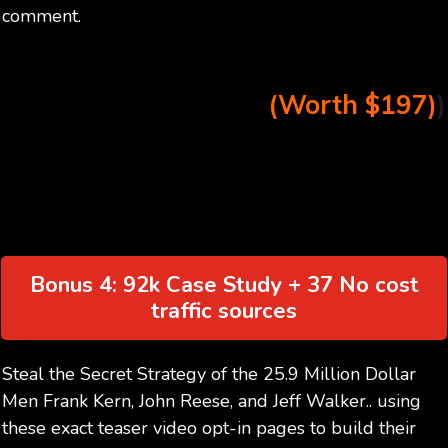
comment.
(Worth $197)
)
Bonus 4: 92k Case Study + 37 No cost
traffic sources
Steal the Secret Strategy of the 25.9 Million Dollar
Men Frank Kern, John Reese, and Jeff Walker.. using
these exact teaser video opt-in pages to build their