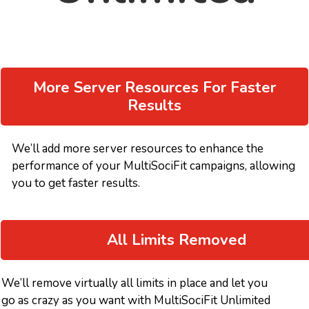
More Server Resources For Faster
Results
We’ll add more server resources to enhance the
performance of your MultiSociFit campaigns, allowing
you to get faster results.
All Limits Removed
We’ll remove virtually all limits in place and let you
go as crazy as you want with MultiSociFit Unlimited