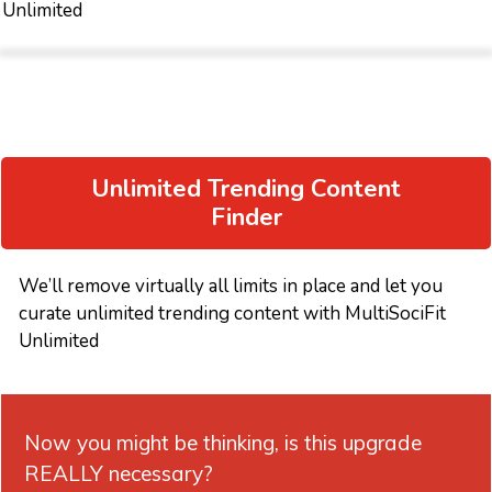
Unlimited
Unlimited Trending Content
Finder
We’ll remove virtually all limits in place and let you
curate unlimited trending content with MultiSociFit
Unlimited
Now you might be thinking, is this upgrade
REALLY necessary?