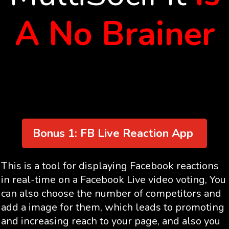
A No Brainer
Bonus 1: FB Live Reaction App
This is a tool for displaying Facebook reactions
in real-time on a Facebook Live video voting, You
can also choose the number of competitors and
add a image for them, which leads to promoting
and increasing reach to your page, and also you