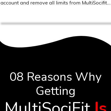
account and remove all limits from MultiSocifit…
08 Reasons Why
Getting
MultiSociFit
Is