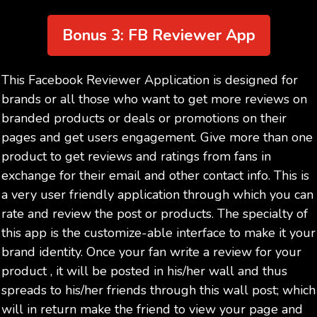
Bonus 3: FB Reviewer App
This Facebook Reviewer Application is designed for
brands or all those who want to get more reviews on
branded products or deals or promotions on their
pages and get users engagement. Give more than one
product to get reviews and ratings from fans in
exchange for their email and other contact info. This is
a very user friendly application through which you can
rate and review the post or products. The specialty of
this app is the customize-able interface to make it your
brand identity. Once your fan write a review for your
product , it will be posted in his/her wall and thus
spreads to his/her friends through this wall post; which
will in return make the friend to view your page and