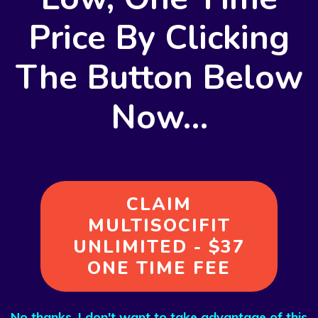
Price By
Clicking
The Button Below
Now…
CLAIM
MULTISOCIFIT
UNLIMITED - $37
ONE TIME FEE
No thanks, I don't want to take advantage of this