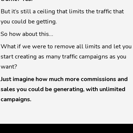
But it’s still a ceiling that limits the traffic that
you could be getting.
So how about this…
What if we were to remove all limits and let you
start creating as many traffic campaigns as you
want?
Just imagine how much more commissions and
sales you could be generating, with unlimited
campaigns.