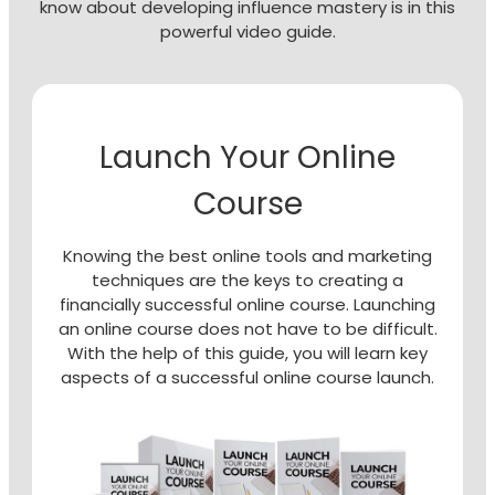
know about developing influence mastery is in this
powerful video guide.
Launch Your Online
Course
Knowing the best online tools and marketing
techniques are the keys to creating a
financially successful online course. Launching
an online course does not have to be difficult.
With the help of this guide, you will learn key
aspects of a successful online course launch.