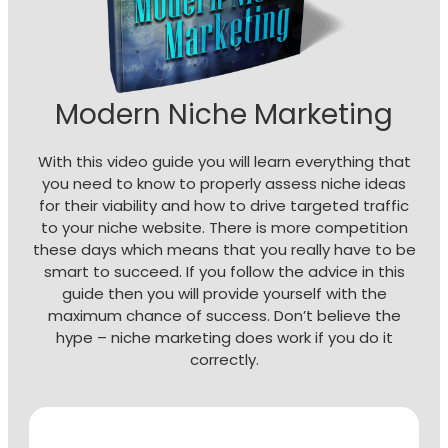
Modern Niche Marketing
With this video guide you will learn everything that
you need to know to properly assess niche ideas
for their viability and how to drive targeted traffic
to your niche website. There is more competition
these days which means that you really have to be
smart to succeed. If you follow the advice in this
guide then you will provide yourself with the
maximum chance of success. Don’t believe the
hype – niche marketing does work if you do it
correctly.