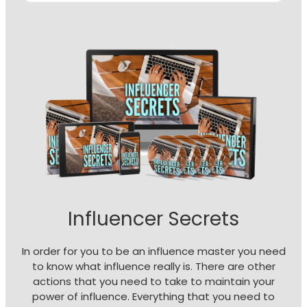
Influencer Secrets
In order for you to be an influence master you need
to know what influence really is. There are other
actions that you need to take to maintain your
power of influence. Everything that you need to