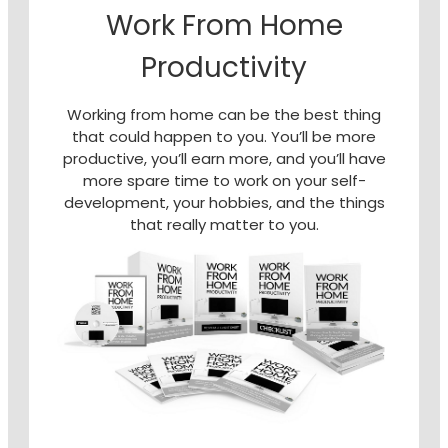
Work From Home
Productivity
Working from home can be the best thing
that could happen to you. You’ll be more
productive, you’ll earn more, and you’ll have
more spare time to work on your self-
development, your hobbies, and the things
that really matter to you.