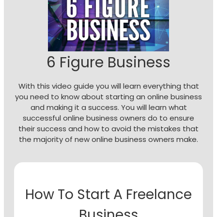
6 Figure Business
With this video guide you will learn everything that
you need to know about starting an online business
and making it a success. You will learn what
successful online business owners do to ensure
their success and how to avoid the mistakes that
the majority of new online business owners make.
How To Start A Freelance
Business