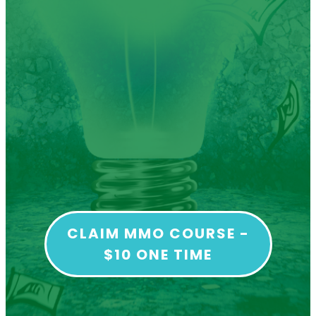
CLAIM MMO COURSE -
$10 ONE TIME