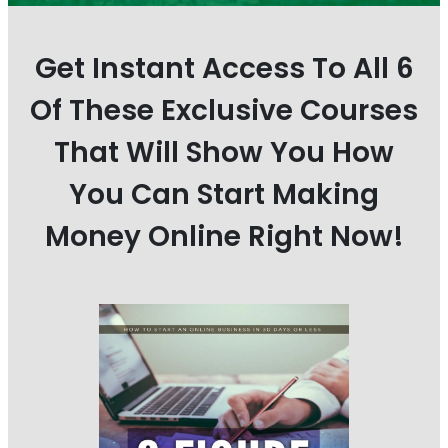
Get Instant Access To All 6
Of These Exclusive Courses
That Will Show You How
You Can Start Making
Money Online Right Now!