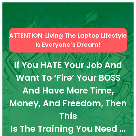
ATTENTION: Living The Laptop Lifestyle
Is Everyone’s Dream!
If You HATE Your Job And
Want To ‘Fire’ Your BOSS
And Have More Time,
Money, And Freedom, Then
This
Is The Training You Need ...