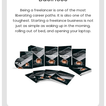
Being a freelancer is one of the most
liberating career paths. It is also one of the
toughest. Starting a freelance business is not
just as simple as waking up in the morning,
rolling out of bed, and opening your laptop.