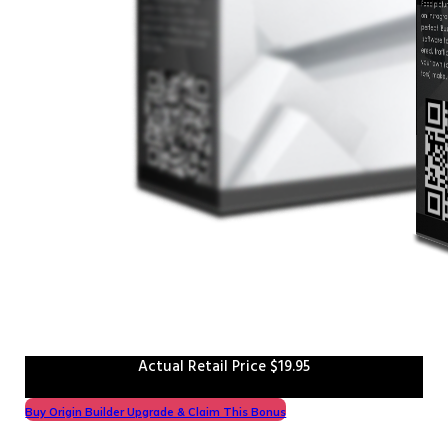
Actual Retail Price $19.95
Buy Origin Builder Upgrade & Claim This Bonus