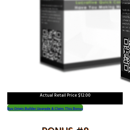
Actual Retail Price $12.00
Buy Origin Builder Upgrade & Claim This Bonus