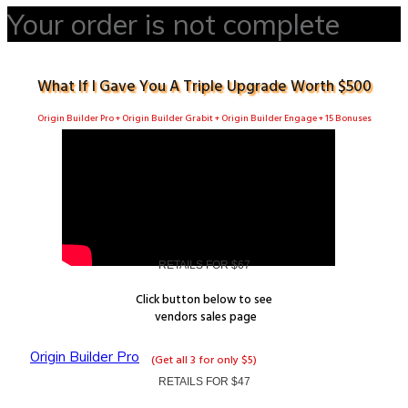
Your order is not complete
What If I Gave You A Triple Upgrade Worth $500
Origin Builder Pro +
Origin Builder
Grabit +
Origin Builder
Engage + 15 Bonuses
RETAILS FOR $67
Click button below to see
vendors
sales page
Origin Builder Pro
(Get all 3 for only $5)
RETAILS FOR $47