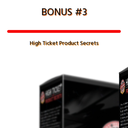
BONUS #3
High Ticket Product Secrets