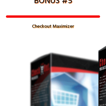
BONUS #5
Checkout Maximizer