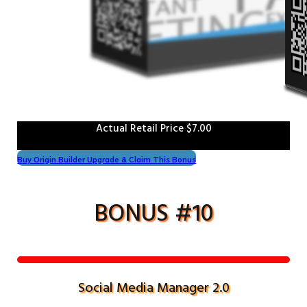
Actual Retail Price $7.00
Buy Origin Builder Upgrade & Claim This Bonus
BONUS #10
Social Media Manager 2.0