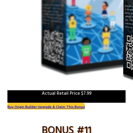
Actual Retail Price $7.99
Buy Origin Builder Upgrade & Claim This Bonus
BONUS #11