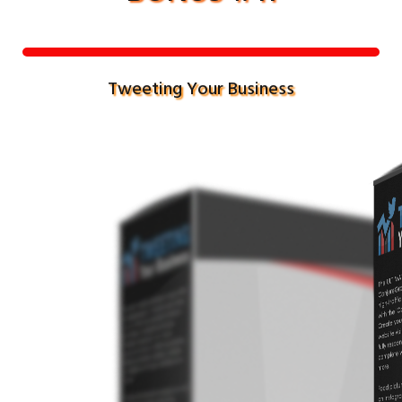
Tweeting Your Business