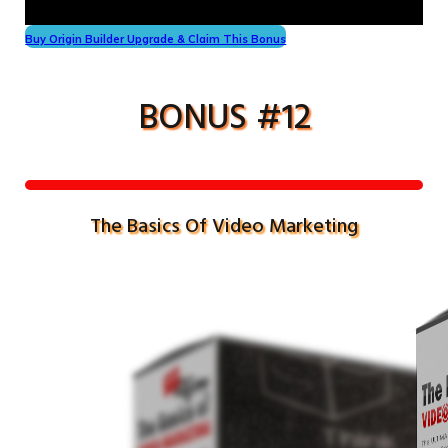
Buy Origin Builder Upgrade & Claim This Bonus
BONUS #12
The Basics Of Video Marketing