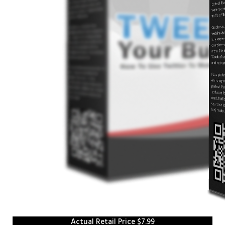
Actual Retail Price $7.99