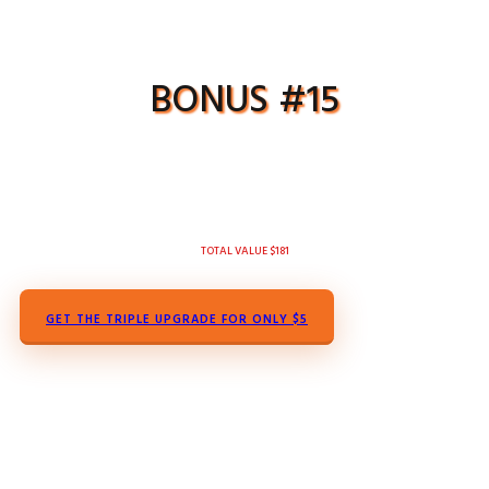
BONUS #15
​TOTAL VALUE $181
GET THE TRIPLE UPGRADE FOR ONLY $5