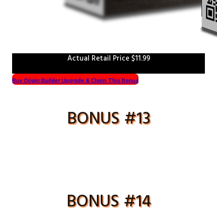
Actual Retail Price $11.99
Buy Origin Builder Upgrade & Claim This Bonus
BONUS #13
BONUS #14