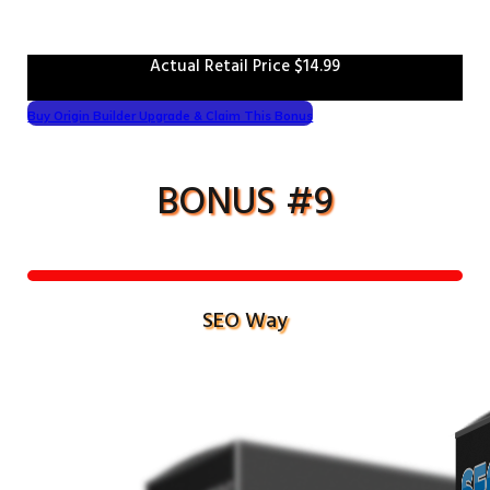
Actual Retail Price $14.99
Buy Origin Builder Upgrade & Claim This Bonus
BONUS #9
SEO Way