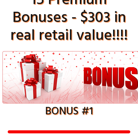
15 Premium
Bonuses - $303 in
real retail value!!!!
BONUS #1