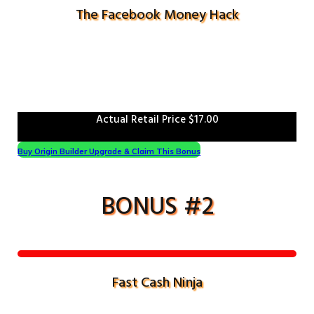
The Facebook Money Hack
Actual Retail Price $1​7.00
Buy Origin Builder Upgrade & Claim This Bonus
BONUS #2
Fast Cash Ninja