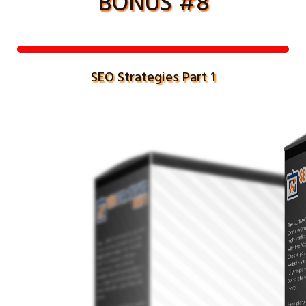
BONUS #8
SEO Strategies Part 1