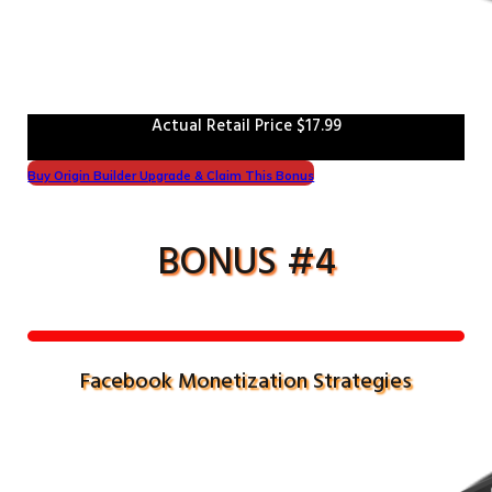
Actual Retail Price $​17.99
Buy Origin Builder Upgrade & Claim This Bonus
BONUS #4
Facebook Monetization Strategies