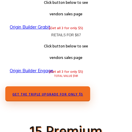
Click button below to see
vendors
sales page
Origin Builder Grabit
(Get all 3 for only $5)
RETAILS FOR $67
Click button below to see
vendors
sales page
Origin Builder Engage
(Get all 3 for only $5)
​TOTAL VALUE $181
GET THE TRIPLE UPGRADE FOR ONLY $5