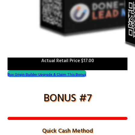
Actual Retail Price $17.00
Buy Origin Builder Upgrade & Claim This Bonus
BONUS #7
Quick Cash Method