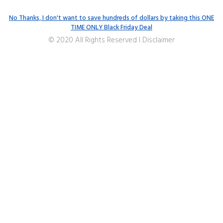
No Thanks, I don't want to
save hundreds of dollars by taking this ONE
TIME ONLY Black Friday Deal
© 2020 All Rights Reserved I Disclaimer