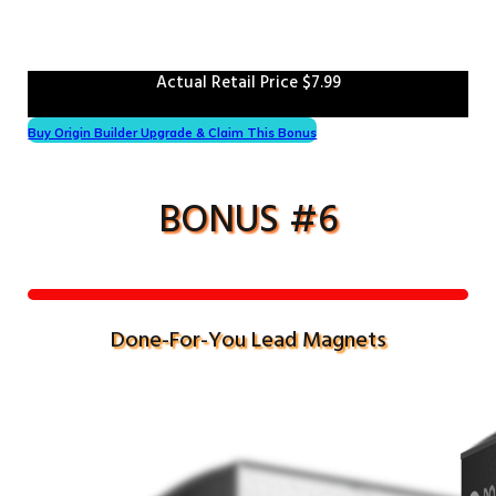
Actual Retail Price $7.99
Buy Origin Builder Upgrade & Claim This Bonus
BONUS #6
Done-For-You Lead Magnets