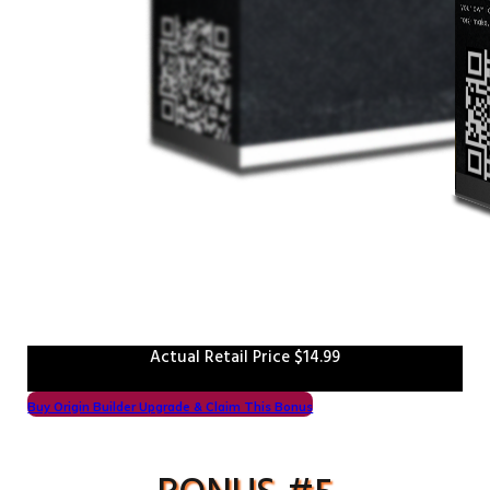
Actual Retail Price $​14.99
Buy Origin Builder Upgrade & Claim This Bonus