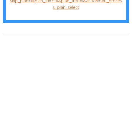
skip_plan=1&plan_id=394&plan_freq=1&action=wu_proces
s_plan_select