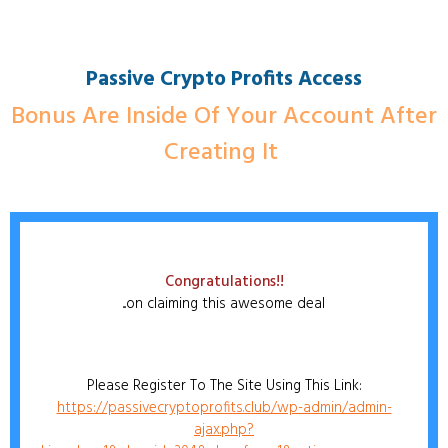
Passive Crypto Profits Access
Bonus Are Inside Of Your Account After
Creating It
Congratulations!!
...on claiming this awesome deal
Please Register To The Site Using This Link:
https://passivecryptoprofits.club/wp-admin/admin-
ajax.php?