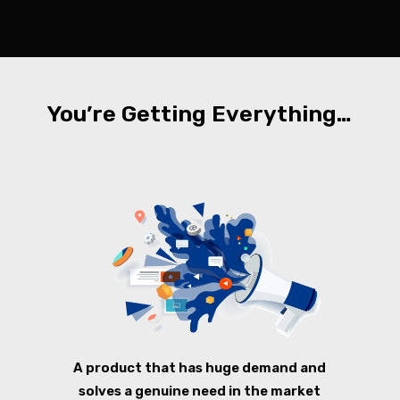
You’re Getting Everything…
A product that has huge demand and
solves a genuine need in the market