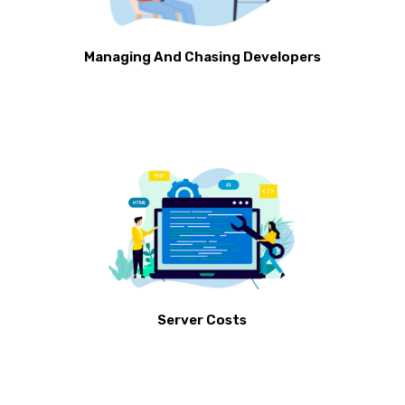
Managing And Chasing Developers
Server Costs