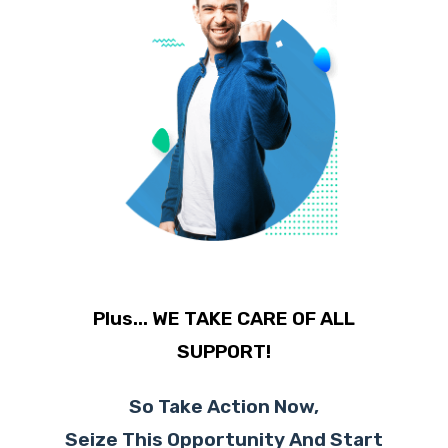
Plus... WE TAKE CARE OF ALL
SUPPORT!
So Take Action Now,
Seize This Opportunity And Start