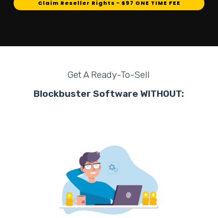
Claim Reseller Rights - $97 ONE TIME FEE
Get A Ready-To-Sell
Blockbuster Software WITHOUT: