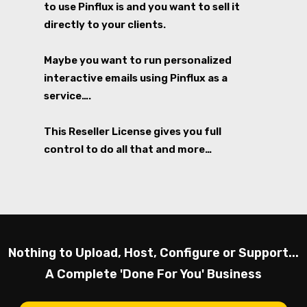
to use Pinflux is and you want to sell it
directly to your clients.
Maybe you want to run personalized
interactive emails using Pinflux as a
service….
This Reseller License gives you full
control to do all that and more…
Nothing to Upload, Host, Configure or Support...
A Complete 'Done For You' Business