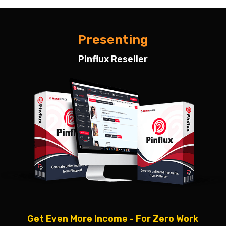
Presenting
Pinflux Reseller
Get Even More Income - For Zero Work