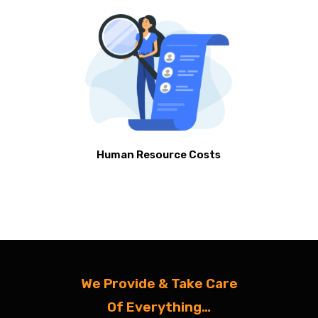
Human Resource Costs
We Provide & Take Care
Of Everything…