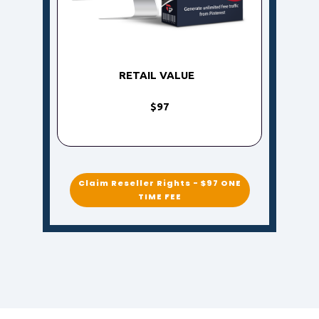
RETAIL VALUE
$97
Claim Reseller Rights - $97 ONE
TIME FEE