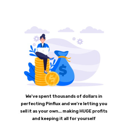
We've spent thousands of dollars in
perfecting Pinflux and we're letting you
sell it as your own... making HUGE profits
and keeping it all for yourself