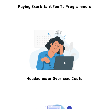
Paying Exorbitant Fee To Programmers
Headaches or Overhead Costs