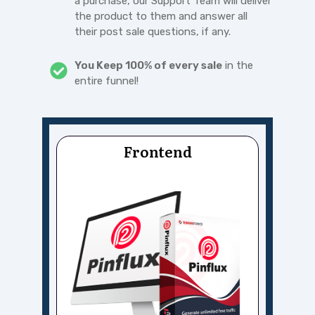
a purchase, our Support Team will deliver
the product to them and answer all
their post sale questions, if any.
You Keep 100% of every sale
in the
entire funnel!
Frontend