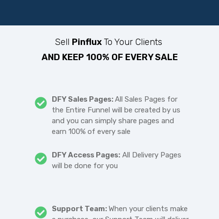
Sell
Pinflux
To Your Clients
AND KEEP 100% OF EVERY SALE
DFY Sales Pages:
All Sales Pages for
the Entire Funnel will be created by us
and you can simply share pages and
earn 100% of every sale
DFY Access Pages:
All Delivery Pages
will be done for you
Support Team:
When your clients make