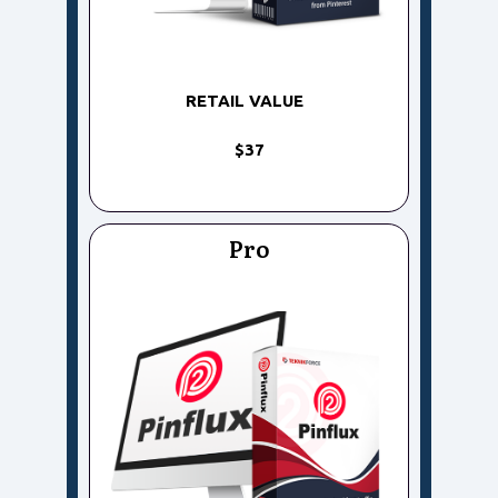
RETAIL VALUE
$37
Pro