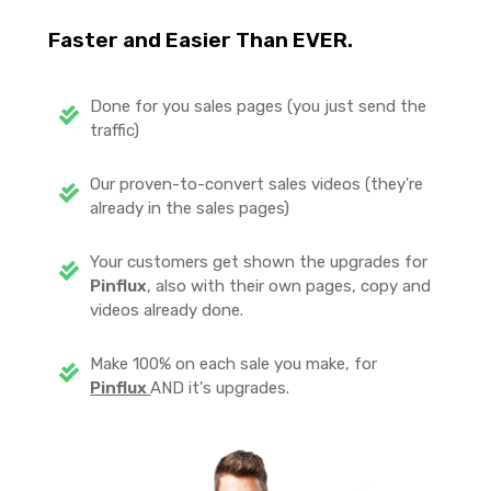
Faster and Easier Than EVER.
Done for you sales pages (you just send the
traffic)
Our proven-to-convert sales videos (they're
already in the sales pages)
Your customers get shown the upgrades for
Pinflux
, also with their own pages, copy and
videos already done.
Make 100% on each sale you make, for
Pinflux
AND it's upgrades.