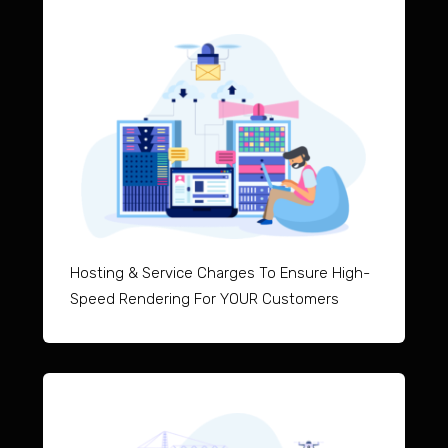
Hosting & Service Charges To Ensure High-
Speed Rendering For YOUR Customers