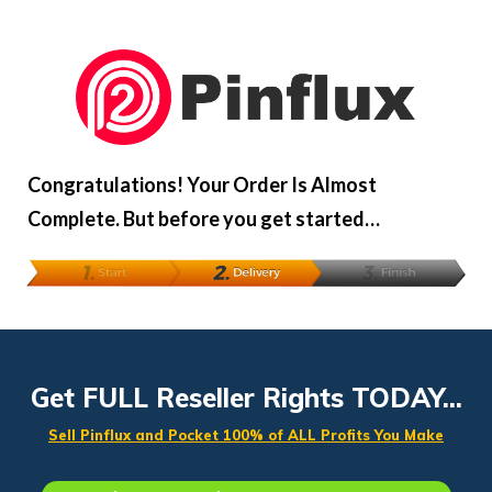
Congratulations! Your Order Is Almost
Complete. But before you get started…
Get FULL Reseller Rights TODAY...
Sell Pinflux and Pocket 100% of ALL Profits You Make