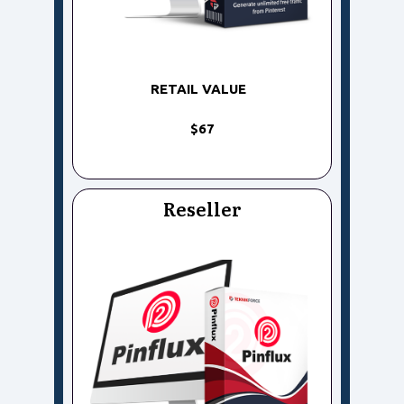
RETAIL VALUE
$67
Reseller