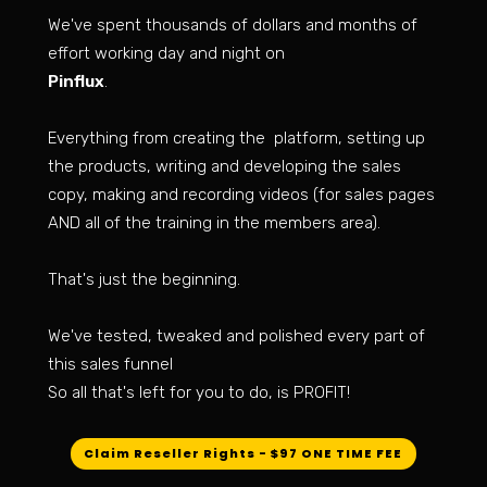
We've spent thousands of dollars and months of
effort working day and night on
Pinflux
.
Everything from creating the platform, setting up
the products, writing and developing the sales
copy, making and recording videos (for sales pages
AND all of the training in the members area).
That's just the beginning.
We've tested, tweaked and polished every part of
this sales funnel
So all that's left for you to do, is PROFIT!
Claim Reseller Rights - $97 ONE TIME FEE