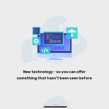
New technology - so you can offer
something that hasn’t been seen before