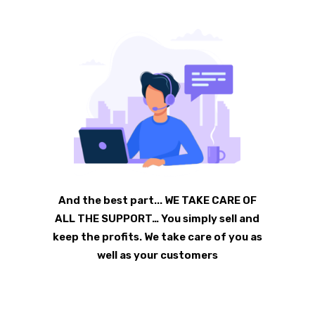
And the best part... WE TAKE CARE OF
ALL THE SUPPORT… You simply sell and
keep the profits. We take care of you as
well as your customers