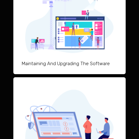
Maintai
ning And Upgrad
ing The Software