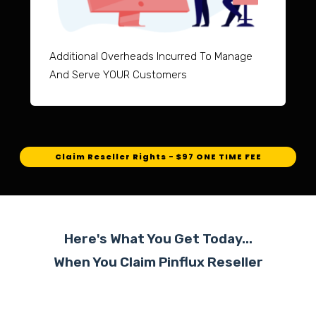
Additional Overheads Incurred To Manage
And Serve YOUR Customers
Claim Reseller Rights - $97 ONE TIME FEE
Here's What You Get Today...
When You Claim Pinflux
Reseller