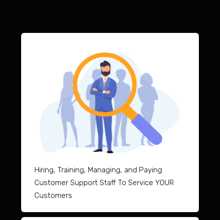
Hiring, Training, Managing, and Paying
Customer Support Staff To Service YOUR
Customers