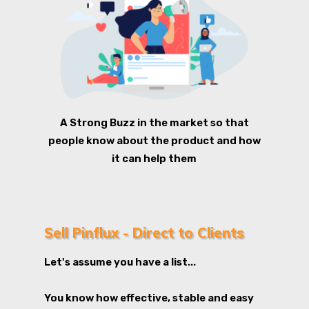
A Strong Buzz in the market so that
people know about the product and how
it can help them
Sell Pinflux - Direct to Clients
Let's assume you have a list...
You know how effective, stable and easy