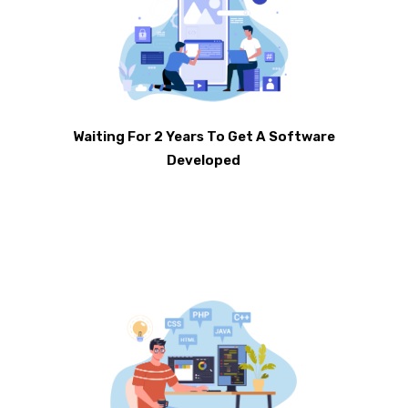
Waiting For 2 Years To Get A Software
Developed