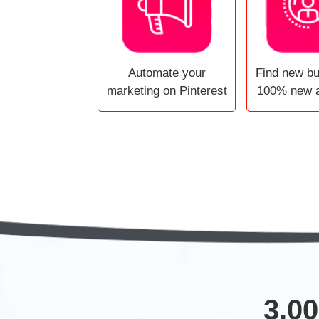
Automate your
Find new b
marketing on Pinterest
100% new 
3,00