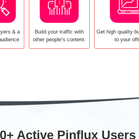
uyers & a
Build your traffic with
Get high quality bu
audience
other people’s content.
to your off
0+ Active Pinflux Users