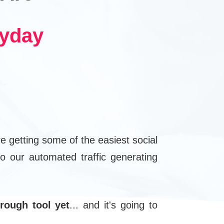
ryday
e getting some of the easiest social
o our automated traffic generating
rough tool yet
... and it's going to