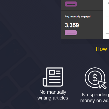
How 
No manually
No spendin
writing articles
money on ad