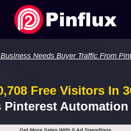
 Business Needs Buyer Traffic From Pint
,708 Free Visitors In 
s Pinterest Automation
Get More Sales With 0 Ad Spendings