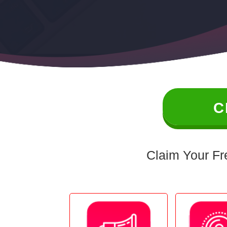
C
Claim Your Fr