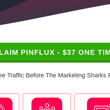
LAIM PINFLUX - $37 ONE TI
ee Traffic Before The Marketing Sharks R