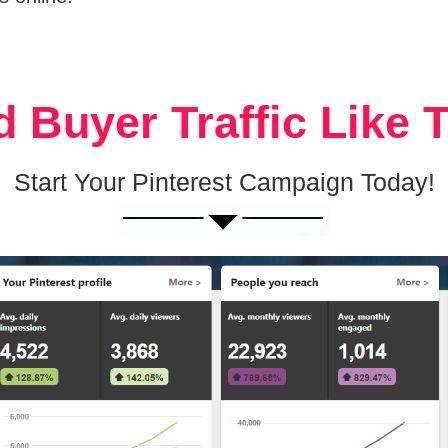
 Buyer Traffic Like 
Start Your Pinterest Campaign Today!