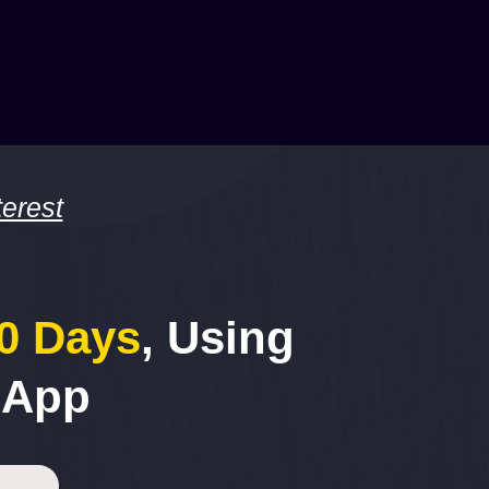
erest
30 Days
, Using
 App