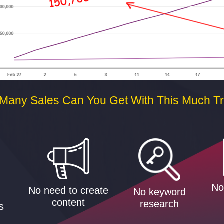
Many Sales Can You Get With This Much Tra
No
No need to create
No keyword
g
content
research
s