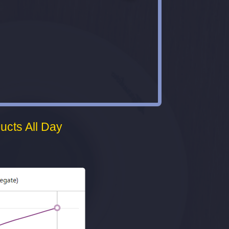
ucts All Day