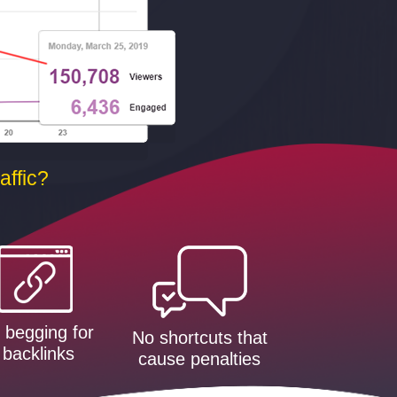
ffic?
 begging for
No shortcuts that
backlinks
cause penalties