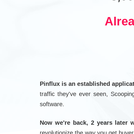
Alre
Pinflux is an established applica
traffic they've ever seen, Scoopi
software.
Now we're back, 2 years later w
revolutionize the way you get buyer