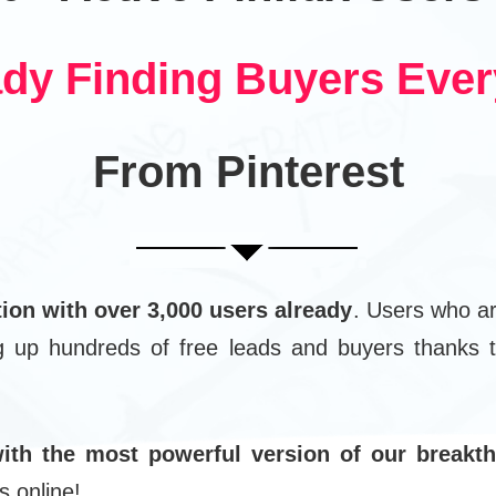
ady Finding Buyers Eve
From Pinterest
tion with over 3,000 users already
. Users who ar
ng up hundreds of free leads and buyers thanks t
ith the most powerful version of our breakth
s online!