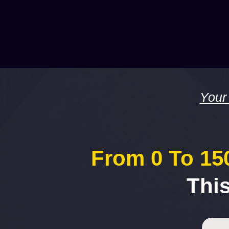
Your
From 0 To 150
Thi