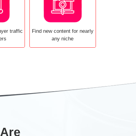
yer traffic
Find new content for nearly
ers
any niche
 Are