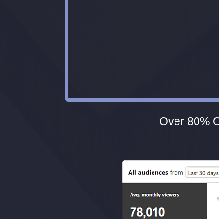
Over 80% Of