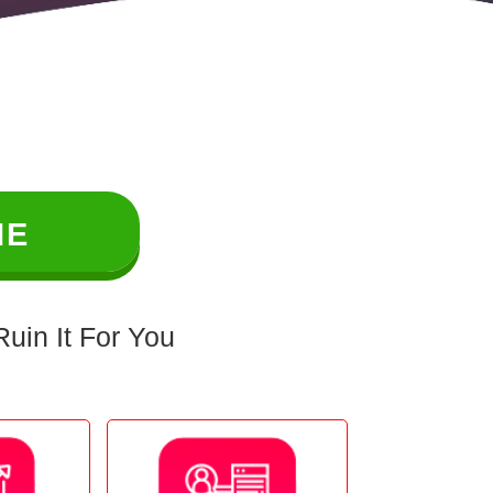
ME
uin It For You