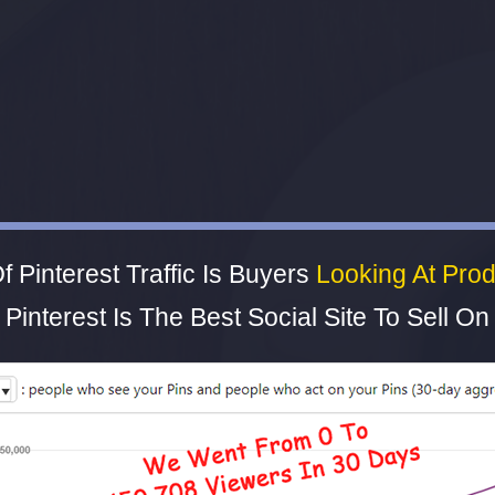
 Pinterest Traffic Is Buyers
Looking At Prod
Pinterest Is The Best Social Site To Sell On