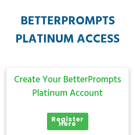
BETTERPROMPTS
PLATINUM ACCESS
Create Your BetterPrompts
Platinum Account
Register
Here