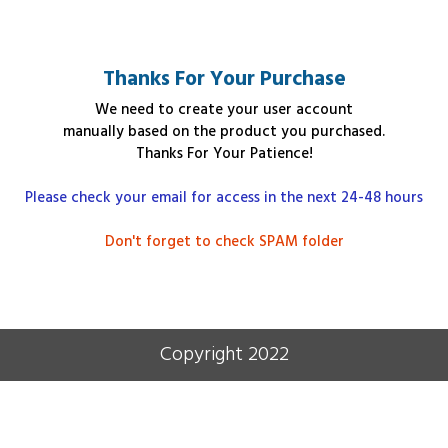
Thanks For Your Purchase
We need to create your user account
manually
based on the product you purchased
.
Thanks For Your Patience!
Please check your email for access in the next 24-48 hours
Don't forget to check SPAM folder
Copyright 2022