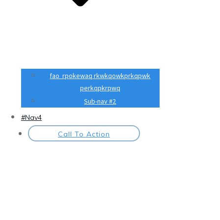
fao rpokewaq rkwkqowkprkqpwk
perkqpkrpwq
Sub-nav #2
#Nav4
Call To Action