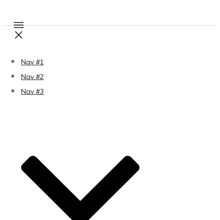
Nav #1
Nav #2
Nav #3