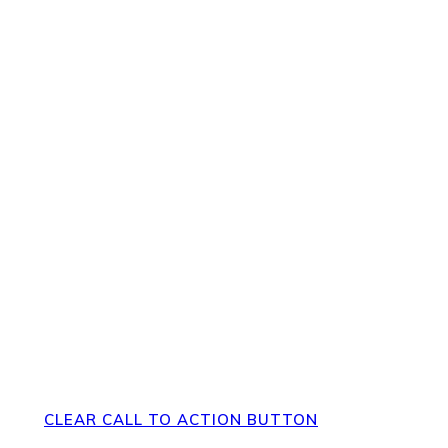
pppppp
Direct Your Visitors to a Clear
Action at the Bottom of the
Page
CLEAR CALL TO ACTION BUTTON