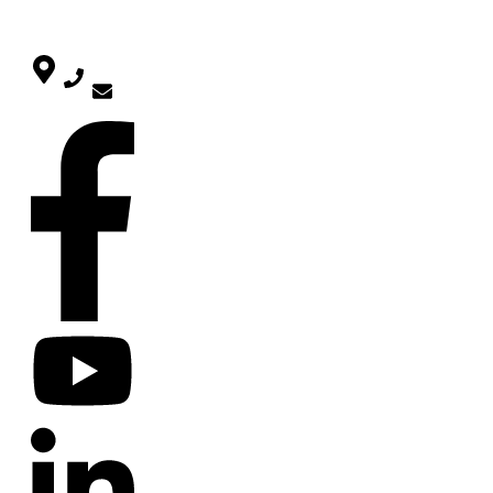
CONTACT
SOCIAL