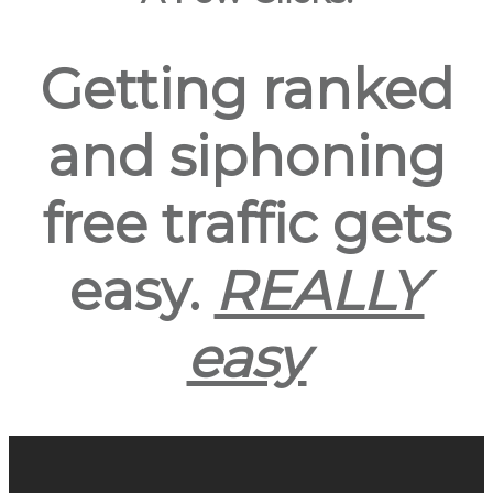
Getting ranked
and siphoning
free traffic gets
easy.
REALLY
easy