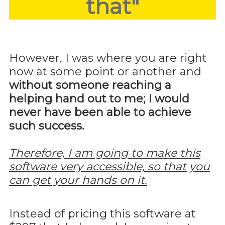
that"
However, I was where you are right
now at some point or another and
without someone reaching a
helping hand out to me; I would
never have been able to achieve
such success.
Therefore, I am going to make this
software very accessible, so that you
can get your hands on it.
Instead of pricing this software at