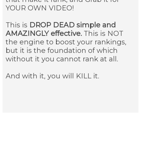
YOUR OWN VIDEO!
This is
DROP DEAD simple and
AMAZINGLY effective.
This is NOT
the engine to boost your rankings,
but it is the foundation of which
without it you cannot rank at all.
And with it, you will KILL it.