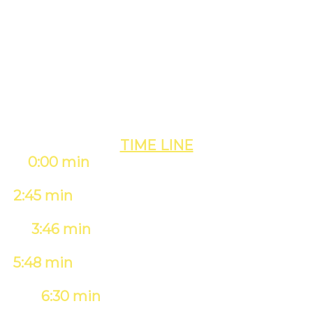
PAGE #1
OF GOOGLE
& YOUTUBE iN MIN!
TIME LINE
0:00 min
- Creating & Scheduling Our
Event
(takes 2 min)
2:45 min
- Rankings After Scheduling The
Event
3:46 min
- Rankings During The Live
Event
5:48 min
- Rankings 30 Min After The Live
Event
6:30 min
- Rankings After 8 Hours