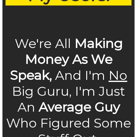
We're All
Making
Money As We
Speak,
And I'm
No
Big Guru, I'm Just
An
Average Guy
Who Figured Some