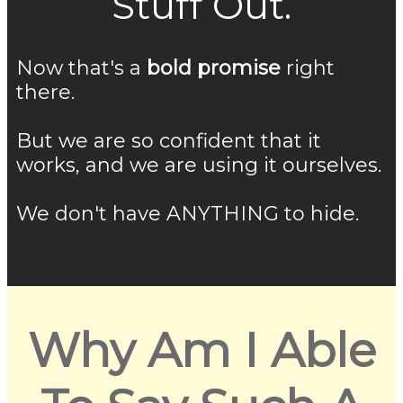
Stuff Out.
Now that's a
bold promise
right
there.
But we are so confident that it
works, and we are using it ourselves.
We don't have ANYTHING to hide.
Why Am I Able