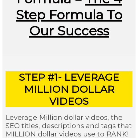
Step Formula To
Our Success
STEP #1- LEVERAGE
MILLION DOLLAR
VIDEOS
Leverage Million dollar videos, the
SEO titles, descriptions and tags that
MILLION dollar videos use to RANK!