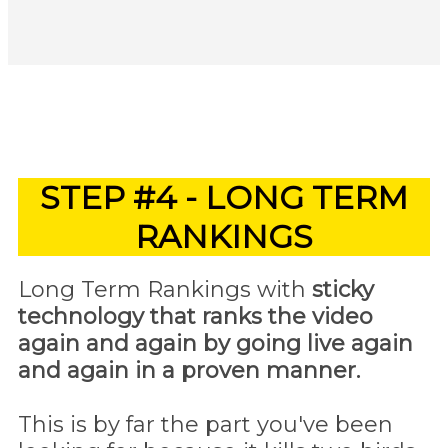
STEP #4 - LONG TERM
RANKINGS
Long Term Rankings with
sticky
technology that ranks the video
again and again by going live again
and again in a proven manner.
This is by far the part you've been