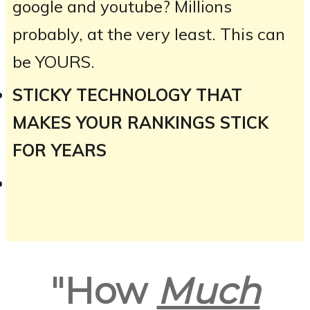
google and youtube? Millions
probably, at the very least. This can
be YOURS.
STICKY TECHNOLOGY THAT
MAKES YOUR RANKINGS STICK
FOR YEARS
"How
Much