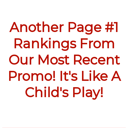
Another Page #1
Rankings From
Our Most Recent
Promo! It's Like A
Child's Play!