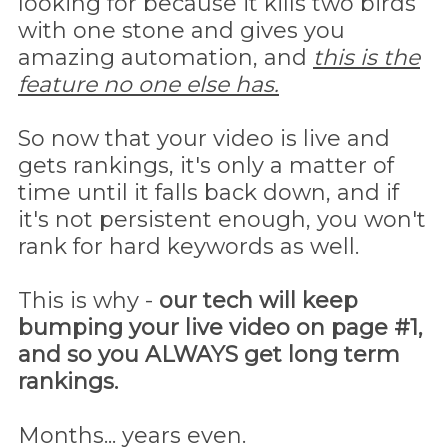
looking for because it kills two birds
with one stone and gives you
amazing automation, and
this is the
feature no one else has.
So now that your video is live and
gets rankings, it's only a matter of
time until it falls back down, and if
it's not persistent enough, you won't
rank for hard keywords as well.
This is why -
our tech will keep
bumping your live video on page #1,
and so you ALWAYS get long term
rankings.
Months... years even.