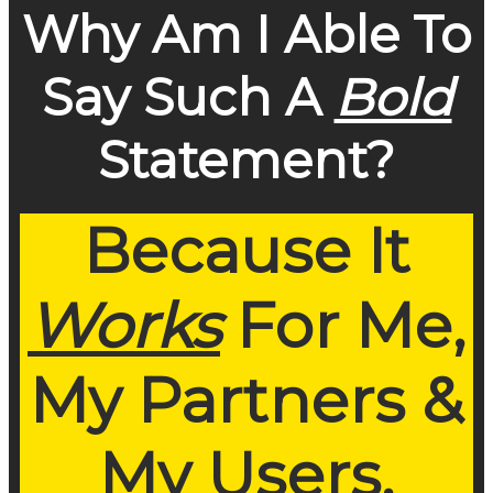
Why Am I Able To
Say Such A
Bold
Statement?
Because It
Works
For Me,
My Partners &
My Users.