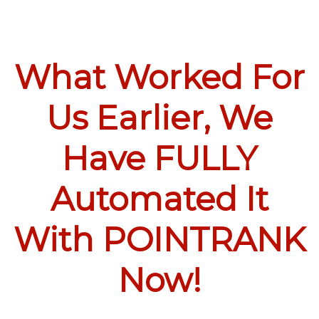
What Worked For
Us Earlier, We
Have FULLY
Automated It
With POINTRANK
Now!