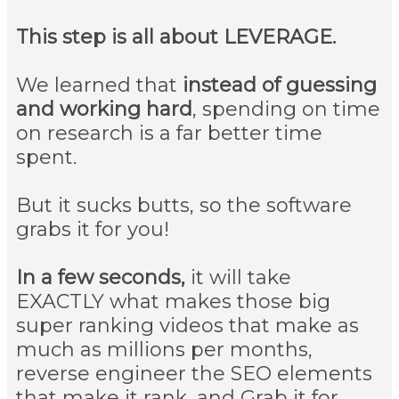
This step is all about LEVERAGE.
We learned that
instead of guessing
and working hard
, spending on time
on research is a far better time
spent.
But it sucks butts, so the software
grabs it for you!
In a few seconds,
it will take
EXACTLY what makes those big
super ranking videos that make as
much as millions per months,
reverse engineer the SEO elements
that make it rank, and Grab it for