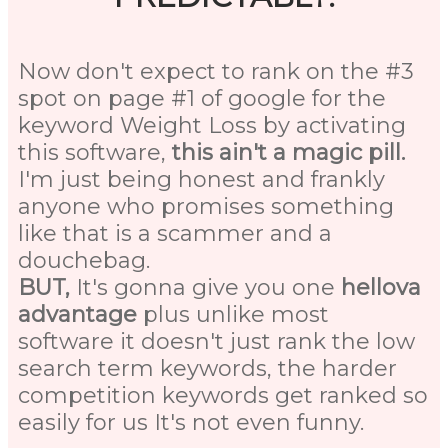
Now don't expect to rank on the #3
spot on page #1 of google for the
keyword Weight Loss by activating
this software,
this ain't a magic pill.
I'm just being honest and frankly
anyone who promises something
like that is a scammer and a
douchebag.
BUT,
It's gonna give you one
hellova
advantage
plus unlike most
software it doesn't just rank the low
search term keywords, the harder
competition keywords get ranked so
easily for us It's not even funny.