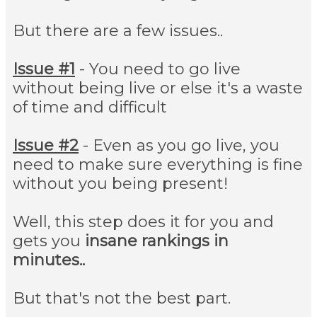
But there are a few issues..
Issue #1
- You need to go live
without being live or else it's a waste
of time and difficult
Issue #2
- Even as you go live, you
need to make sure everything is fine
without you being present!
Well, this step does it for you and
gets you
insane rankings in
minutes..
But that's not the best part.