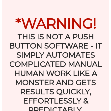
*WARNING!
THIS IS NOT A PUSH
BUTTON SOFTWARE - IT
SIMPLY AUTOMATES
COMPLICATED MANUAL
HUMAN WORK LIKE A
MONSTER AND GETS
RESULTS QUICKLY,
EFFORTLESSLY &
PREDICTABLY.