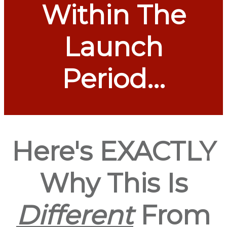
Within The
Launch
Period...
Here's EXACTLY
Why This Is
Different
From