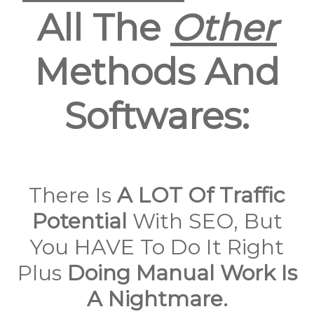
All The
Other
Methods And
Softwares:
There Is
A LOT Of Traffic
Potential
With SEO, But
You HAVE To Do It Right
Plus
Doing Manual Work Is
A Nightmare.