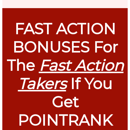
FAST ACTION
BONUSES For
The
Fast Action
Takers
If You
Get
POINTRANK