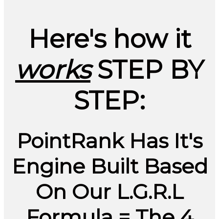
Here's how it
works
STEP BY
STEP:
PointRank Has It's
Engine Built Based
On Our L.G.R.L
Formula =
The 4