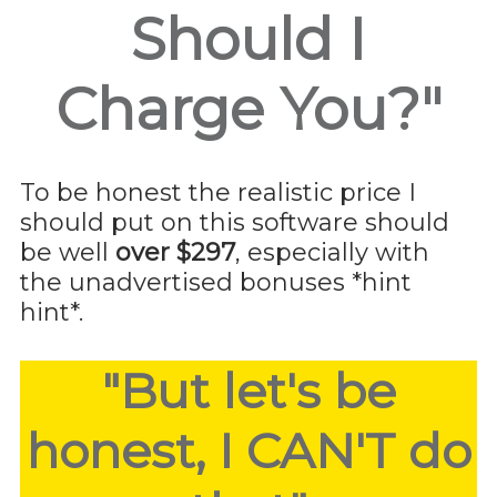
Should I
Charge You?"
To be honest the realistic price I
should put on this software should
be well
over $297
, especially with
the unadvertised bonuses *hint
hint*.
"But let's be
honest, I CAN'T do