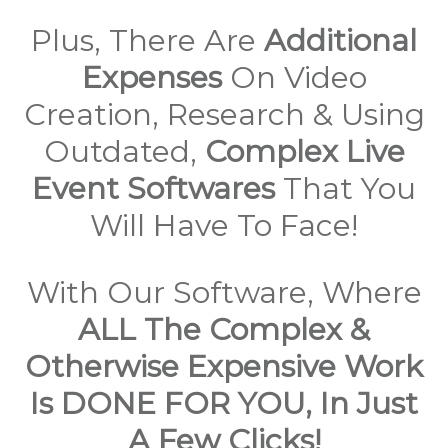
Plus, There Are
Additional
Expenses
On Video
Creation, Research & Using
Outdated,
Complex Live
Event Softwares
That You
Will Have To Face!
With Our Software, Where
ALL The Complex &
Otherwise Expensive Work
Is DONE FOR YOU, In Just
A Few Clicks!