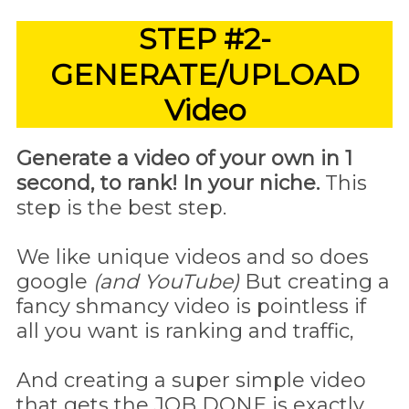
STEP #2-
GENERATE/UPLOAD
Video
Generate a video of your own in 1
second, to rank! In your niche.
This
step is the best step.
We like unique videos and so does
google
(and YouTube)
But creating a
fancy shmancy video is pointless if
all you want is ranking and traffic,
And creating a super simple video
that gets the JOB DONE is exactly