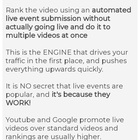
Rank the video using an
automated
live event submission without
actually going live and do it to
multiple videos at once
This is the ENGINE that drives your
traffic in the first place, and pushes
everything upwards quickly.
It is NO secret that live events are
popular, and
it's because they
WORK!
Youtube and Google promote live
videos over standard videos and
rankings are usually higher.