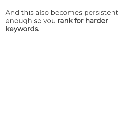
And this also becomes persistent
enough so you
rank for harder
keywords.
That's it! By now
you're done and
the traffic magnet
will
start working