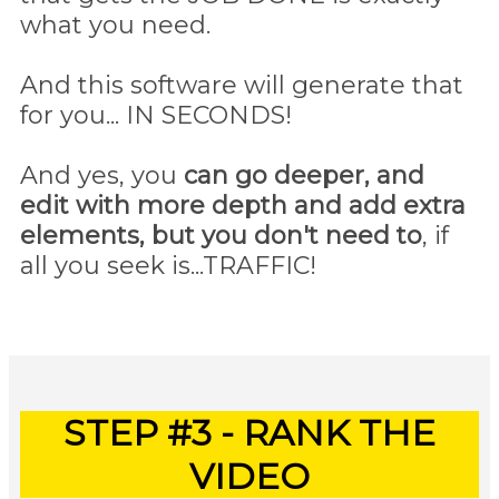
what you need.
And this software will generate that
for you... IN SECONDS!
And yes, you
can go deeper, and
edit with more depth and add extra
elements, but you don't need to
, if
all you seek is...TRAFFIC!
STEP #3 - RANK THE
VIDEO