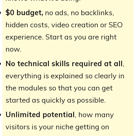
$0 budget,
no ads, no backlinks,
hidden costs, video creation or SEO
experience. Start as you are right
now.
No technical skills required at all
,
everything is explained so clearly in
the modules so that you can get
started as quickly as possible.
Unlimited potential
, how many
visitors is your niche getting on