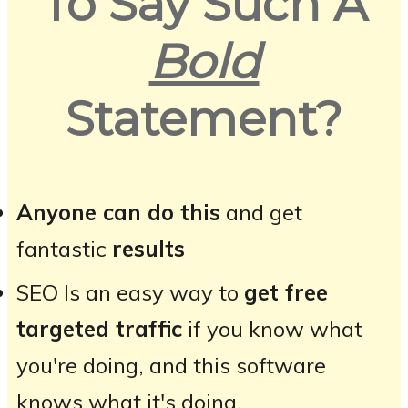
To Say Such A
Bold
Statement?
Anyone can do this
and get
fantastic
results
SEO Is an easy way to
get free
targeted traffic
if you know what
you're doing, and this software
knows what it's doing.