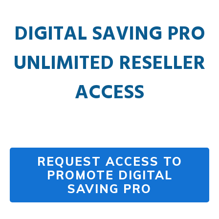
DIGITAL SAVING PRO
UNLIMITED RESELLER
ACCESS
REQUEST ACCESS TO
PROMOTE DIGITAL
SAVING PRO