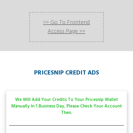
>> Go To Frontend
Access Page >>
PRICESNIP CREDIT ADS
We Will Add Your Credits To Your Pricesnip Wallet
Manually In 1 Business Day, Please Check Your Account
Then.