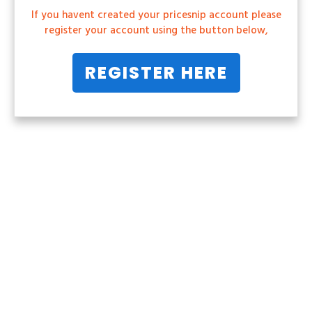
If you havent created your pricesnip account please
register your account using the button below,
REGISTER HERE