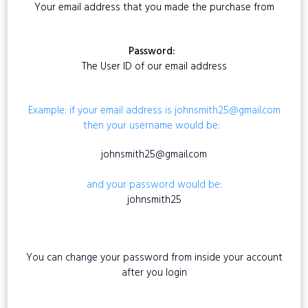
Your email address that you made the purchase from
Password:
The User ID of our email address
Example: if your email address is johnsmith25@gmail.com
then your username would be:
johnsmith25@gmail.com
and your password would be:
johnsmith25
You can change your password from inside your account
after you login