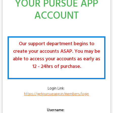
YOUR PURSUE APP
ACCOUNT
Our support department begins to
create your accounts ASAP. You may be
able to access your accounts as early as
12 - 24hrs of purchase.
Login Link:
https://getpursueapp.in/members/login
Username: