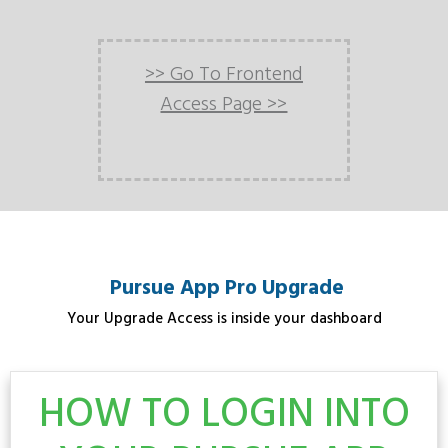
>> Go To Frontend
Access Page >>
Pursue App Pro Upgrade
Your Upgrade Access is inside your dashboard
HOW TO LOGIN INTO