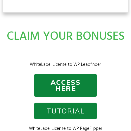
CLAIM YOUR BONUSES
WhiteLabel License to WP Leadfinder
ACCESS
HERE
TUTORIAL
WhiteLabel License to WP PageFlipper