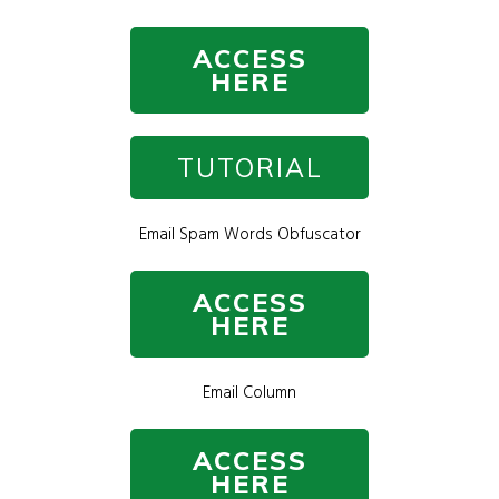
ACCESS
HERE
TUTORIAL
Email Spam Words Obfuscator
ACCESS
HERE
Email Column
ACCESS
HERE