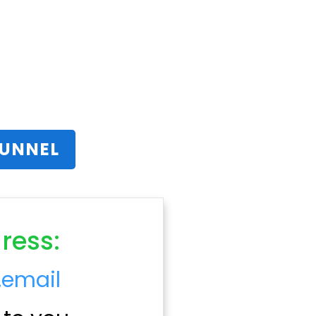
FUNNEL
ress:
.email