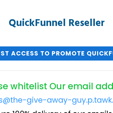
QuickFunnel Reseller
ST ACCESS TO PROMOTE QUICK
se whitelist Our email add
ts@the-give-away-guy.p.tawk