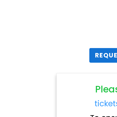
REQUE
Plea
ticke