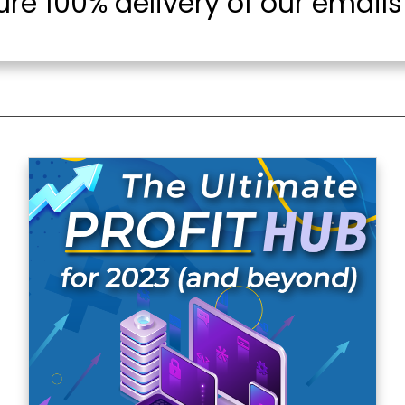
re 100% delivery of our emails