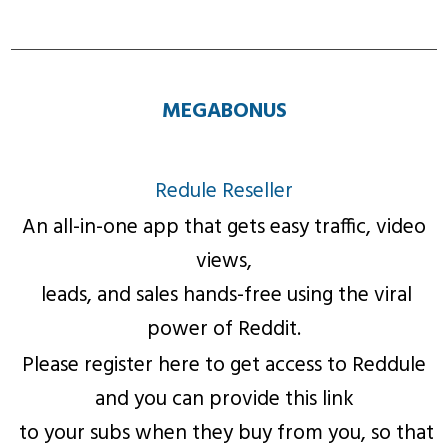
MEGABONUS
Redule Reseller
An all-in-one app that gets easy traffic, video
views,
leads, and sales hands-free using the viral
power of Reddit.
Please register here to get access to Reddule
and you can provide this link
to your subs when they buy from you, so that