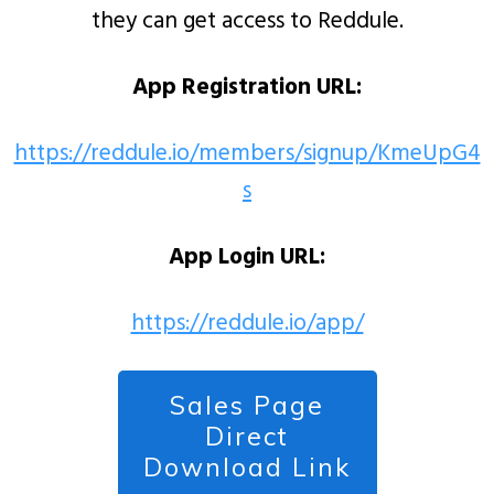
they can get access to Reddule.
App Registration URL:
https://reddule.io/members/signup/KmeUpG4
s
App Login URL:
https://reddule.io/app/
Sales Page
Direct
Download Link