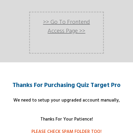
>> Go To Frontend
Access Page >>
Thanks For Purchasing Quiz Target Pro
We need to setup your upgraded account manually,
Thanks For Your Patience!
PLEASE CHECK SPAM FOLDER TOO!