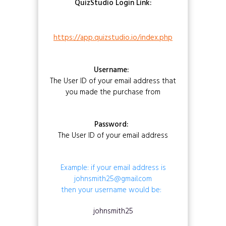
QuizStudio Login Link:
https://app.quizstudio.io/index.php
Username:
The User ID of your email address that
you made the purchase from
Password:
The User ID of your email address
Example: if your email address is
johnsmith25@gmail.com
then your username would be:
johnsmith25