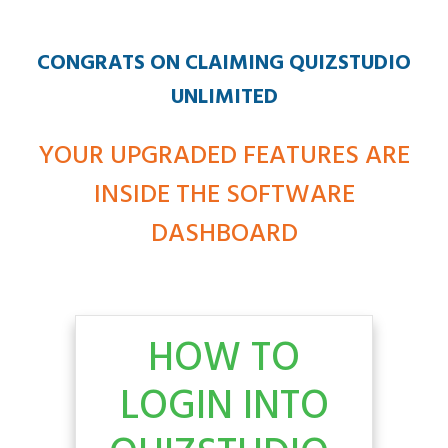
CONGRATS ON CLAIMING QUIZSTUDIO
UNLIMITED
YOUR UPGRADED FEATURES ARE
INSIDE THE SOFTWARE
DASHBOARD
HOW TO
LOGIN INTO