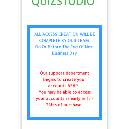
QUIZSTUDIO
ALL ACCESS CREATION WILL BE
COMPLETE BY OUR TEAM
On Or Before The End Of Next
Business Day
Our support department
begins to create your
accounts ASAP.
You may be able to access
your accounts as early as 12 -
24hrs of purchase.