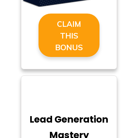
CLAIM
THIS
BONUS
Lead Generation
Mastery