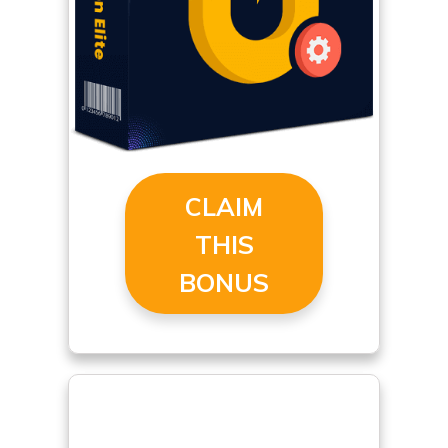
CLAIM
THIS
BONUS