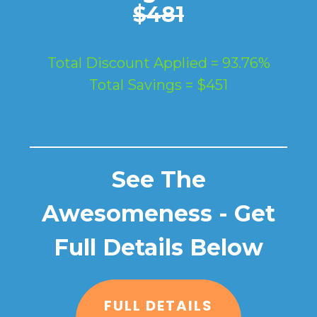
$481
Total Discount Applied = 93.76%
Total Savings = $451
See The
Awesomeness - Get
Full Details Below
FULL DETAILS