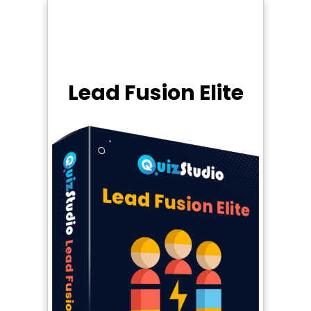
Lead Fusion Elite