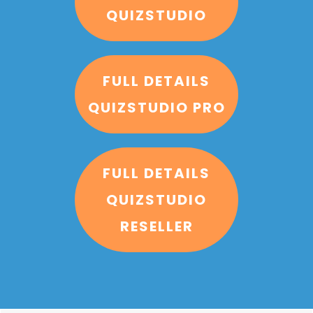
QUIZSTUDIO
FULL DETAILS
QUIZSTUDIO PRO
FULL DETAILS
QUIZSTUDIO
RESELLER