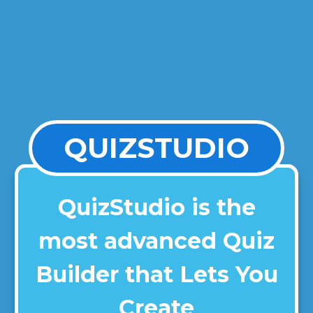
QUIZSTUDIO
QuizStudio is the
most advanced Quiz
Builder that Lets You
Create