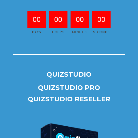
00
00
00
00
DAYS
HOURS
MINUTES
SECONDS
QUIZSTUDIO
QUIZSTUDIO PRO
QUIZSTUDIO RESELLER