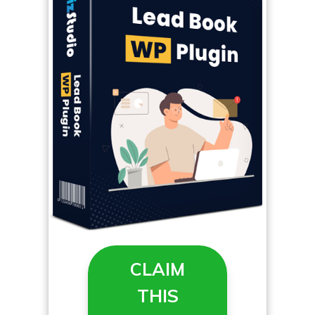
CLAIM
THIS