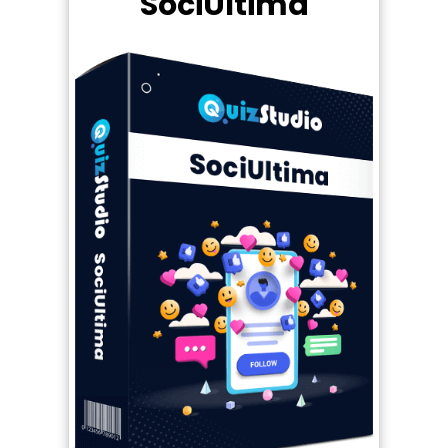
SociUltima