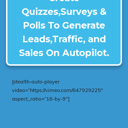
Quizzes,Surveys &
Polls To Generate
Leads,Traffic, and
Sales On Autopilot.
[stealth-auto-player
video=”https://vimeo.com/647929225″
aspect_ratio=”16-by-9″]