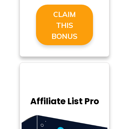
CLAIM
THIS
BONUS
Affiliate List Pro