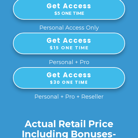
Get Access
$5 ONE TIME
Personal Access Only
Get Access
$15 ONE TIME
Personal + Pro
Get Access
$30 ONE TIME
Personal + Pro + Reseller
Actual Retail Price
Including Bonuses-