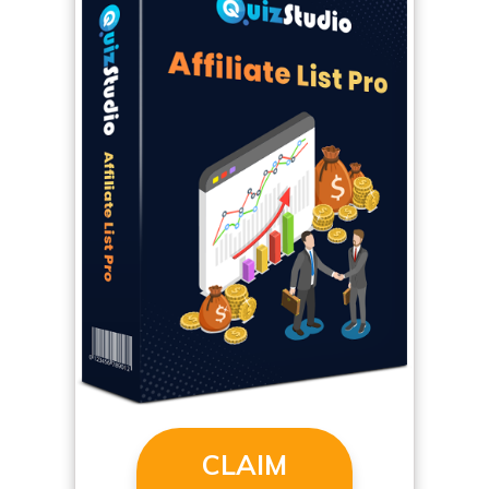
CLAIM