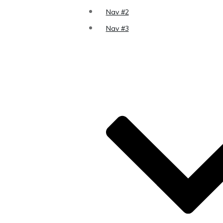
Nav #2
Nav #3