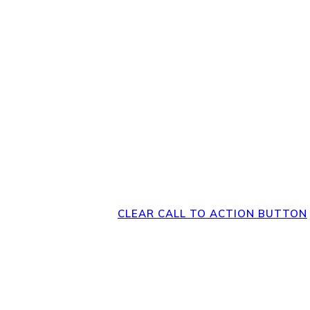
Direct Your Visitor
Clear Action at
Bottom of the 
CLEAR CALL TO ACTION BUTTON