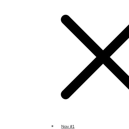
s to a
 the
Page
Nav #1