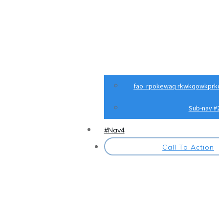
fao rpokewaq rkwkqowkprk
Sub-nav #
#Nav4
Call To Action