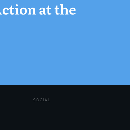
Action at the
SOCIAL