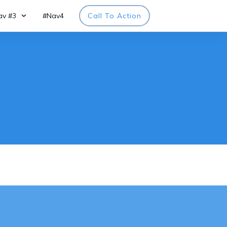
av #3
#Nav4
Call To Action