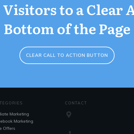
Visitors to a Clear 
Bottom of the Page
CLEAR CALL TO ACTION BUTTON
TEGORIES
CONTACT
iliate Marketing
ebook Marketing
e Offers