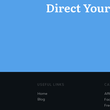
Direct Your 
USEFUL LINKS
CA
Home
Aff
Blog
Fac
Fre