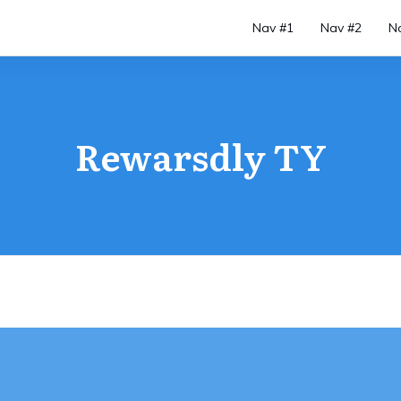
Nav #1
Nav #2
N
Rewarsdly TY