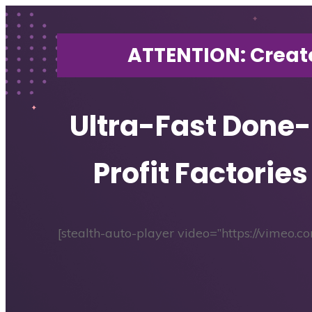
ATTENTION: Creat
Ultra-Fast Done
Profit Factories
[stealth-auto-player video=”https://vimeo