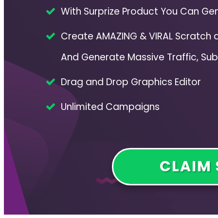
With Surprize Product You Can Gen
Create AMAZING & VIRAL Scratch
And Generate Massive Traffic, Sub
Drag and Drop Graphics Editor
Unlimited Campaigns
CLAIM 