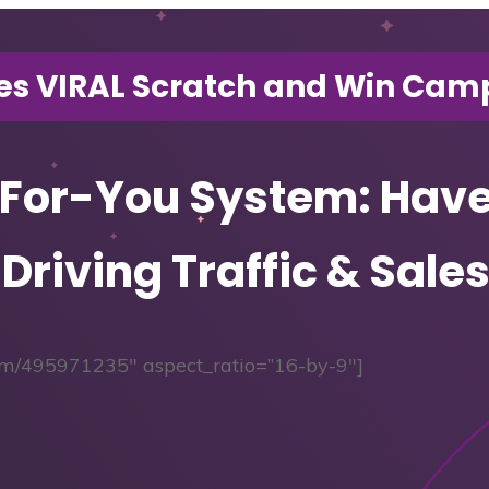
es VIRAL Scratch and Win Camp
-For-You System: Hav
 Driving Traffic & Sal
.com/495971235″ aspect_ratio=”16-by-9″]