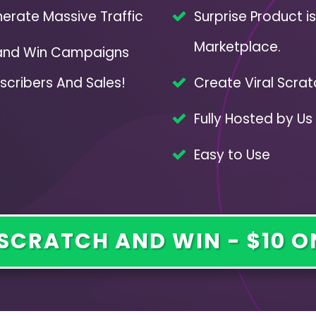
erate Massive Traffic
Surprise Product i
Marketplace.
 and Win Campaigns
scribers And Sales!
Create Viral Scrat
Fully Hosted by Us 
Easy to Use
SCRATCH AND WIN - $10 O