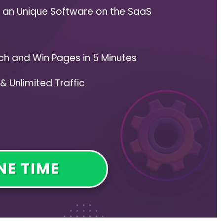
s an Unique Software on the SaaS
ch and Win Pages in 5 Minutes
& Unlimited Traffic
NE TIME