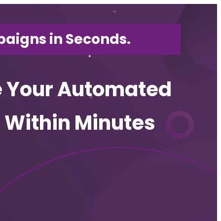
aigns in Seconds.
e Your Automated
es Within Minutes