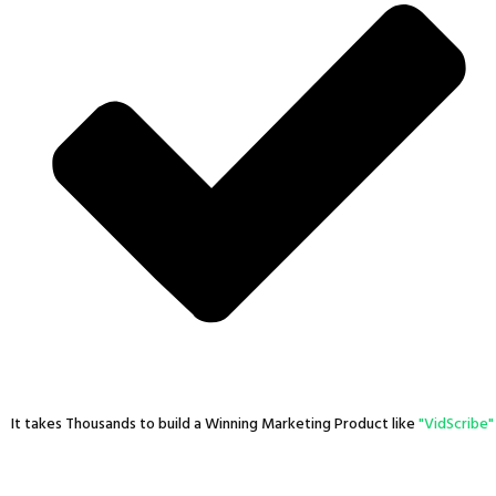
It takes Thousands to build a Winning Marketing Product like
"VidScribe"