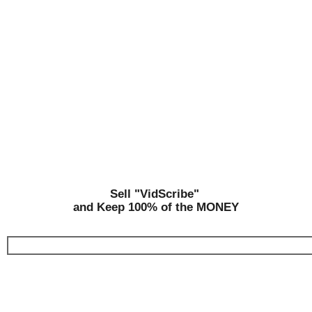
Sell "VidScribe"
and Keep 100% of the MONEY