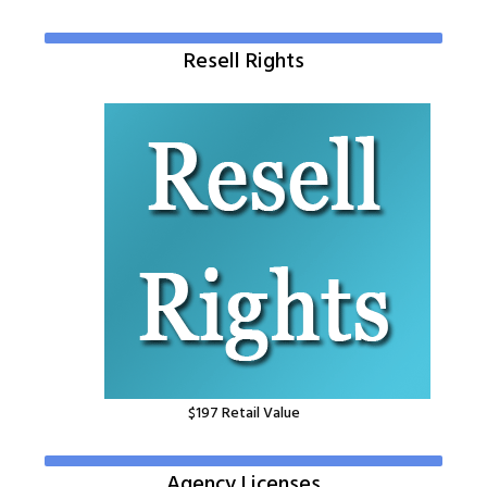
Resell Rights
$1
97
Retail Value
Agency Licenses