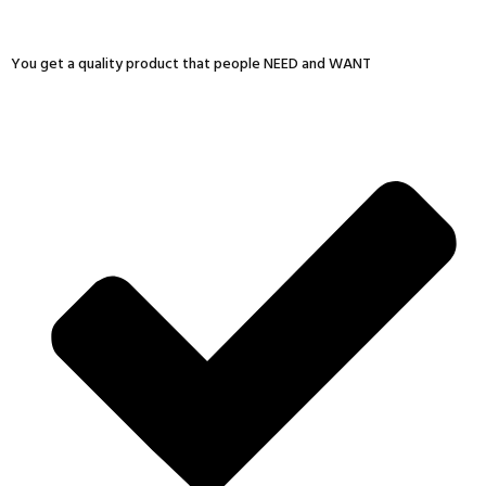
You get a quality product that people NEED and WANT