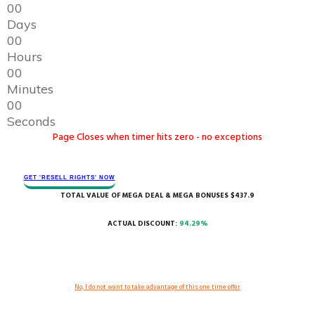
0
0
Days
0
0
Hours
0
0
Minutes
0
0
Seconds
Page Closes when timer hits zero - no exceptions
GET 'RESELL RIGHTS' ​NOW
TOTAL VALUE OF MEGA DEAL & MEGA BONUSES $437.9
ACTUAL DISCOUNT:
94.29%
No, I do not want to take advantage of this one time offer