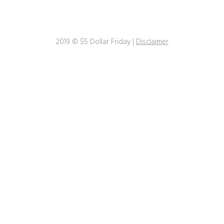
2019 © $5 Dollar Friday |
Disclaimer