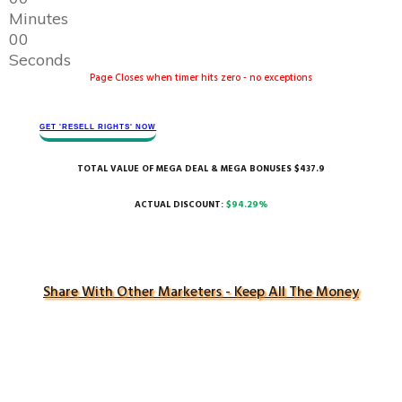
Minutes
0
0
Seconds
Page Closes when timer hits zero - no exceptions
GET 'RESELL RIGHTS' ​NOW
TOTAL VALUE OF MEGA DEAL & MEGA BONUSES $437.9
ACTUAL DISCOUNT:
$94.29%
Share With Other Marketers - Keep All The Money