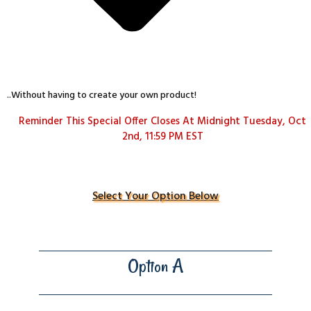
..Without having to create your own product!
Reminder This Special Offer Closes At Midnight Tuesday, Oct
2nd, 11:59 PM EST
Select Your Option Below
Option A