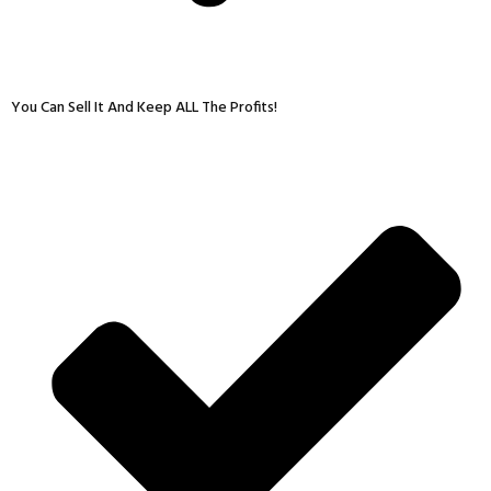
You Can Sell It And Keep ALL The Profits!