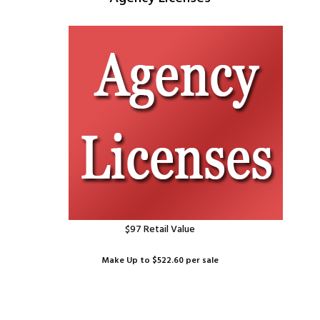
$97 Retail Value
Make Up to $522.60 per sale