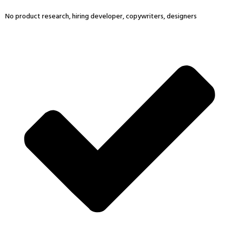
No product research, hiring developer, copywriters, designers