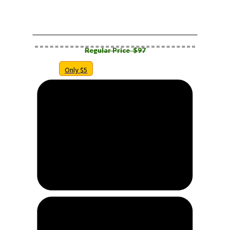
​RESELLER FRONTEND ONLY
Regular Price $​97
Only $5