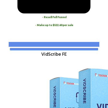
- Resell Full Funnel
- Make up to $522.60 per sale
VidScribe FE