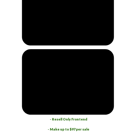
- Resell Only Frontend
- Make up to $97 per sale