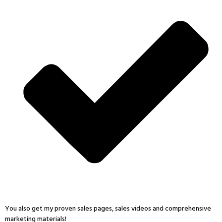
You also get my proven sales pages, sales videos and comprehensive
marketing materials!