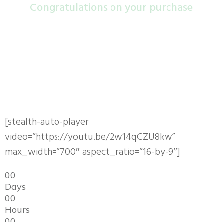
Congra​tulations on your purchase
Your order is not complete, Do not close this page
Steal "VidScribe" For Yourself
Sell It for 100% Profit and Keep All The Money !!
[stealth-auto-player
video=”https://youtu.be/2w14qCZU8kw”
max_width=”700″ aspect_ratio=”16-by-9″]
0
0
Days
0
0
Hours
0
0