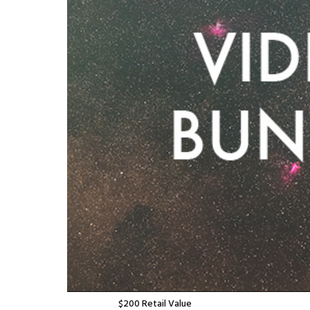
$
200
Retail Value