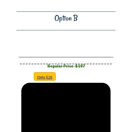
Option B
​RESELLER F​ULL FUNNEL
Regular Price $​197
Only $20