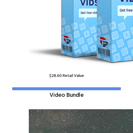
$
28.60
Retail Value
Video Bundle