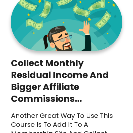
Collect Monthly
Residual Income And
Bigger Affiliate
Commissions...
Another Great Way To Use This
Course Is To Add It To A