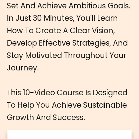
Set And Achieve Ambitious Goals.
In Just 30 Minutes, You'll Learn
How To Create A Clear Vision,
Develop Effective Strategies, And
Stay Motivated Throughout Your
Journey.
This 10-Video Course Is Designed
To Help You Achieve Sustainable
Growth And Success.