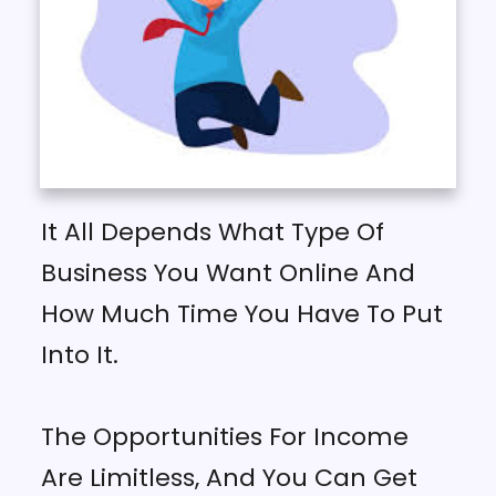
It All Depends What Type Of
Business You Want Online And
How Much Time You Have To Put
Into It.
The Opportunities For Income
Are Limitless, And You Can Get