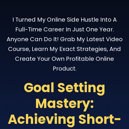
I Turned My Online Side Hustle Into A
Full-Time Career In Just One Year.
Anyone Can Do It! Grab My Latest Video
Course, Learn My Exact Strategies, And
Create Your Own Profitable Online
Product.
Goal Setting
Mastery:
Achieving Short-