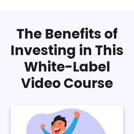
The Benefits of
Investing in This
White-Label
Video Course