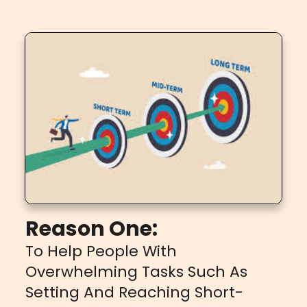
Reason One:
To Help People With
Overwhelming Tasks Such As
Setting And Reaching Short-