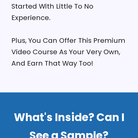
Started With Little To No
Experience.
Plus, You Can Offer This Premium
Video Course As Your Very Own,
And Earn That Way Too!
What's Inside? Can I
See a Sample?