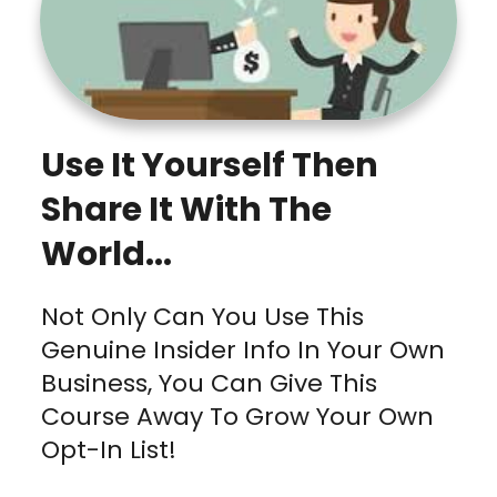
Use It Yourself Then
Share It With The
World...
Not Only Can You Use This
Genuine Insider Info In Your Own
Business, You Can Give This
Course Away To Grow Your Own
Opt-In List!