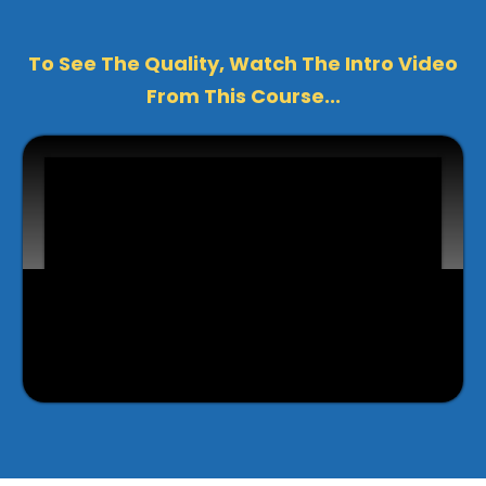
To See The Quality, Watch The Intro Video
From This Course...