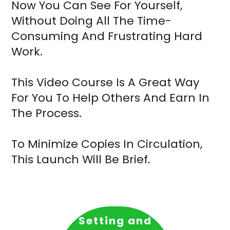
Now You Can See For Yourself,
Without Doing All The Time-
Consuming And Frustrating Hard
Work.
This Video Course Is A Great Way
For You To Help Others And Earn In
The Process.
To Minimize Copies In Circulation,
This Launch Will Be Brief.
Setting and