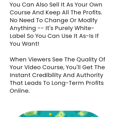
You Can Also Sell It As Your Own
Course And Keep All The Profits.
No Need To Change Or Modify
Anything -- It's Purely White-
Label So You Can Use It As-Is If
You Want!
When Viewers See The Quality Of
Your Video Course, You'll Get The
Instant Credibility And Authority
That Leads To Long-Term Profits
Online.