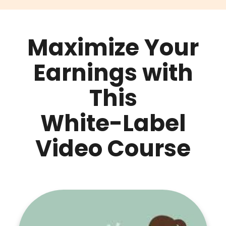
Maximize Your
Earnings with
This
White-Label
Video Course