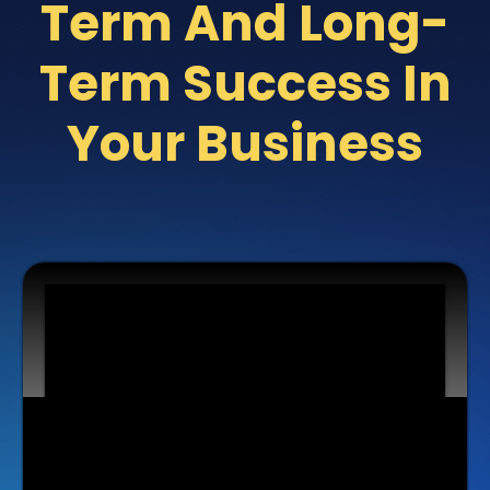
Term And Long-
Term Success In
Your Business