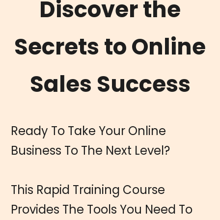
Discover the
Secrets to Online
Sales Success
Ready To Take Your Online
Business To The Next Level?
This Rapid Training Course
Provides The Tools You Need To