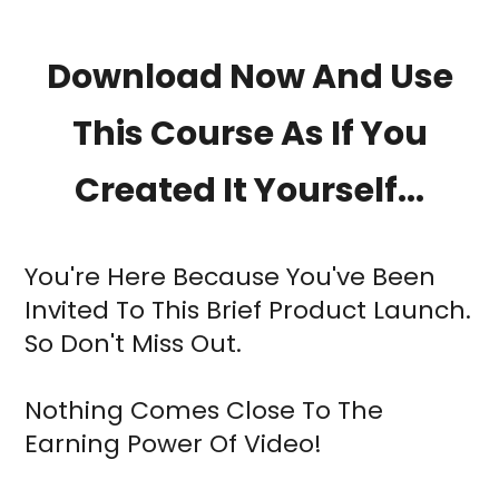
Download Now And Use
This Course As If You
Created It Yourself...
You're Here Because You've Been
Invited To This Brief Product Launch.
So Don't Miss Out.
Nothing Comes Close To The
Earning Power Of Video!