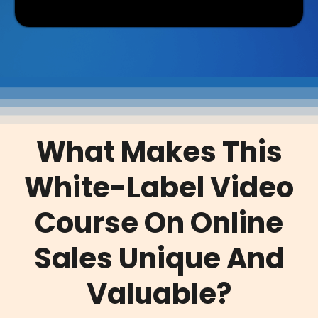
What Makes This
White-Label Video
Course On Online
Sales Unique And
Valuable?