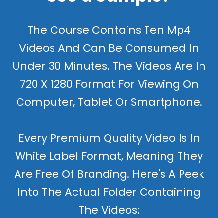
The Course Contains Ten Mp4
Videos And Can Be Consumed In
Under 30 Minutes. The Videos Are In
720 X 1280 Format For Viewing On
Computer, Tablet Or Smartphone.
Every Premium Quality Video Is In
White Label Format, Meaning They
Are Free Of Branding. Here's A Peek
Into The Actual Folder Containing
The Videos: