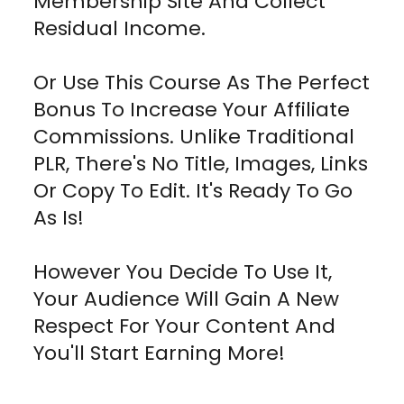
Membership Site And Collect
Residual Income.
Or Use This Course As The Perfect
Bonus To Increase Your Affiliate
Commissions. Unlike Traditional
PLR, There's No Title, Images, Links
Or Copy To Edit. It's Ready To Go
As Is!
However You Decide To Use It,
Your Audience Will Gain A New
Respect For Your Content And
You'll Start Earning More!