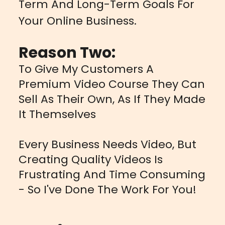
Term And Long-Term Goals For
Your Online Business.
Reason Two:
To Give My Customers A
Premium Video Course They Can
Sell As Their Own, As If They Made
It Themselves
Every Business Needs Video, But
Creating Quality Videos Is
Frustrating And Time Consuming
- So I've Done The Work For You!