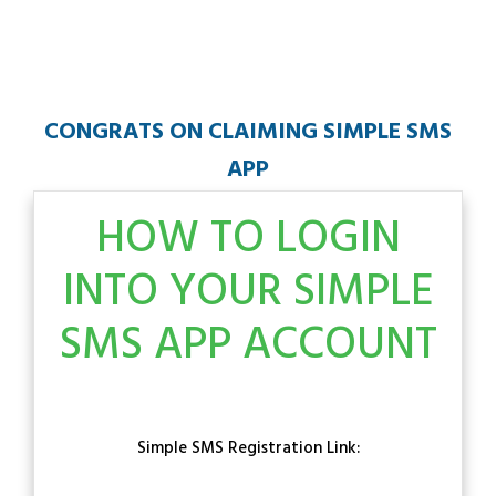
CONGRATS ON CLAIMING SIMPLE SMS
APP
HOW TO LOGIN
INTO YOUR SIMPLE
SMS APP ACCOUNT
Simple SMS Registration Link: