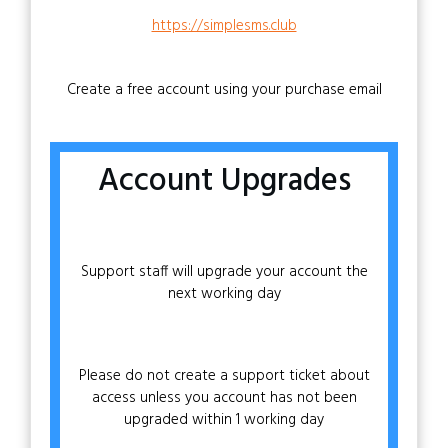
https://simplesms.club
Create a free account using your purchase email
Account Upgrades
Support staff will upgrade your account the
next working day
Please do not create a support ticket about
access unless you account has not been
upgraded within 1 working day