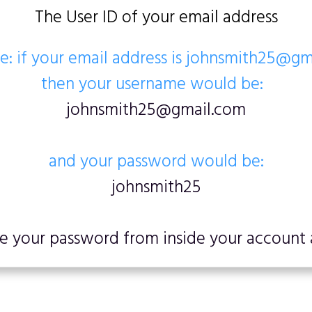
The User ID of your email address
: if your email address is johnsmith25@g
then your username would be:
johnsmith25@gmail.com
and your password would be:
johnsmith25
 your password from inside your account a