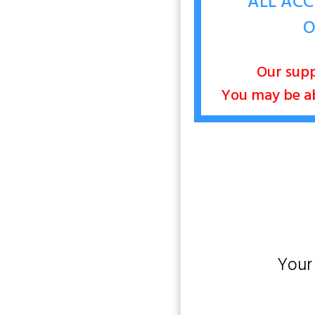
ALL ACC
O
Our supp
You may be abl
Your