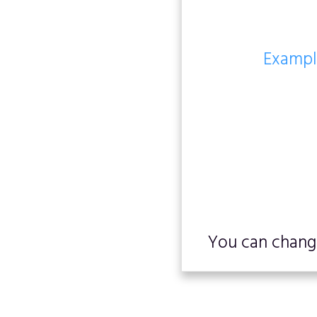
Example
You can change