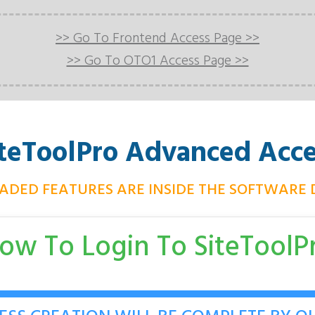
>> Go To Frontend Access Page >>
>> Go To OTO1 Access Page >>
iteToolPro
Advanced Acce
ADED FEATURES ARE INSIDE THE SOFTWARE
ow To Login To
SiteToolP