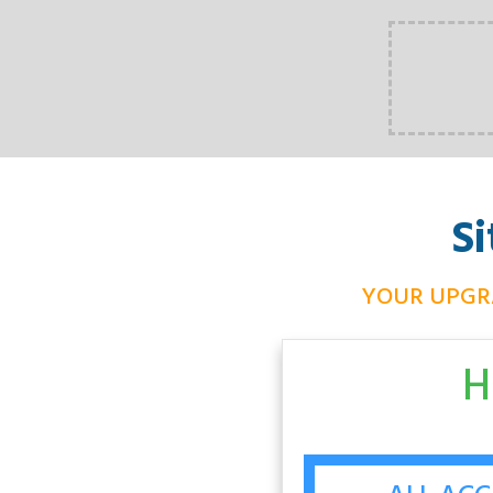
S
YOUR UPGR
H