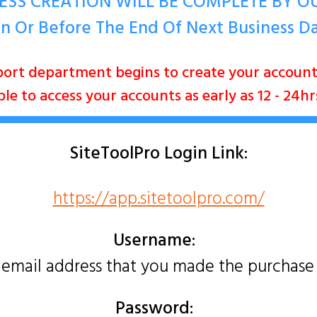
ESS CREATION WILL BE COMPLETE BY 
n Or Before The End Of Next Business D
ort department begins to create your accou
e to access your accounts as early as 12 - 24h
SiteToolPro
Login Link:
https://app.sitetoolpro.com/
Username:
 email address that you made the purchase
Password: