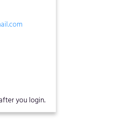
mail.com
fter you login.