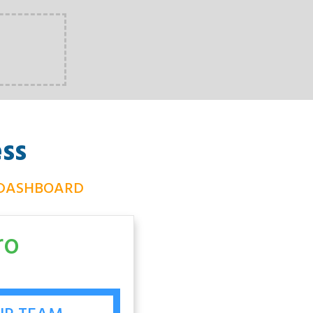
ss
 DASHBOARD
ro