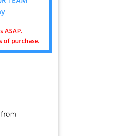
OUR TEAM
ay
nts ASAP.
rs of purchase.
 from