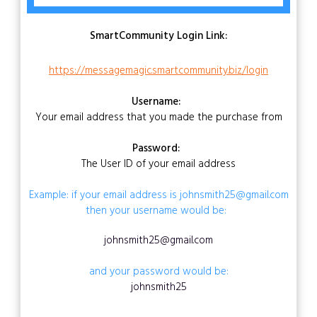
SmartCommunity Login Link:
https://messagemagic.smartcommunity.biz/login
Username:
Your email address that you made the purchase from
Password:
The User ID of your email address
Example: if your email address is johnsmith25@gmail.com
then your username would be:
johnsmith25@gmail.com
and your password would be:
johnsmith25