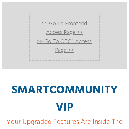
>> Go To Frontend
Access Page >>
>> Go To OTO1 Access
Page >>
SMARTCOMMUNITY
VIP
Your Upgraded Features Are Inside The