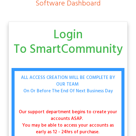
Software Dashboard
Login
To
SmartCommunity
ALL ACCESS CREATION WILL BE COMPLETE BY
OUR TEAM
On Or Before The End Of Next Business Day
Our support department begins to create your
accounts ASAP.
You may be able to access your accounts as
early as 12 - 24hrs of purchase.