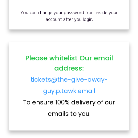
You can change your password from inside your
account after you login.
Please whitelist Our email
address:
tickets@the-give-away-
guy.p.tawk.email
To ensure 100% delivery of our
emails to you.