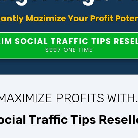
tantly Mazimize Your Profit Poten
IM SOCIAL TRAFFIC TIPS RESE
$997 ONE TIME
MAXIMIZE PROFITS WITH.
ocial Traffic Tips Resell