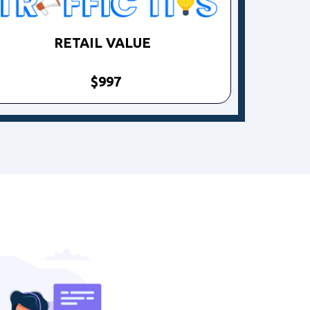
RETAIL VALUE
$997