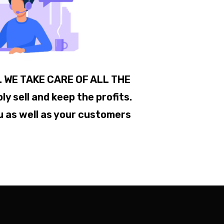
.. WE TAKE CARE OF ALL THE
 sell and keep the profits.
u as well as your customers