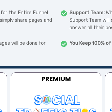
 for the Entire Funnel
Support Team:
Wh
 simply share pages and
Support Team will 
answer all their po
ages will be done for
You Keep 100% of
PREMIUM