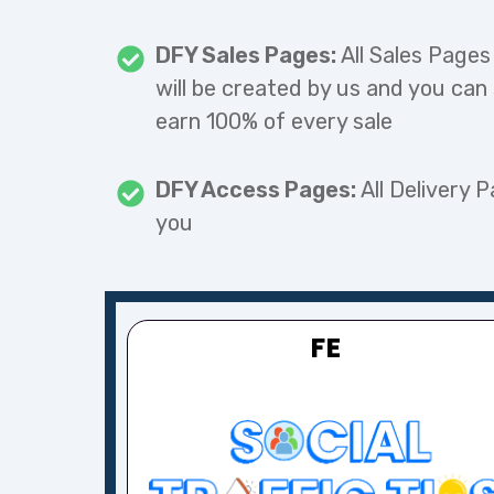
DFY Sales Pages:
All Sales Pages
will be created by us and you can
earn 100% of every sale
DFY Access Pages:
All Delivery P
you
FE