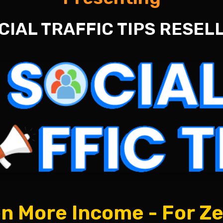
CIAL TRAFFIC TIPS RESEL
n More Income - For Z