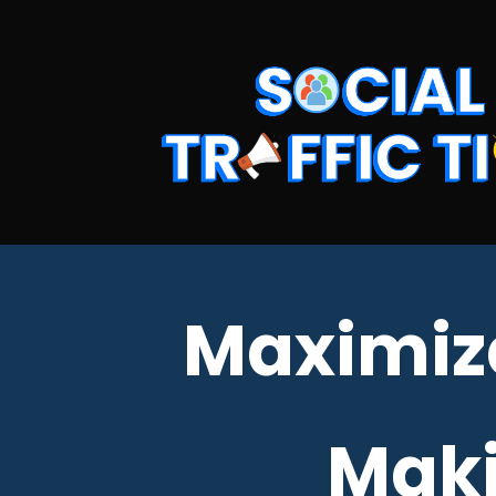
Maximiz
Maki