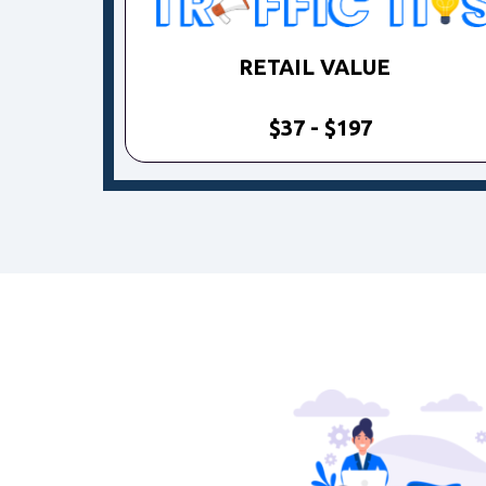
RETAIL VALUE
$37 - $197