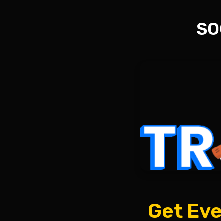
SO
Get Eve