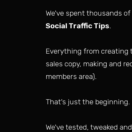
We've spent thousands of 
Social Traffic Tips
.
Everything from creating 
sales copy, making and rec
members area).
That's just the beginning.
We've tested, tweaked and 