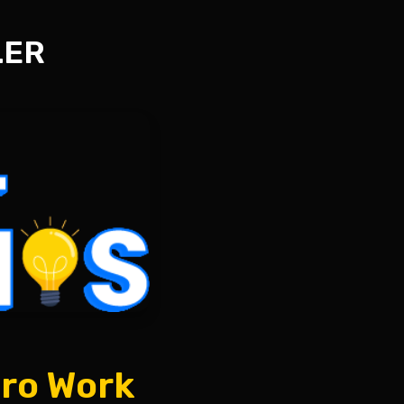
LER
ero Work