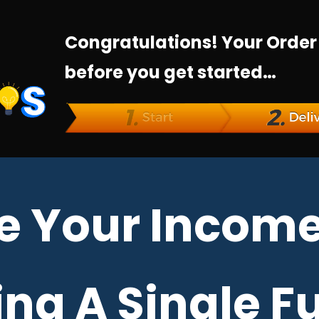
Congratulations! Your Order
before you get started…
e Your Income
ng A Single F