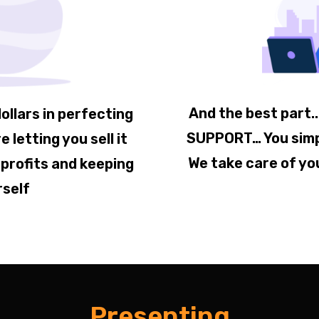
And the best part.
ollars in perfecting
SUPPORT… You simply
e letting you sell it
We take care of yo
 profits and keeping
rself
Presenting