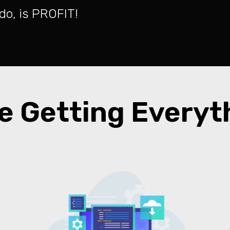
o do, is PROFIT!
e Getting Every