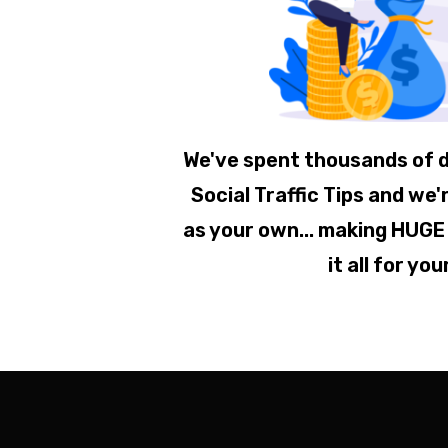
We've spent thousands of d
Social Traffic Tips and we'r
as your own... making HUGE
it all for you