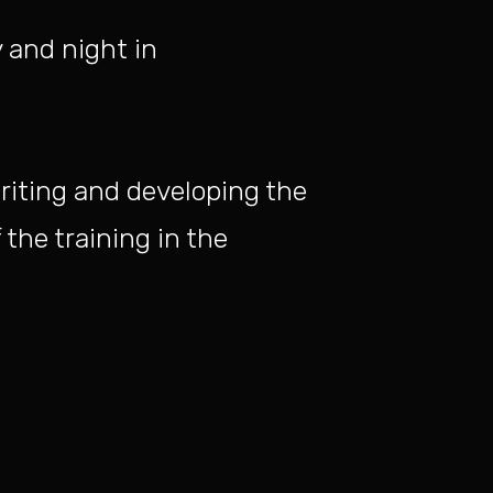
 and night in
riting and developing the
 the training in the