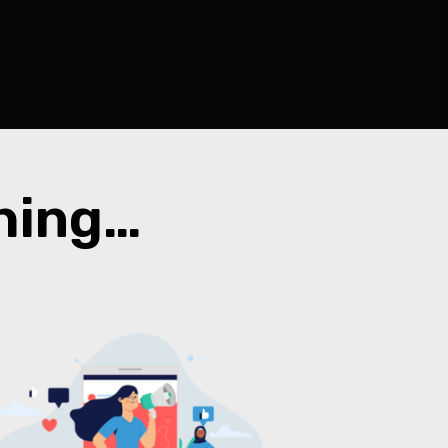
thing…