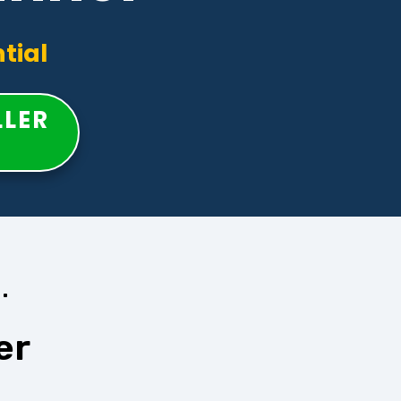
tial
LLER
.
er