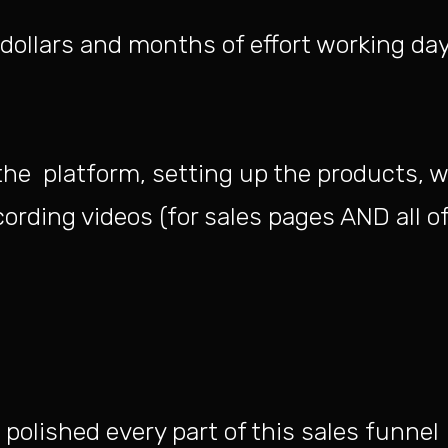
dollars and months of effort working day
the platform, setting up the products, w
ording videos (for sales pages AND all of
polished every part of this sales funnel