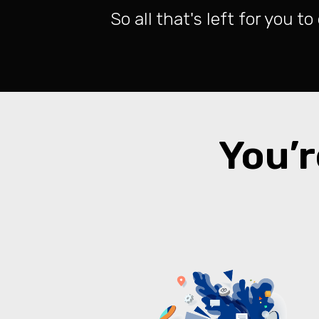
So all that's left for you t
You’r