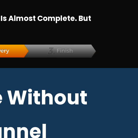
 Is Almost Complete. But
 Without
unnel