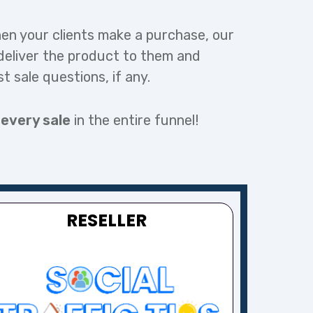
en your clients make a purchase, our
deliver the product to them and
st sale questions, if any.
 every sale
in the entire funnel!
RESELLER