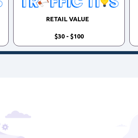
RETAIL VALUE
$30 - $100