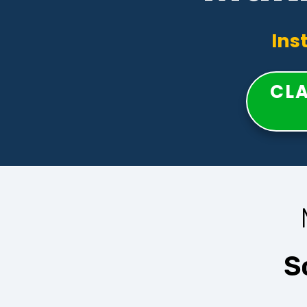
Ins
CLA
S