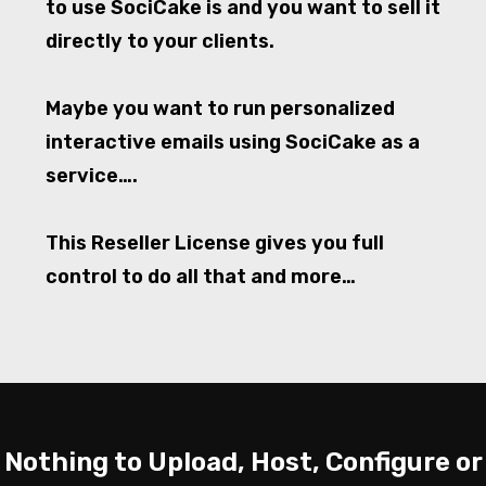
to use SociCake is and you want to sell it
directly to your clients.
Maybe you want to run personalized
interactive emails using SociCake as a
service….
This Reseller License gives you full
control to do all that and more…
Nothing to Upload, Host, Configure or