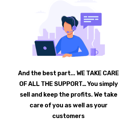
And the best part... WE TAKE CARE
OF ALL THE SUPPORT… You simply
sell and keep the profits. We take
care of you as well as your
customers