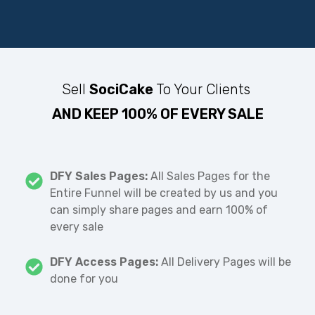
Sell
SociCake
To Your Clients
AND KEEP 100% OF EVERY SALE
DFY Sales Pages:
All Sales Pages for the
Entire Funnel will be created by us and you
can simply share pages and earn 100% of
every sale
DFY Access Pages:
All Delivery Pages will be
done for you