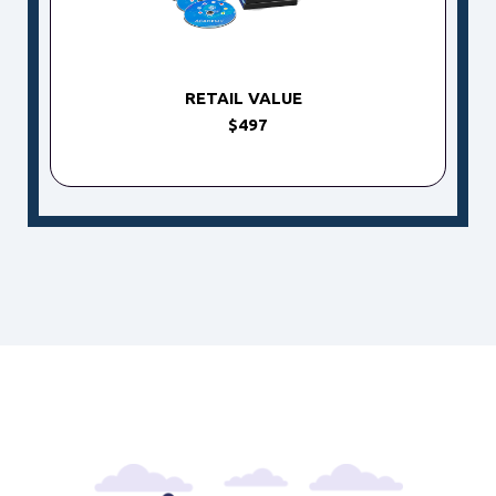
RETAIL VALUE
$497