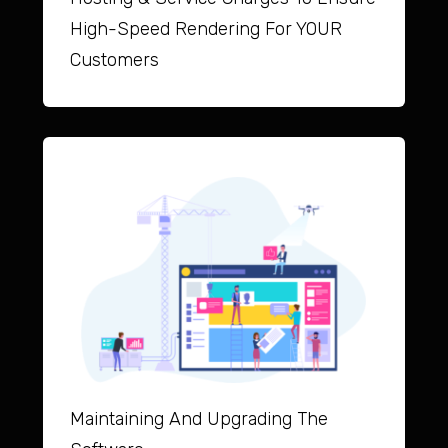
High-Speed Rendering For YOUR
Customers
Maintai
ning And Upgrad
ing The