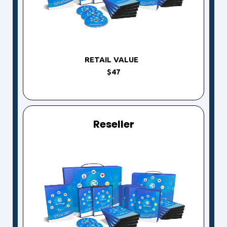
RETAIL VALUE
$47
Reseller