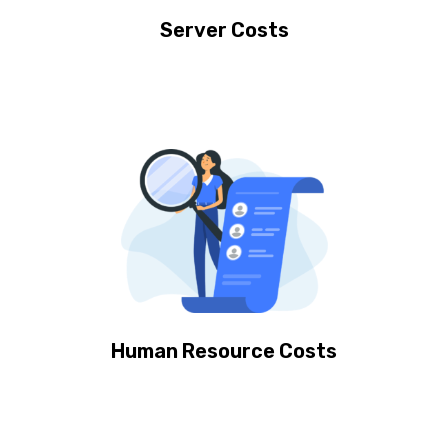
Server Costs
Human Resource Costs