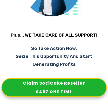
Plus... WE TAKE CARE OF ALL SUPPORT!
So Take Action Now,
Seize This Opportunity And Start
Generating Profits
Claim SociCake Reseller
$497 ONE TIME