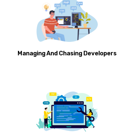
Managing And Chasing Developers