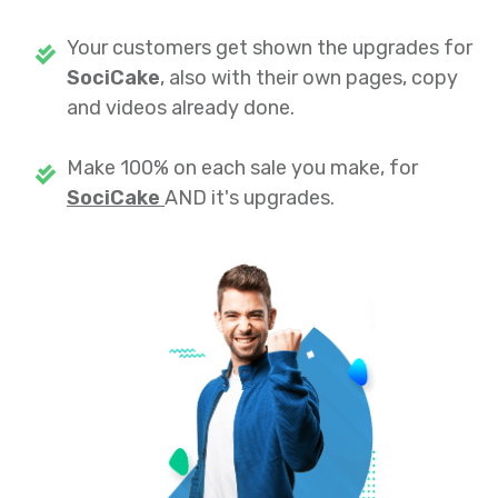
Your customers get shown the upgrades for
SociCake
, also with their own pages, copy
and videos already done.
Make 100% on each sale you make, for
SociCake
AND it's upgrades.