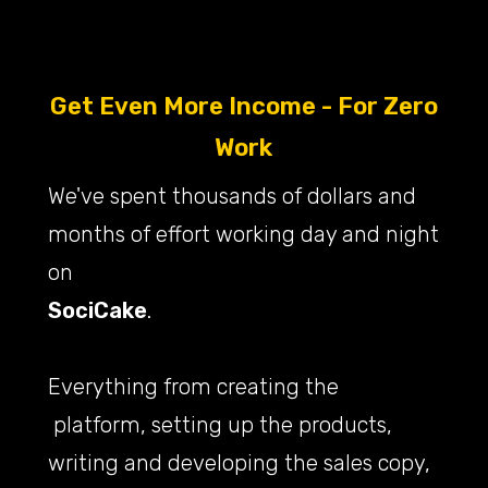
Get Even More Income - For Zero
Work
We've spent thousands of dollars and
months of effort working day and night
on
SociCake
.
Everything from creating the
platform, setting up the products,
writing and developing the sales copy,