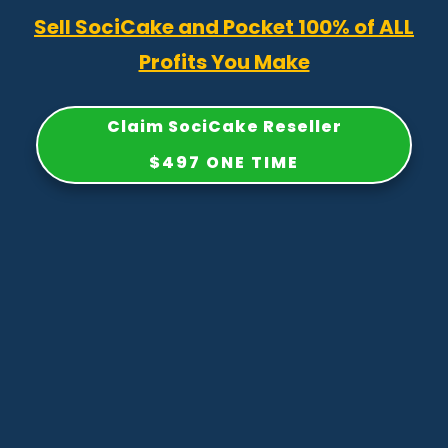
Sell SociCake and Pocket 100% of ALL
Profits You Make
Claim SociCake Reseller
$497 ONE TIME