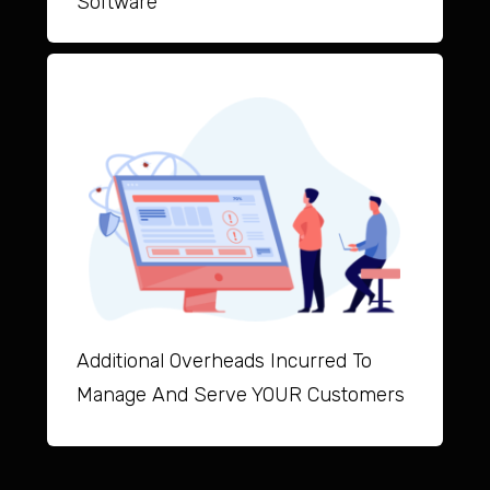
Software
Additional Overheads Incurred To
Manage And Serve YOUR Customers