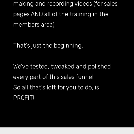
making and recording videos (for sales
pages AND all of the training in the
members area).
That's just the beginning.
We've tested, tweaked and polished
every part of this sales funnel
So all that's left for you to do, is
PROFIT!