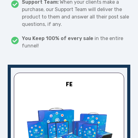
Support Team:
When your clients make a
purchase, our Support Team will deliver the
product to them and answer all their post sale
questions, if any.
You Keep 100% of every sale
in the entire
funnel!
FE