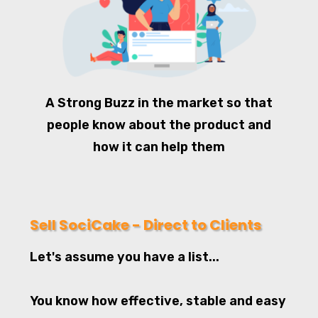
A Strong Buzz in the market so that
people know about the product and
how it can help them
Sell SociCake - Direct to Clients
Let's assume you have a list...
You know how effective, stable and easy