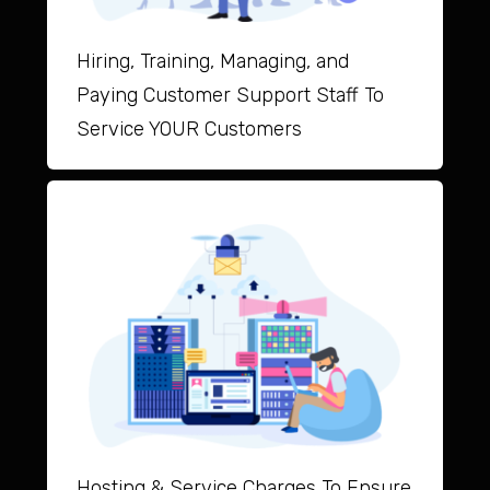
Hiring, Training, Managing, and
Paying Customer Support Staff To
Service YOUR Customers
Hosting & Service Charges To Ensure