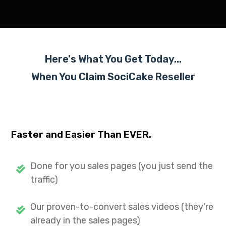
Here's What You Get Today...
When You Claim SociCake
Reseller
Faster and Easier Than EVER.
Done for you sales pages (you just send the
traffic)
Our proven-to-convert sales videos (they're
already in the sales pages)