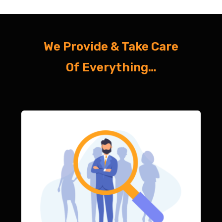
We Provide & Take Care
Of Everything…