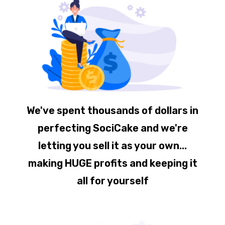
We've spent thousands of dollars in
perfecting SociCake and we're
letting you sell it as your own...
making HUGE profits and keeping it
all for yourself