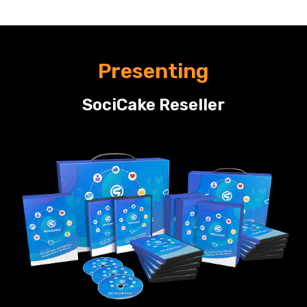
Presenting
SociCake Reseller