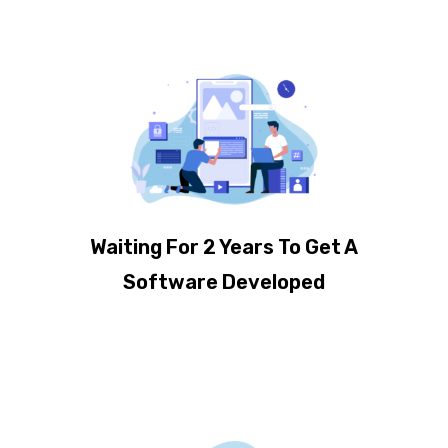
Waiting For 2 Years To Get A
Software Developed