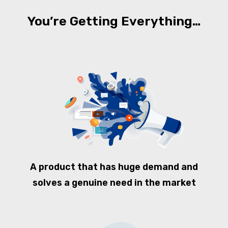
You’re Getting Everything…
A product that has huge demand and
solves a genuine need in the market