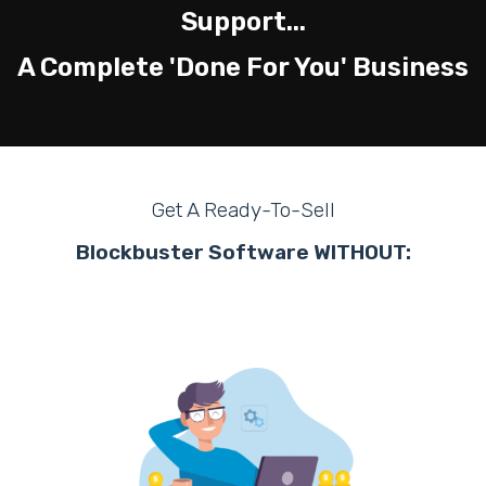
Support...
A Complete 'Done For You' Business
Get A Ready-To-Sell
Blockbuster Software WITHOUT: