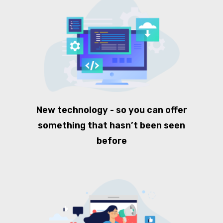
New technology - so you can offer
something that hasn’t been seen
before