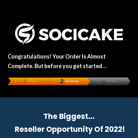
Congratulations! Your Order Is Almost
Complete. But before you get started…
The Biggest...
Reseller Opportunity
Of 2022!