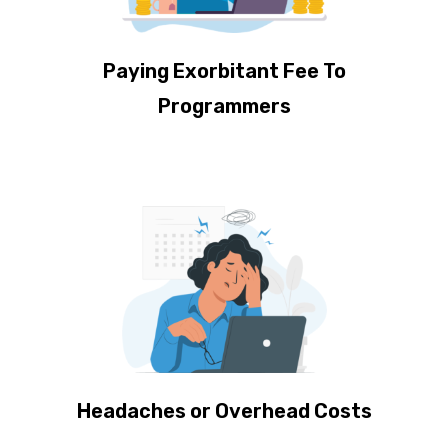
Paying Exorbitant Fee To
Programmers
Headaches or Overhead Costs