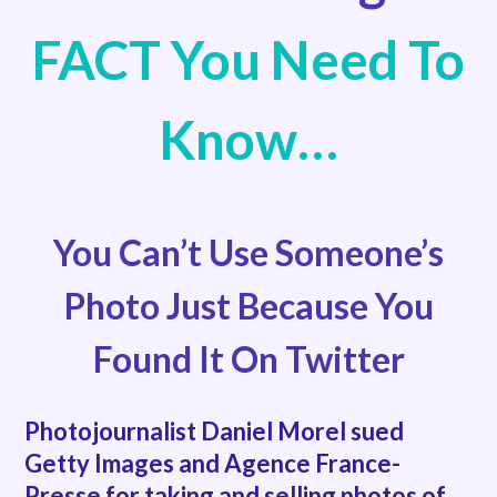
FACT You Need To
Know…
You Can’t Use Someone’s
Photo Just Because You
Found It On Twitter
Photojournalist Daniel Morel sued
Getty Images and Agence France-
Presse for taking and selling photos of