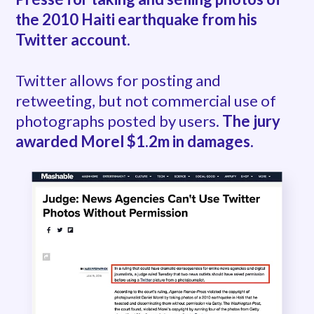
the 2010 Haiti earthquake from his
Twitter account.
Twitter allows for posting and
retweeting, but not commercial use of
photographs posted by users.
The jury
awarded Morel $1.2m in damages.