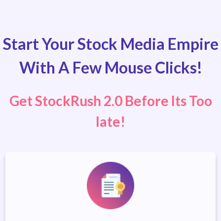
Start Your Stock Media Empire
With A Few Mouse Clicks!
Get StockRush 2.0 Before Its Too
late!