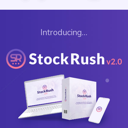
Introducing…