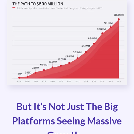
But It’s Not Just The Big
Platforms Seeing Massive