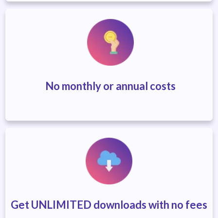
No monthly or annual costs
Get UNLIMITED downloads with no fees