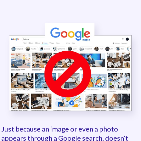
Just because an image or even a photo
appears through a Google search, doesn’t