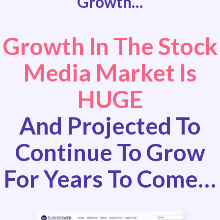
Growth…
Growth In The Stock
Media Market Is
HUGE
And Projected To
Continue To Grow
For Years To Come…