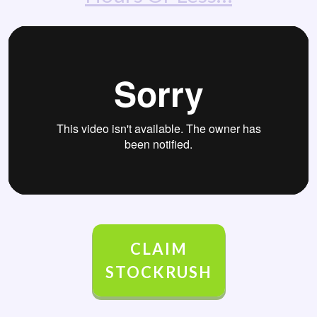
CLAIM
STOCKRUSH