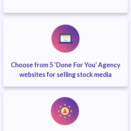
Choose from 5 ‘Done For You’ Agency
websites
for selling stock media