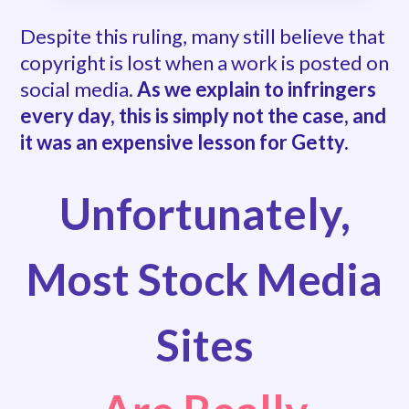
Despite this ruling, many still believe that
copyright is lost when a work is posted on
social media.
As we explain to infringers
every day, this is simply not the case, and
it was an expensive lesson for Getty.
Unfortunately,
Most Stock Media
Sites