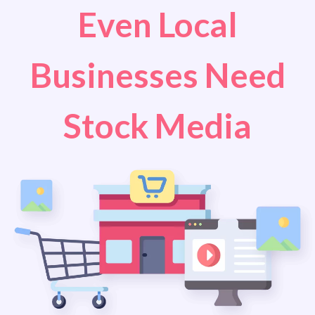
Even Local
Businesses Need
Stock Media