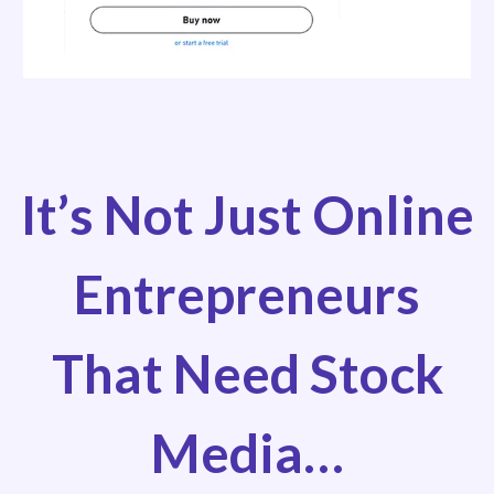
It’s Not Just Online
Entrepreneurs
That Need Stock
Media…