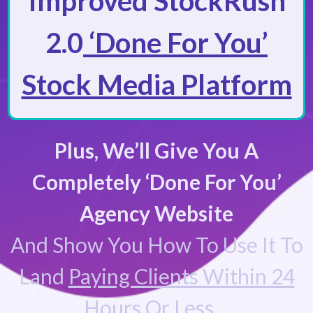
Improved StockRush
2.0
‘Done For You’
Stock Media Platform
Plus, We’ll Give You A
Completely ‘Done For You’
Agency Website
And Show You How To Use It To
Land
Paying Clients Within 24
Hours Or Less…