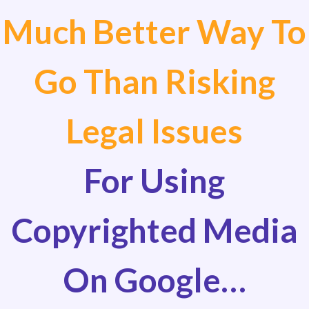
Much Better Way To
Go Than Risking
Legal Issues
For Using
Copyrighted Media
On Google…