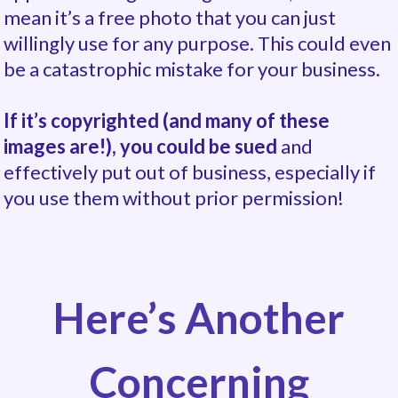
mean it’s a free photo
that you can just
willingly use for any purpose. This could even
be a catastrophic mistake for your business.
If it’s copyrighted (and many of these
images are!), you could be sued
and
effectively put out of business, especially if
you use them without prior permission!
Here’s Another
Concerning