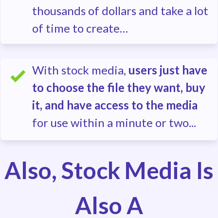
thousands of dollars and take a lot
of time to create…
With stock media,
users just have
to choose the file they want, buy
it, and have access to the media
for use within a minute or two...
Also, Stock Media Is
Also A