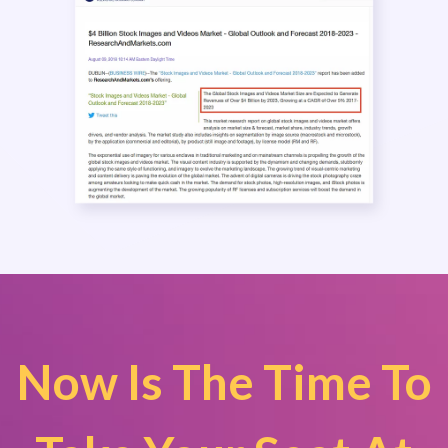
Now Is The Time To