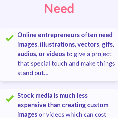
Need
Online entrepreneurs often need
images, illustrations, vectors, gifs,
audios, or videos
to give a project
that special touch and make things
stand out…
Stock media is much less
expensive than creating custom
images
or videos which can cost