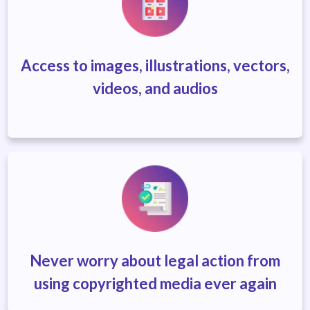
Access to images, illustrations, vectors,
videos, and audios
Never worry about legal action
from
using copyrighted media ever again