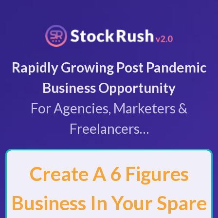
Rapidly Growing Post Pandemic
Business Opportunity
For Agencies, Marketers &
Freelancers…
Create A 6 Figures
Business In Your Spare