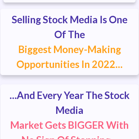
Selling Stock Media Is One
Of The
Biggest Money-Making
Opportunities In 2022…
…And Every Year The Stock
Media
Market Gets BIGGER With