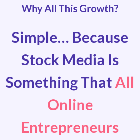
Why All This Growth?
Simple… Because
Stock Media Is
Something That
All
Online
Entrepreneurs