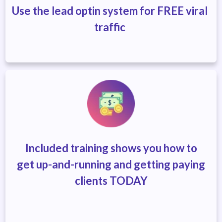
Use the lead optin system for FREE viral
traffic
Included training shows you how to
get
up-and-running and getting
paying
clients TODAY