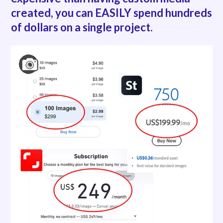
created,
you can EASILY spend hundreds
of dollars on a single project.