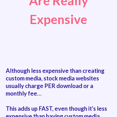
Are Really
Expensive
Although less expensive than creating
custom media,
stock media websites
usually charge PER download or a
monthly fee…
This adds up FAST, even though it’s less
expensive than having custom media