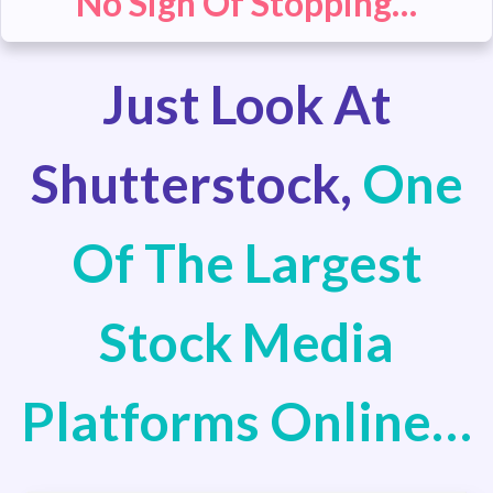
No Sign Of Stopping…
Just Look At
Shutterstock,
One
Of The Largest
Stock Media
Platforms Online…