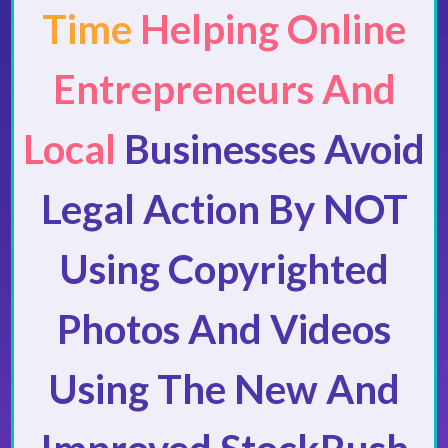
Time
Helping Online
Entrepreneurs And
Local
Businesses Avoid
Legal Action By NOT
Using Copyrighted
Photos And Videos
Using The New And