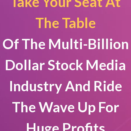
Take Your Seat At
The Table
Of The Multi-Billion
Dollar Stock Media
Industry And Ride
The Wave Up For
Huge Profits