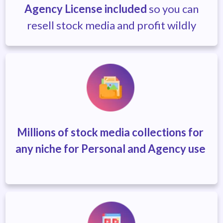
Agency License included
so you can
resell stock media and profit wildly
Millions of stock media collections
for
any niche for Personal and Agency use