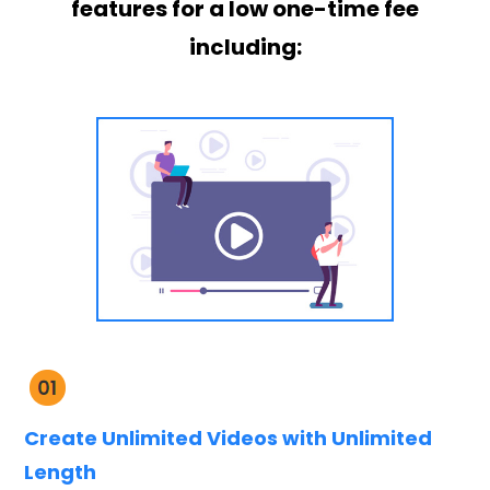
features for a low one-time fee
including:
Create Unlimited Videos with Unlimited
Length