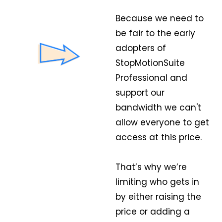
Because we need to
be fair to the early
adopters of
StopMotionSuite
Professional and
support our
bandwidth we can't
allow everyone to get
access at this price.
That’s why we’re
limiting who gets in
by either raising the
price or adding a