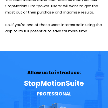
StopMotionSuite “power-users” will want to get the
most out of their purchase and maximize results.
So, if you're one of those users interested in using the
app to its full potential to save far more time…
Allow us to introduce:
StopMotionSuite
PROFESSIONAL