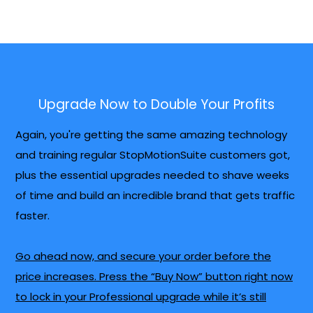
Upgrade Now to Double Your Profits
Again, you're getting the same amazing technology
and training regular StopMotionSuite customers got,
plus the essential upgrades needed to shave weeks
of time and build an incredible brand that gets traffic
faster.
Go ahead now, and secure your order before the
price increases. Press the “Buy Now” button right now
to lock in your Professional upgrade while it’s still