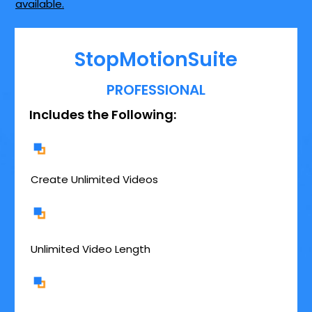
available.
StopMotionSuite
PROFESSIONAL
Includes the Following:
Create Unlimited Videos
Unlimited Video Length