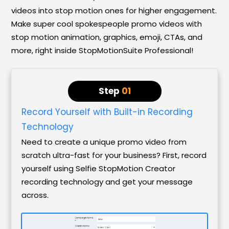
videos into stop motion ones for higher engagement.
Make super cool spokespeople promo videos with
stop motion animation, graphics, emoji, CTAs, and
more, right inside StopMotionSuite Professional!
Step
01
Record Yourself with Built-in Recording
Technology
Need to create a unique promo video from
scratch ultra-fast for your business? First, record
yourself using Selfie StopMotion Creator
recording technology and get your message
across.