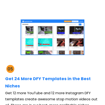
Get 24 More DFY Templates in the Best
Niches
Get 12 more YouTube and 12 more Instagram DFY
templates create awesome stop motion videos out