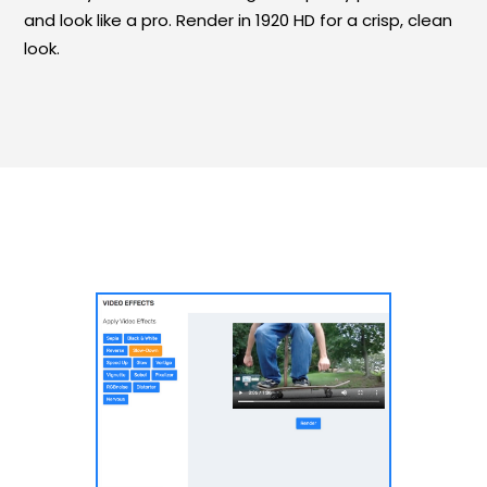
and look like a pro. Render in 1920 HD for a crisp, clean
look.