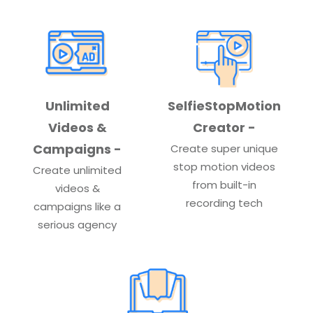
Unlimited
SelfieStopMotion
Videos &
Creator -
Campaigns -
Create super unique
stop motion videos
Create unlimited
from built-in
videos &
recording tech
campaigns like a
serious agency