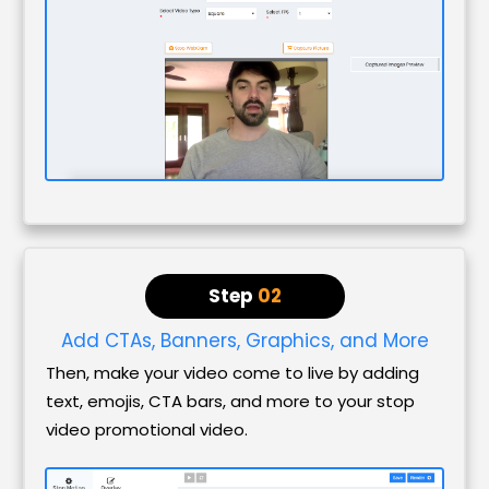
Step
02
Add CTAs, Banners, Graphics, and More
Then, make your video come to live by adding
text, emojis, CTA bars, and more to your stop
video promotional video.