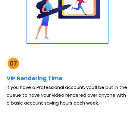
VIP Rendering Time
If you have a Professional account, you’ll be put in the
queue to have your video rendered over anyone with
a basic account saving hours each week.