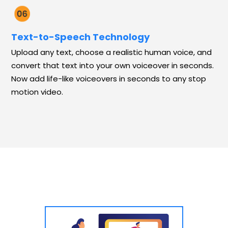
Text-to-Speech Technology
Upload any text, choose a realistic human voice, and
convert that text into your own voiceover in seconds.
Now add life-like voiceovers in seconds to any stop
motion video.