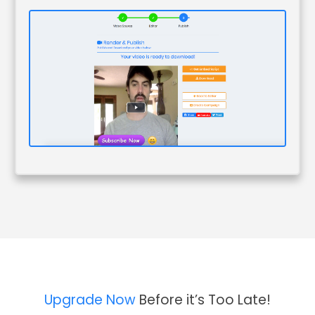
Upgrade Now
Before it’s Too Late!