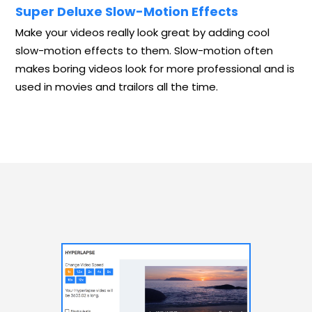
Super Deluxe Slow-Motion Effects
Make your videos really look great by adding cool
slow-motion effects to them. Slow-motion often
makes boring videos look for more professional and is
used in movies and trailors all the time.