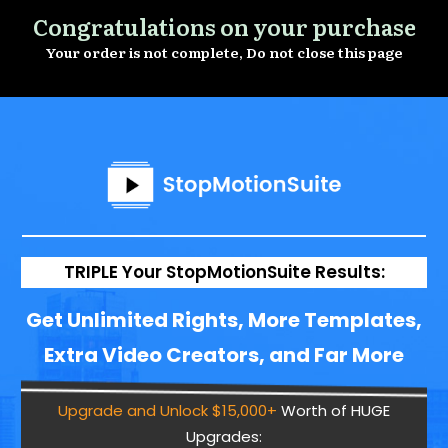
Congratulations on your purchase
Your order is not complete, Do not close this page
TRIPLE Your StopMotionSuite Results:
Get Unlimited Rights, More Templates,
Extra Video Creators, and Far More
Upgrade and Unlock $15,000+
Worth of HUGE
Upgrades: