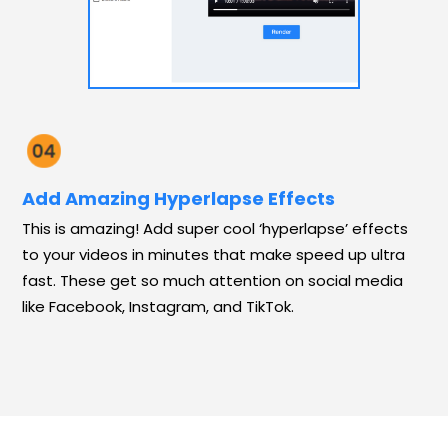
Add Amazing Hyperlapse Effects
This is amazing! Add super cool ‘hyperlapse’ effects
to your videos in minutes that make speed up ultra
fast. These get so much attention on social media
like Facebook, Instagram, and TikTok.