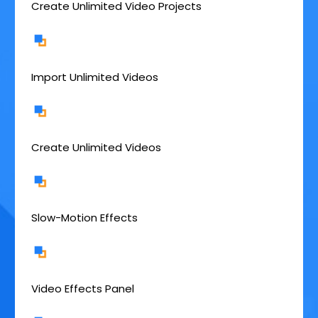
Create Unlimited Video Projects
Import Unlimited Videos
Create Unlimited Videos
Slow-Motion Effects
Video Effects Panel