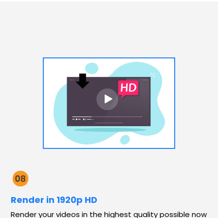
Render in 1920p HD
Render your videos in the highest quality possible now