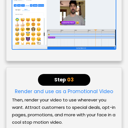
Step
03
Render and use as a Promotional Video
Then, render your video to use wherever you
want. Attract customers to special deals, opt-in
pages, promotions, and more with your face in a
cool stop motion video.