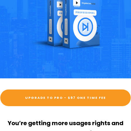
UPGRADE TO PRO - $97 ONE TIME FEE
You’re getting more usages rights and