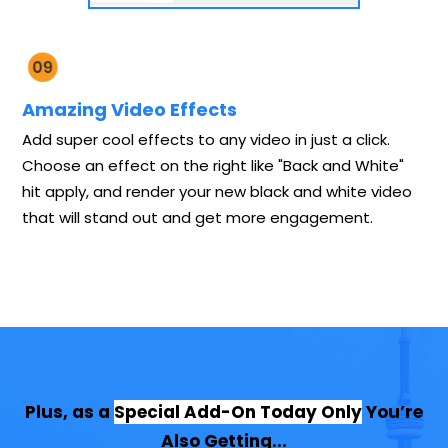
Amazing Video Effects
Add super cool effects to any video in just a click.
Choose an effect on the right like "Back and White"
hit apply, and render your new black and white video
that will stand out and get more engagement.
Plus, as a
Special Add-On Today Only
You’re
Also Getting...