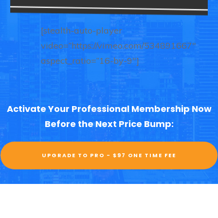
[stealth-auto-player
video=”https://vimeo.com/534891667″
aspect_ratio=”16-by-9″]
Activate Your Professional Membership Now
Before the Next Price Bump:
UPGRADE TO PRO - $97 ONE TIME FEE