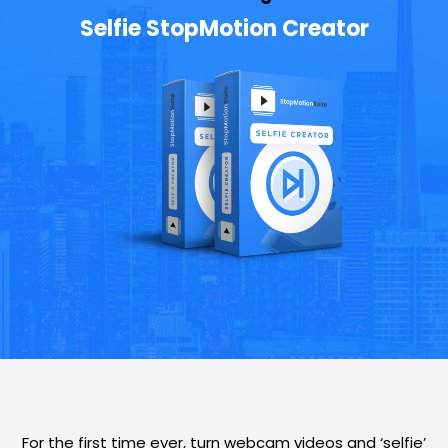
Selfie StopMotion Creator
For the first time ever, turn webcam videos and ‘selfie’