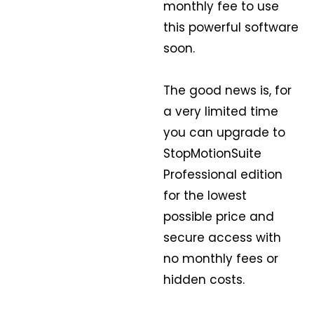
monthly fee to use
this powerful software
soon.
The good news is, for
a very limited time
you can upgrade to
StopMotionSuite
Professional edition
for the lowest
possible price and
secure access with
no monthly fees or
hidden costs.