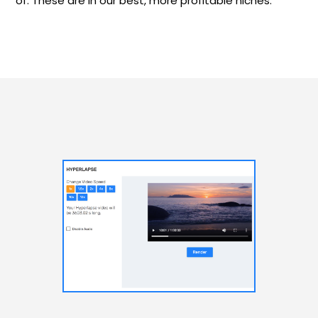
of. These are in our best, more profitable niches.