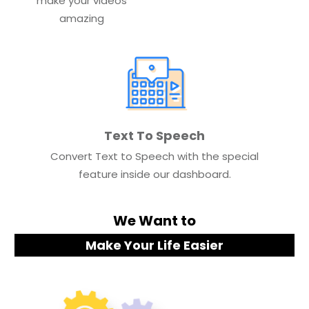
make your videos
amazing
Text To Speech
Convert Text to Speech with the special
feature inside our dashboard.
We Want to
Make Your Life Easier