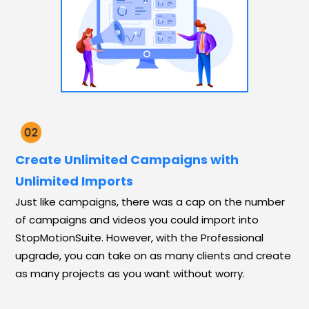
Create Unlimited Campaigns with
Unlimited Imports
Just like campaigns, there was a cap on the number
of campaigns and videos you could import into
StopMotionSuite. However, with the Professional
upgrade, you can take on as many clients and create
as many projects as you want without worry.