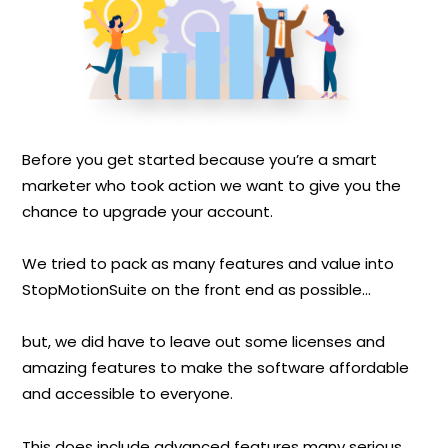
Before you get started because you’re a smart
marketer who took action we want to give you the
chance to upgrade your account.
We tried to pack as many features and value into
StopMotionSuite on the front end as possible...
but, we did have to leave out some licenses and
amazing features to make the software affordable
and accessible to everyone.
This does include advanced features many serious