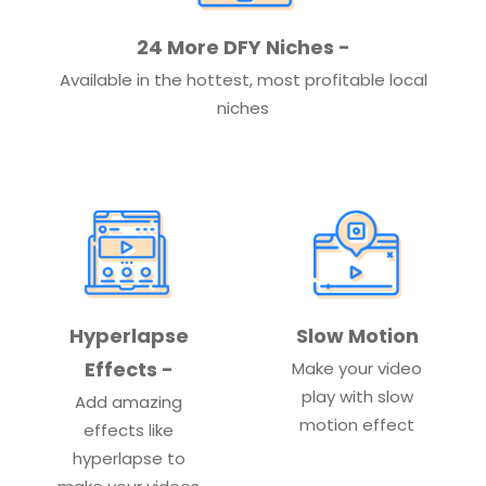
24 More DFY Niches -
Available in the hottest, most profitable local
niches
Hyperlapse
Slow Motion
Effects -
Make your video
play with slow
Add amazing
motion effect
effects like
hyperlapse to