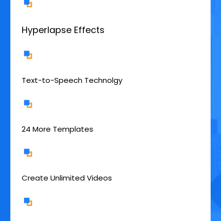
Hyperlapse Effects
Text-to-Speech Technolgy
24 More Templates
Create Unlimited Videos