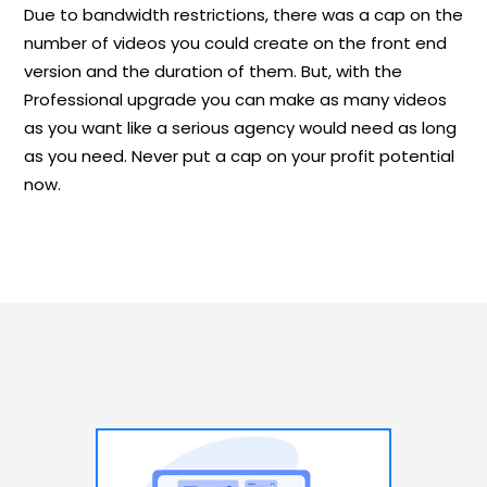
Due to bandwidth restrictions, there was a cap on the
number of videos you could create on the front end
version and the duration of them. But, with the
Professional upgrade you can make as many videos
as you want like a serious agency would need as long
as you need. Never put a cap on your profit potential
now.