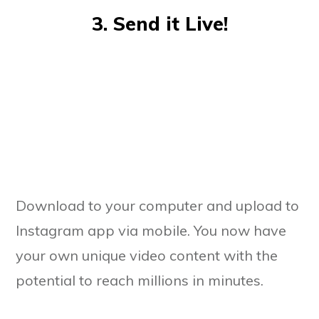
3. Send it Live!
Download to your computer and upload to
Instagram app via mobile. You now have
your own unique video content with the
potential to reach millions in minutes.