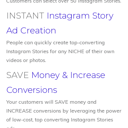
Customers can select over 50 Instagram Stories.
INSTANT
Instagram Story
Ad Creation
People can quickly create top-converting
Instagram Stories for any NICHE of their own
videos or photos.
SAVE
Money & Increase
Conversions
Your customers will SAVE money and
INCREASE conversions by leveraging the power
of low-cost, top converting Instagram Stories