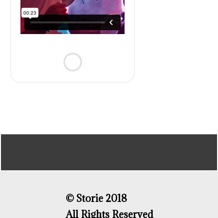
© Storie 2018
All Rights Reserved