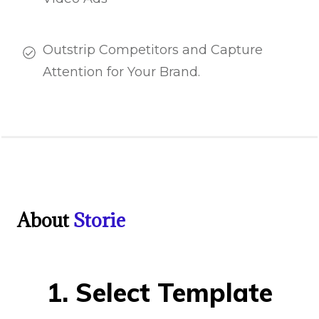
Outstrip Competitors and Capture
Attention for Your Brand.
About
Storie
1. Select Template