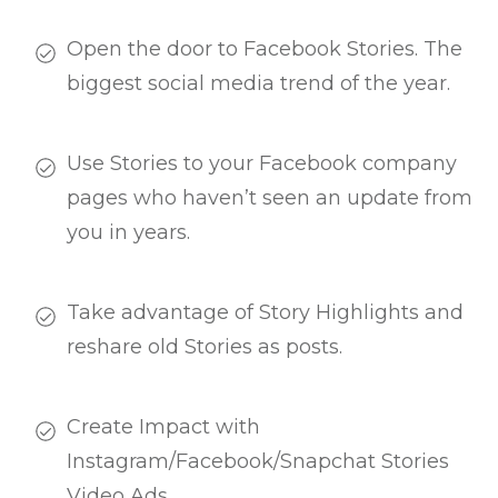
Open the door to Facebook Stories. The
biggest social media trend of the year.
Use Stories to your Facebook company
pages who haven’t seen an update from
you in years.
Take advantage of Story Highlights and
reshare old Stories as posts.
Create Impact with
Instagram/Facebook/Snapchat Stories
Video Ads