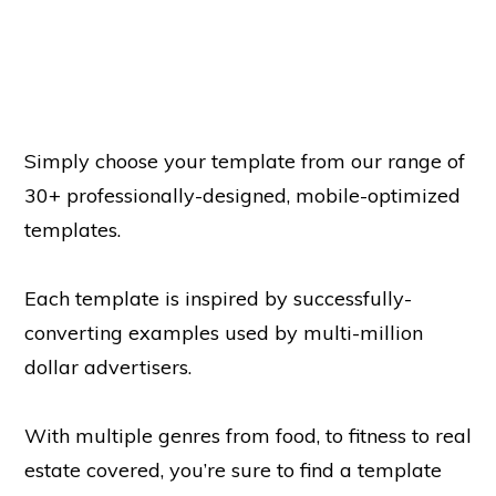
Simply choose your template from our range of
30+ professionally-designed, mobile-optimized
templates.
Each template is inspired by successfully-
converting examples used by multi-million
dollar advertisers.
With multiple genres from food, to fitness to real
estate covered, you’re sure to find a template