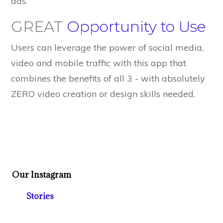
ads.
GREAT
Opportunity to Use
Users can leverage the power of social media,
video and mobile traffic with this app that
combines the benefits of all 3 - with absolutely
ZERO video creation or design skills needed.
Our Instagram
Stories