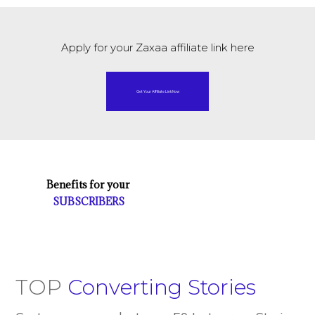
Apply for your Zaxaa affiliate link here
Get Your Affiliate Link Now
Benefits for your
SUBSCRIBERS
TOP
Converting Stories