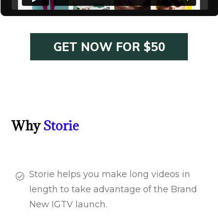
GET NOW FOR $50
Why
Storie
Storie helps you make long videos in
length to take advantage of the Brand
New IGTV launch.