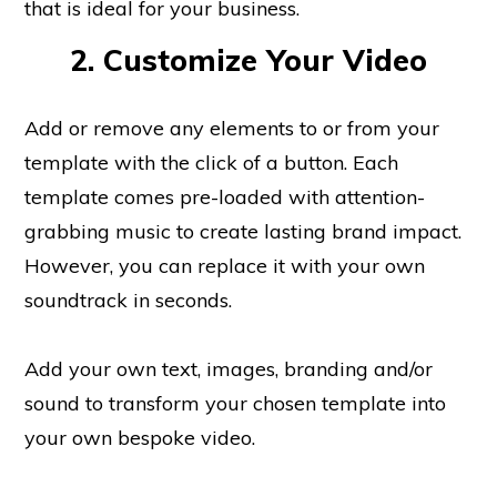
that is ideal for your business.
2. Customize Your Video
Add or remove any elements to or from your
template with the click of a button. Each
template comes pre-loaded with attention-
grabbing music to create lasting brand impact.
However, you can replace it with your own
soundtrack in seconds.
Add your own text, images, branding and/or
sound to transform your chosen template into
your own bespoke video.