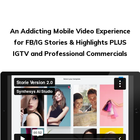
An Addicting Mobile Video Experience
for FB/IG Stories & Highlights PLUS
IGTV and Professional Commercials